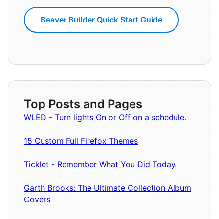
Beaver Builder Quick Start Guide
Top Posts and Pages
WLED - Turn lights On or Off on a schedule.
15 Custom Full Firefox Themes
Ticklet - Remember What You Did Today.
Garth Brooks: The Ultimate Collection Album
Covers