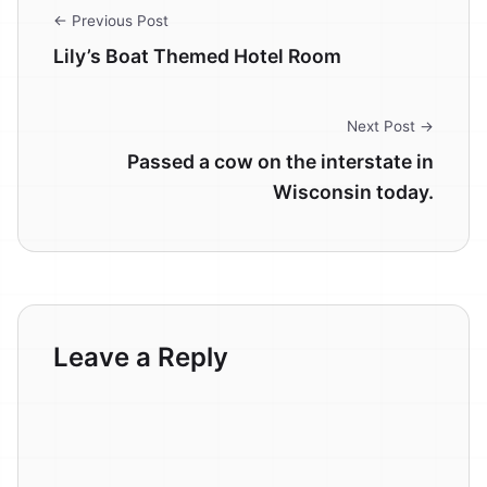
← Previous Post
Lily’s Boat Themed Hotel Room
Next Post →
Passed a cow on the interstate in
Wisconsin today.
Leave a Reply