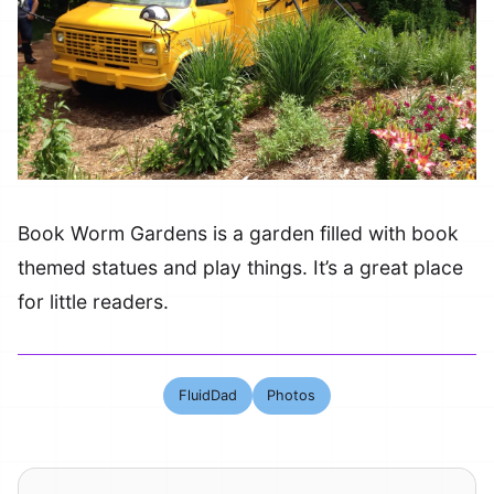
Book Worm Gardens is a garden filled with book
themed statues and play things. It’s a great place
for little readers.
FluidDad
Photos