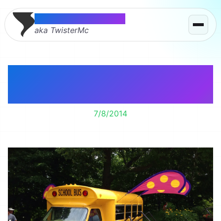
Thomas McMahon
aka TwisterMc
On an Adventure at
Book Worm Gardens
7/8/2014