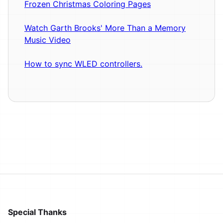
Frozen Christmas Coloring Pages
Watch Garth Brooks' More Than a Memory
Music Video
How to sync WLED controllers.
Special Thanks