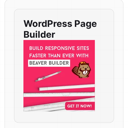
WordPress Page
Builder