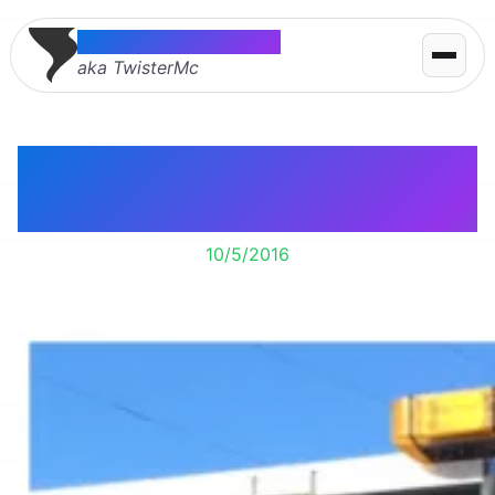
Thomas McMahon
aka TwisterMc
Minneapolis drinks my
town’s waste water.
10/5/2016