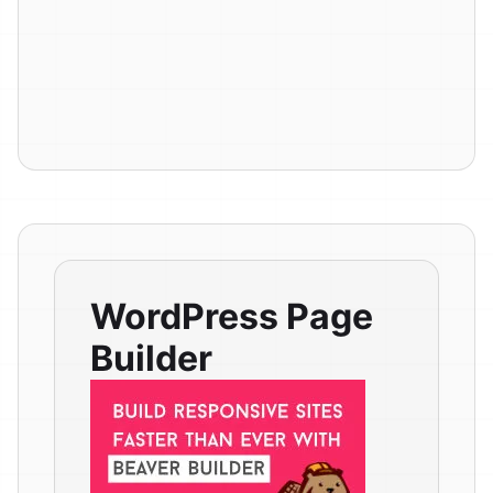
WordPress Page
Builder