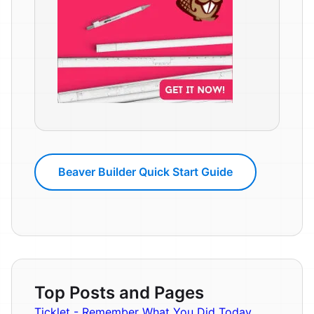
Beaver Builder Quick Start Guide
Top Posts and Pages
Ticklet - Remember What You Did Today.