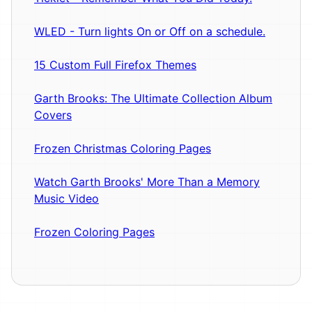
WLED - Turn lights On or Off on a schedule.
15 Custom Full Firefox Themes
Garth Brooks: The Ultimate Collection Album
Covers
Frozen Christmas Coloring Pages
Watch Garth Brooks' More Than a Memory
Music Video
Frozen Coloring Pages