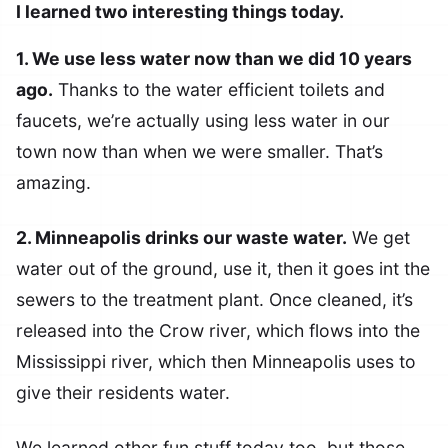
I learned two interesting things today.
1. We use less water now than we did 10 years
ago.
Thanks to the water efficient toilets and
faucets, we’re actually using less water in our
town now than when we were smaller. That’s
amazing.
2. Minneapolis drinks our waste water.
We get
water out of the ground, use it, then it goes int the
sewers to the treatment plant. Once cleaned, it’s
released into the Crow river, which flows into the
Mississippi river, which then Minneapolis uses to
give their residents water.
We learned other fun stuff today too, but those