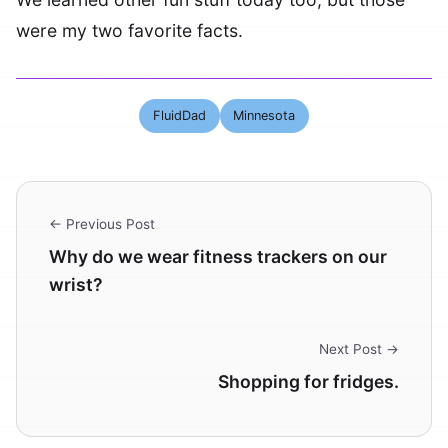
were my two favorite facts.
FluidDad
Minnesota
← Previous Post
Why do we wear fitness trackers on our
wrist?
Next Post →
Shopping for fridges.