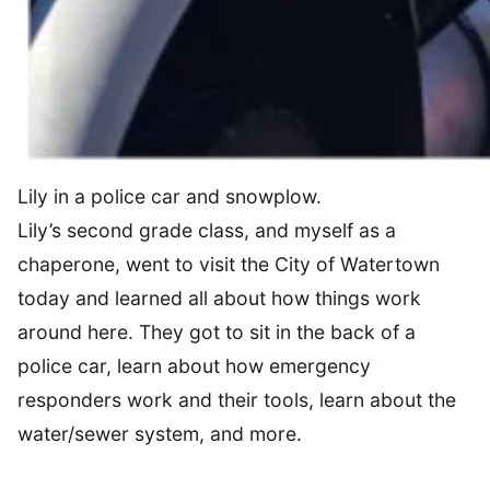
Lily in a police car and snowplow.
Lily’s second grade class, and myself as a
chaperone, went to visit the City of Watertown
today and learned all about how things work
around here. They got to sit in the back of a
police car, learn about how emergency
responders work and their tools, learn about the
water/sewer system, and more.