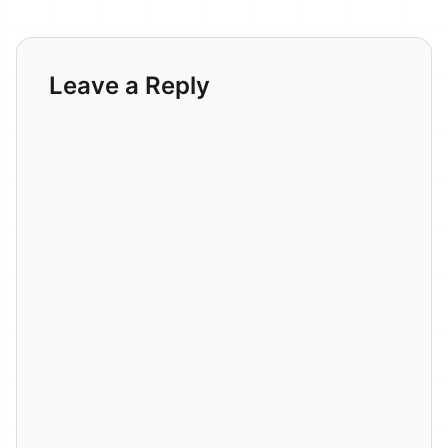
Leave a Reply