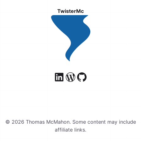
TwisterMc
© 2026 Thomas McMahon. Some content may include
affiliate links.