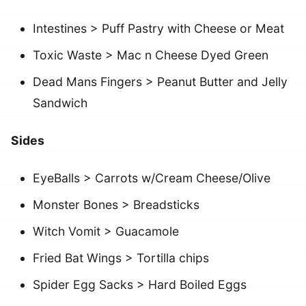
Intestines > Puff Pastry with Cheese or Meat
Toxic Waste > Mac n Cheese Dyed Green
Dead Mans Fingers > Peanut Butter and Jelly
Sandwich
Sides
EyeBalls > Carrots w/Cream Cheese/Olive
Monster Bones > Breadsticks
Witch Vomit > Guacamole
Fried Bat Wings > Tortilla chips
Spider Egg Sacks > Hard Boiled Eggs