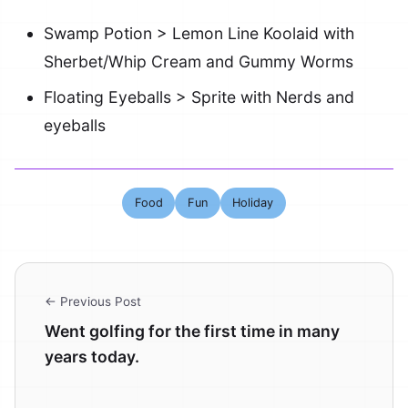
Swamp Potion > Lemon Line Koolaid with
Sherbet/Whip Cream and Gummy Worms
Floating Eyeballs > Sprite with Nerds and
eyeballs
Food
Fun
Holiday
← Previous Post
Went golfing for the first time in many
years today.