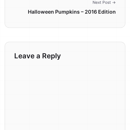
Next Post →
Halloween Pumpkins – 2016 Edition
Leave a Reply