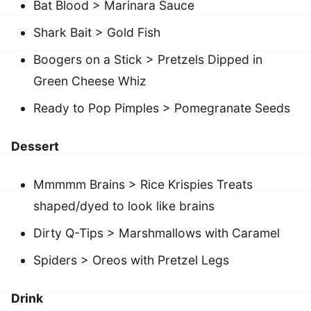
Bat Blood > Marinara Sauce
Shark Bait > Gold Fish
Boogers on a Stick > Pretzels Dipped in
Green Cheese Whiz
Ready to Pop Pimples > Pomegranate Seeds
Dessert
Mmmmm Brains > Rice Krispies Treats
shaped/dyed to look like brains
Dirty Q-Tips > Marshmallows with Caramel
Spiders > Oreos with Pretzel Legs
Drink