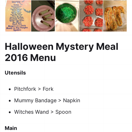
Halloween Mystery Meal
2016 Menu
Utensils
Pitchfork > Fork
Mummy Bandage > Napkin
Witches Wand > Spoon
Main