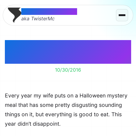
Thomas McMahon
aka TwisterMc
Halloween Mystery
Meal 2016
10/30/2016
Every year my wife puts on a Halloween mystery
meal that has some pretty disgusting sounding
things on it, but everything is good to eat. This
year didn’t disappoint.