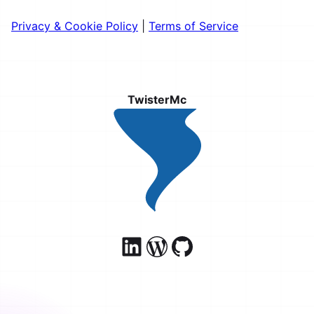
Privacy & Cookie Policy
|
Terms of Service
TwisterMc