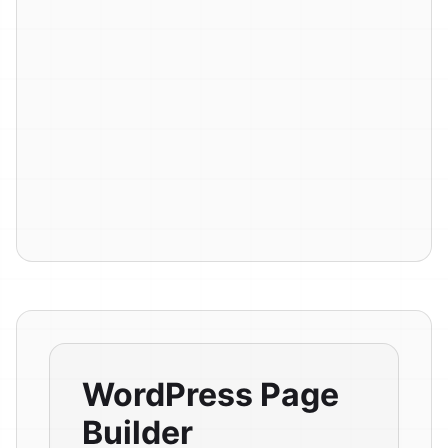
WordPress Page
Builder