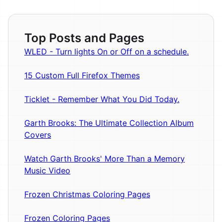
Top Posts and Pages
WLED - Turn lights On or Off on a schedule.
15 Custom Full Firefox Themes
Ticklet - Remember What You Did Today.
Garth Brooks: The Ultimate Collection Album
Covers
Watch Garth Brooks' More Than a Memory
Music Video
Frozen Christmas Coloring Pages
Frozen Coloring Pages