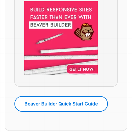
Beaver Builder Quick Start Guide