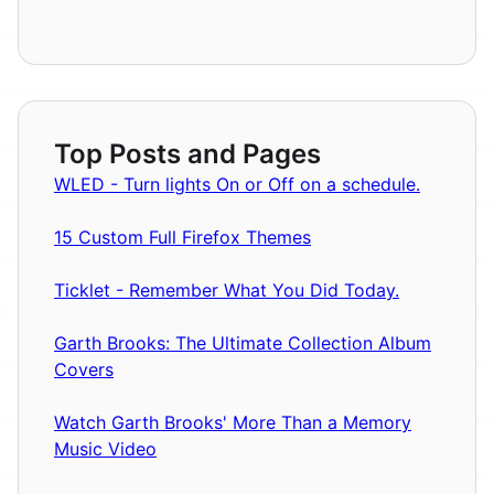
Top Posts and Pages
WLED - Turn lights On or Off on a schedule.
15 Custom Full Firefox Themes
Ticklet - Remember What You Did Today.
Garth Brooks: The Ultimate Collection Album
Covers
Watch Garth Brooks' More Than a Memory
Music Video