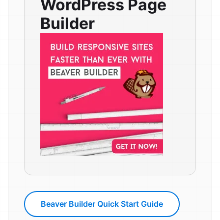
WordPress Page
Builder
Beaver Builder Quick Start Guide