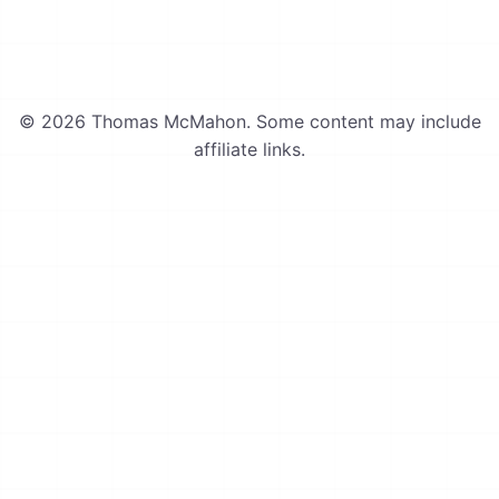
© 2026 Thomas McMahon. Some content may include
affiliate links.