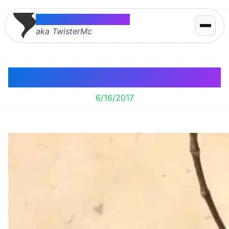
Thomas McMahon
aka TwisterMc
M&M Tree
6/16/2017