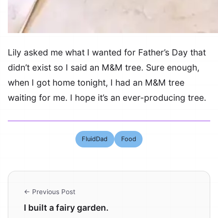
Lily asked me what I wanted for Father’s Day that
didn’t exist so I said an M&M tree. Sure enough,
when I got home tonight, I had an M&M tree
waiting for me. I hope it’s an ever-producing tree.
FluidDad
Food
← Previous Post
I built a fairy garden.