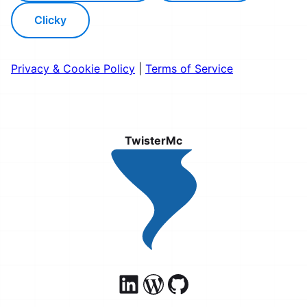
Clicky
Privacy & Cookie Policy
|
Terms of Service
TwisterMc