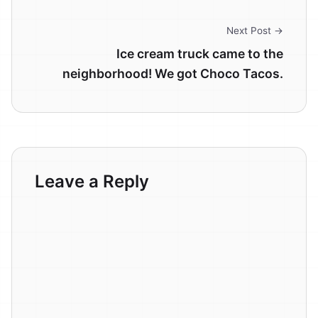
Next Post →
Ice cream truck came to the
neighborhood! We got Choco Tacos.
Leave a Reply