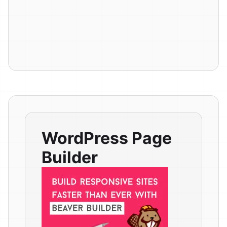
WordPress Page
Builder