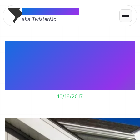
Thomas McMahon
aka TwisterMc
My homemade Jack
Skellington is up!
Hopefully he survives
until Halloween.
10/16/2017