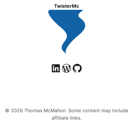
TwisterMc
© 2026 Thomas McMahon. Some content may include
affiliate links.