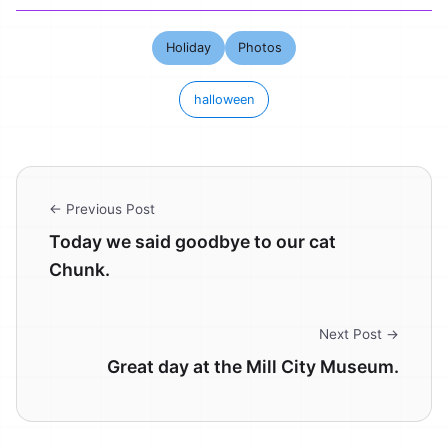
Holiday
Photos
halloween
← Previous Post
Today we said goodbye to our cat
Chunk.
Next Post →
Great day at the Mill City Museum.