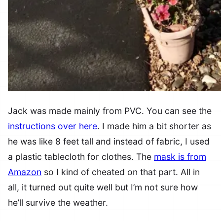
Jack was made mainly from PVC. You can see the
instructions over here
. I made him a bit shorter as
he was like 8 feet tall and instead of fabric, I used
a plastic tablecloth for clothes. The
mask is from
Amazon
so I kind of cheated on that part. All in
all, it turned out quite well but I’m not sure how
he’ll survive the weather.