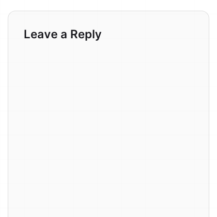
Leave a Reply