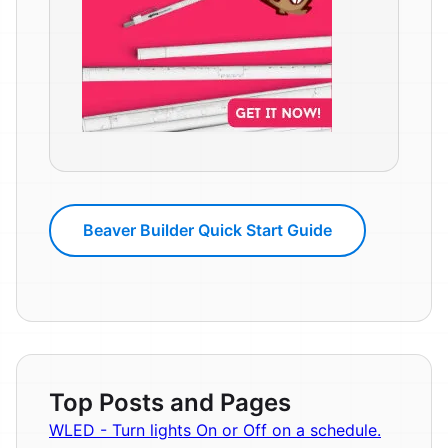
Beaver Builder Quick Start Guide
Top Posts and Pages
WLED - Turn lights On or Off on a schedule.