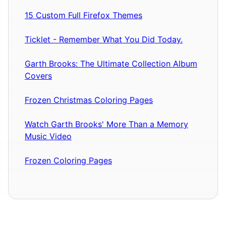
15 Custom Full Firefox Themes
Ticklet - Remember What You Did Today.
Garth Brooks: The Ultimate Collection Album
Covers
Frozen Christmas Coloring Pages
Watch Garth Brooks' More Than a Memory
Music Video
Frozen Coloring Pages