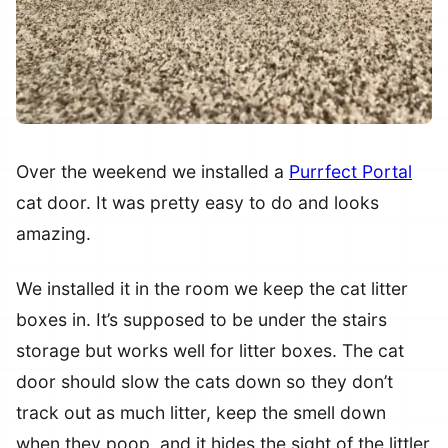
Over the weekend we installed a
Purrfect Portal
cat door. It was pretty easy to do and looks
amazing.
We installed it in the room we keep the cat litter
boxes in. It’s supposed to be under the stairs
storage but works well for litter boxes. The cat
door should slow the cats down so they don’t
track out as much litter, keep the smell down
when they poop, and it hides the sight of the littler