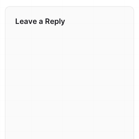
Leave a Reply