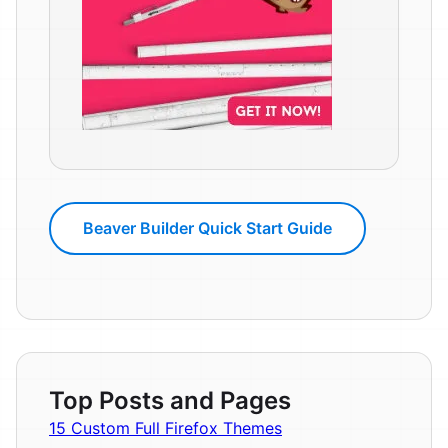
Beaver Builder Quick Start Guide
Top Posts and Pages
15 Custom Full Firefox Themes