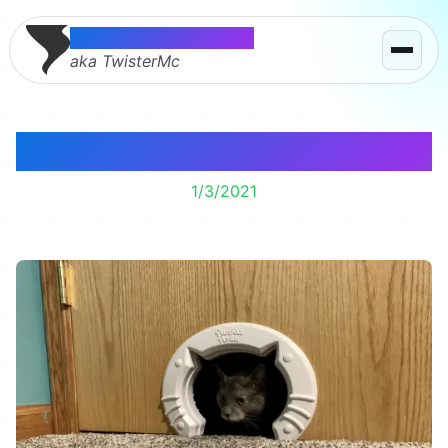
Thomas McMahon
aka TwisterMc
We installed a cat door.
1/3/2021