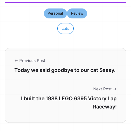
Personal
Review
cats
← Previous Post
Today we said goodbye to our cat Sassy.
Next Post →
I built the 1988 LEGO 6395 Victory Lap
Raceway!