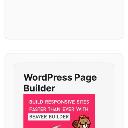
WordPress Page
Builder