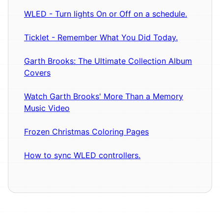
WLED - Turn lights On or Off on a schedule.
Ticklet - Remember What You Did Today.
Garth Brooks: The Ultimate Collection Album
Covers
Watch Garth Brooks' More Than a Memory
Music Video
Frozen Christmas Coloring Pages
How to sync WLED controllers.