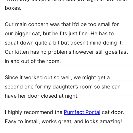
boxes.
Our main concern was that it’d be too small for
our bigger cat, but he fits just fine. He has to
squat down quite a bit but doesn’t mind doing it.
Our kitten has no problems however still goes fast
in and out of the room.
Since it worked out so well, we might get a
second one for my daughter’s room so she can
have her door closed at night.
I highly recommend the
Purrfect Portal
cat door.
Easy to install, works great, and looks amazing!