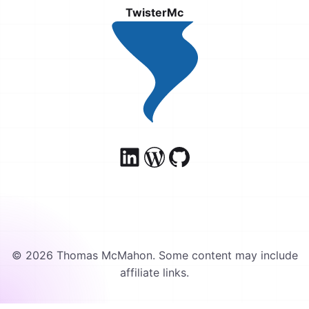
TwisterMc
© 2026 Thomas McMahon. Some content may include
affiliate links.