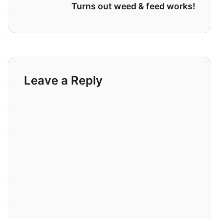
Turns out weed & feed works!
Leave a Reply