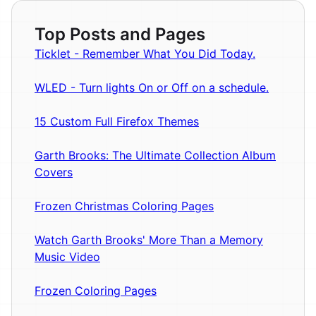
Top Posts and Pages
Ticklet - Remember What You Did Today.
WLED - Turn lights On or Off on a schedule.
15 Custom Full Firefox Themes
Garth Brooks: The Ultimate Collection Album
Covers
Frozen Christmas Coloring Pages
Watch Garth Brooks' More Than a Memory
Music Video
Frozen Coloring Pages