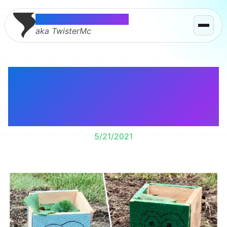
Thomas McMahon
aka TwisterMc
Say hello to Monster,
Oscar, Imposter, and
Carl
5/21/2021