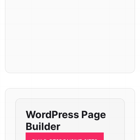
WordPress Page
Builder