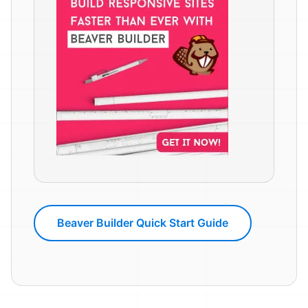
Beaver Builder Quick Start Guide