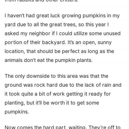
I haven’t had great luck growing pumpkins in my
yard due to all the great trees, so this year I
asked my neighbor if I could utilize some unused
portion of their backyard. It’s an open, sunny
location, that should be perfect as long as the
animals don’t eat the pumpkin plants.
The only downside to this area was that the
ground was rock hard due to the lack of rain and
it took quite a bit of work getting it ready for
planting, but it’ll be worth it to get some
pumpkins.
Now comes the hard part, waiting. They’re off to