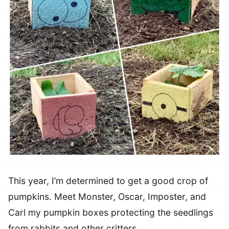
This year, I’m determined to get a good crop of
pumpkins. Meet Monster, Oscar, Imposter, and
Carl my pumpkin boxes protecting the seedlings
from rabbits and other critters.