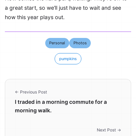
a great start, so we’ll just have to wait and see
how this year plays out.
Personal
Photos
pumpkins
← Previous Post
I traded in a morning commute for a
morning walk.
Next Post →