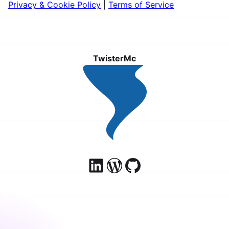
Privacy & Cookie Policy
|
Terms of Service
TwisterMc