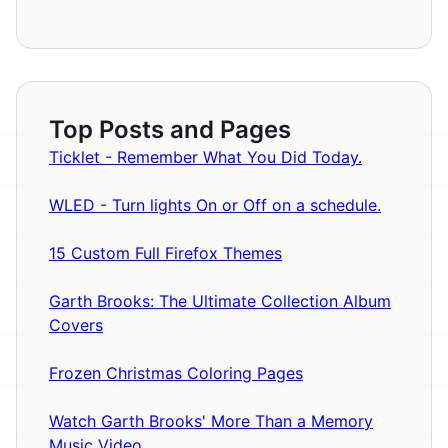
Top Posts and Pages
Ticklet - Remember What You Did Today.
WLED - Turn lights On or Off on a schedule.
15 Custom Full Firefox Themes
Garth Brooks: The Ultimate Collection Album
Covers
Frozen Christmas Coloring Pages
Watch Garth Brooks' More Than a Memory
Music Video