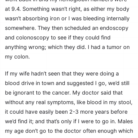
at 9.4. Something wasn’t right, as either my body
wasn’t absorbing iron or I was bleeding internally
somewhere. They then scheduled an endoscopy
and colonoscopy to see if they could find
anything wrong; which they did. I had a tumor on
my colon.
If my wife hadn’t seen that they were doing a
blood drive in town and suggested I go, we’d still
be ignorant to the cancer. My doctor said that
without any real symptoms, like blood in my stool,
it could have easily been 2-3 more years before
we’d find it; and that’s only if I were to go in. Males
my age don’t go to the doctor often enough which