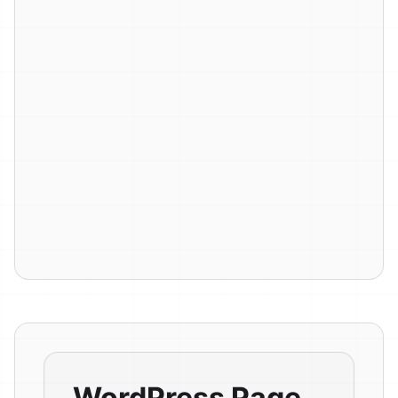
WordPress Page