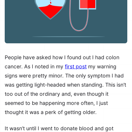
People have asked how I found out I had colon
cancer. As I noted in my
first post
my warning
signs were pretty minor. The only symptom I had
was getting light-headed when standing. This isn’t
too out of the ordinary and, even though it
seemed to be happening more often, I just
thought it was a perk of getting older.
It wasn’t until I went to donate blood and got