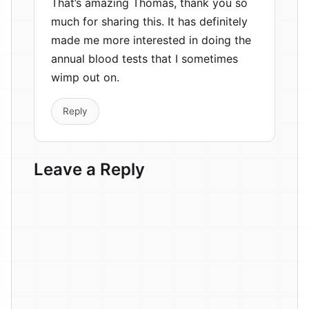
That’s amazing Thomas, thank you so
much for sharing this. It has definitely
made me more interested in doing the
annual blood tests that I sometimes
wimp out on.
Reply
Leave a Reply