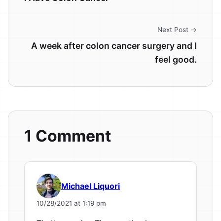
Next Post →
A week after colon cancer surgery and I
feel good.
1 Comment
Michael Liquori
10/28/2021 at 1:19 pm