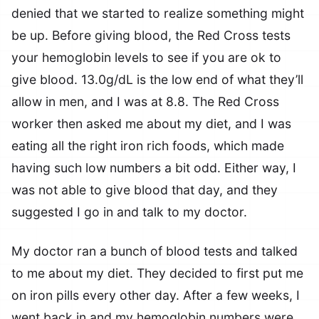
denied that we started to realize something might
be up. Before giving blood, the Red Cross tests
your hemoglobin levels to see if you are ok to
give blood. 13.0g/dL is the low end of what they’ll
allow in men, and I was at 8.8. The Red Cross
worker then asked me about my diet, and I was
eating all the right iron rich foods, which made
having such low numbers a bit odd. Either way, I
was not able to give blood that day, and they
suggested I go in and talk to my doctor.
My doctor ran a bunch of blood tests and talked
to me about my diet. They decided to first put me
on iron pills every other day. After a few weeks, I
went back in and my hemoglobin numbers were