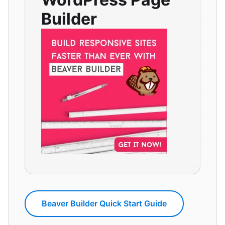
Builder
Beaver Builder Quick Start Guide