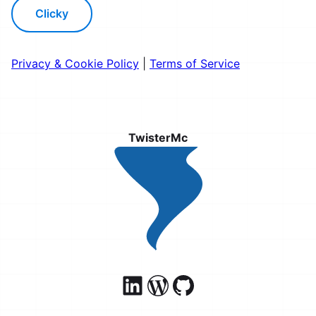
Clicky
Privacy & Cookie Policy
|
Terms of Service
TwisterMc