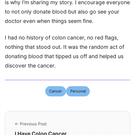
is why I’m sharing my story. I encourage everyone
to not only donate blood but also go see your
doctor even when things seem fine.
I had no history of colon cancer, no red flags,
nothing that stood out. It was the random act of
donating blood that tipped us off and helped us
discover the cancer.
Cancer
Personal
← Previous Post
I Have Colon Cancer