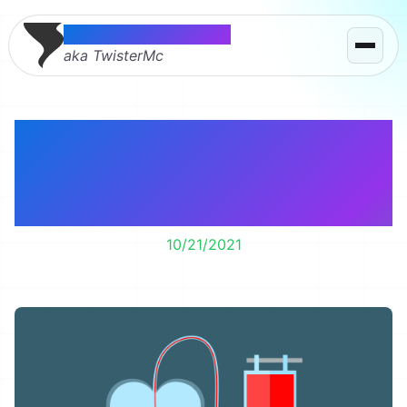
Thomas McMahon
aka TwisterMc
How did we find my
colon cancer? By
donating blood.
10/21/2021