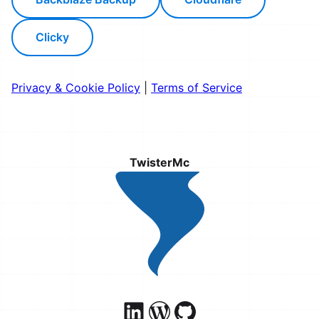
Clicky
Privacy & Cookie Policy
|
Terms of Service
TwisterMc