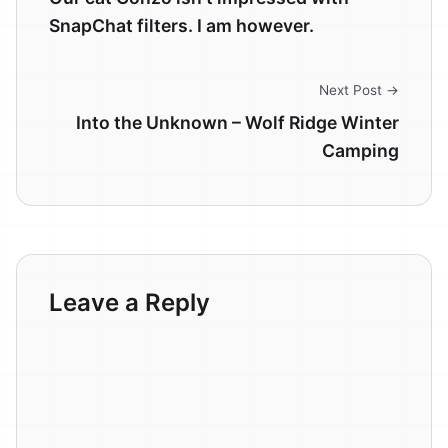
SnapChat filters. I am however.
Next Post →
Into the Unknown – Wolf Ridge Winter
Camping
Leave a Reply