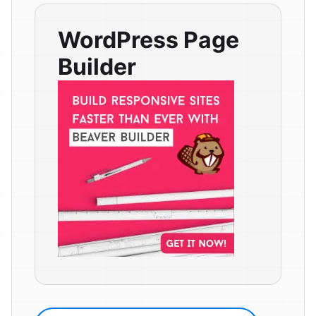
WordPress Page
Builder