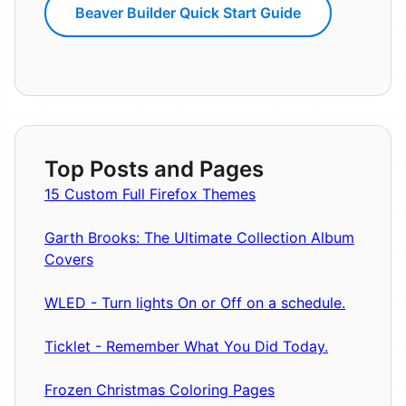
Beaver Builder Quick Start Guide
Top Posts and Pages
15 Custom Full Firefox Themes
Garth Brooks: The Ultimate Collection Album
Covers
WLED - Turn lights On or Off on a schedule.
Ticklet - Remember What You Did Today.
Frozen Christmas Coloring Pages