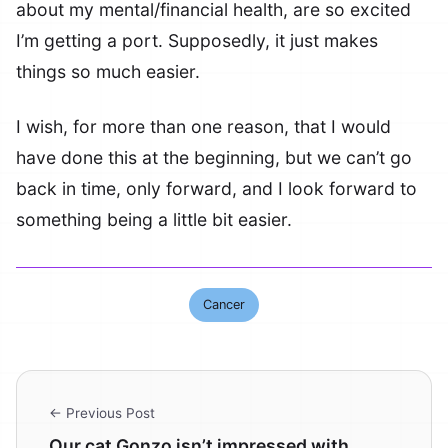
about my mental/financial health, are so excited
I’m getting a port. Supposedly, it just makes
things so much easier.
I wish, for more than one reason, that I would
have done this at the beginning, but we can’t go
back in time, only forward, and I look forward to
something being a little bit easier.
Cancer
← Previous Post
Our cat Gonzo isn’t impressed with