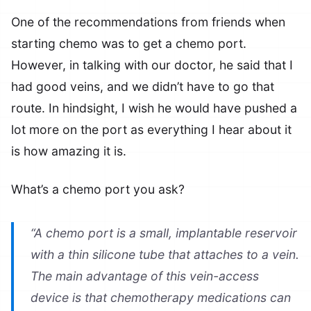
One of the recommendations from friends when
starting chemo was to get a chemo port.
However, in talking with our doctor, he said that I
had good veins, and we didn’t have to go that
route. In hindsight, I wish he would have pushed a
lot more on the port as everything I hear about it
is how amazing it is.
What’s a chemo port you ask?
“A chemo port is a small, implantable reservoir
with a thin silicone tube that attaches to a vein.
The main advantage of this vein-access
device is that chemotherapy medications can