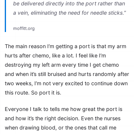
be delivered directly into the port rather than
a vein, eliminating the need for needle sticks.”
moffitt.org
The main reason I’m getting a port is that my arm
hurts after chemo, like a lot. I feel like I’m
destroying my left arm every time I get chemo
and when it’s still bruised and hurts randomly after
two weeks, I’m not very excited to continue down
this route. So port it is.
Everyone I talk to tells me how great the port is
and how it’s the right decision. Even the nurses
when drawing blood, or the ones that call me