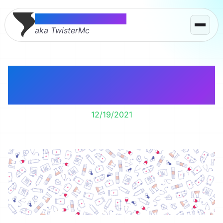
Thomas McMahon
aka TwisterMc
I’m getting a chemo
port for Christmas.
12/19/2021