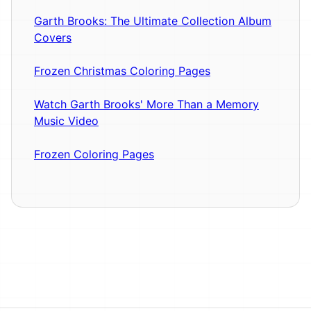
Garth Brooks: The Ultimate Collection Album
Covers
Frozen Christmas Coloring Pages
Watch Garth Brooks' More Than a Memory
Music Video
Frozen Coloring Pages