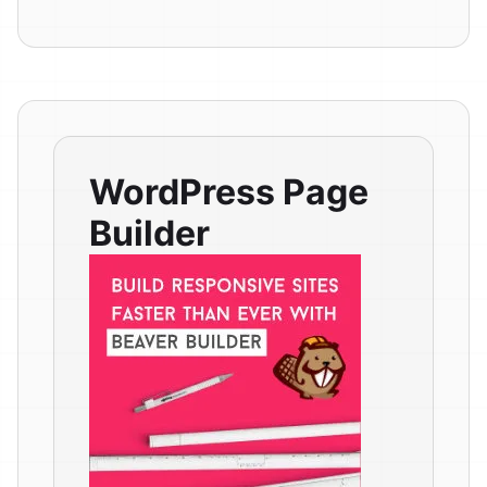
WordPress Page
Builder