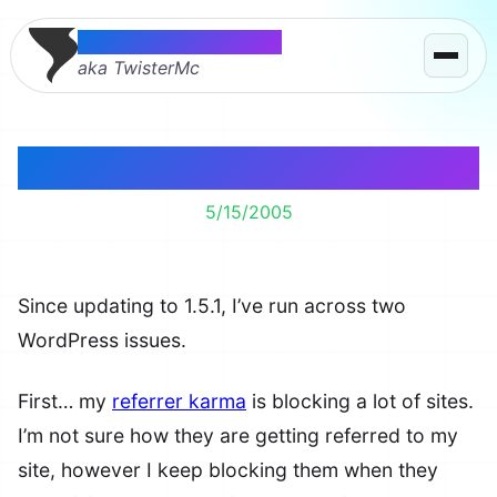
Thomas McMahon
aka TwisterMc
Two WordPress Issues
5/15/2005
Since updating to 1.5.1, I’ve run across two
WordPress issues.
First… my
referrer karma
is blocking a lot of sites.
I’m not sure how they are getting referred to my
site, however I keep blocking them when they