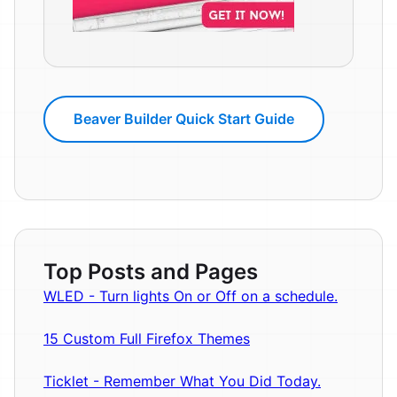
Beaver Builder Quick Start Guide
Top Posts and Pages
WLED - Turn lights On or Off on a schedule.
15 Custom Full Firefox Themes
Ticklet - Remember What You Did Today.