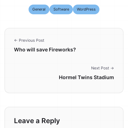
General
Software
WordPress
← Previous Post
Who will save Fireworks?
Next Post →
Hormel Twins Stadium
Leave a Reply