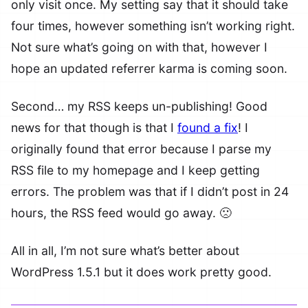
only visit once. My setting say that it should take
four times, however something isn’t working right.
Not sure what’s going on with that, however I
hope an updated referrer karma is coming soon.
Second… my RSS keeps un-publishing! Good
news for that though is that I
found a fix
! I
originally found that error because I parse my
RSS file to my homepage and I keep getting
errors. The problem was that if I didn’t post in 24
hours, the RSS feed would go away. 🙁
All in all, I’m not sure what’s better about
WordPress 1.5.1 but it does work pretty good.