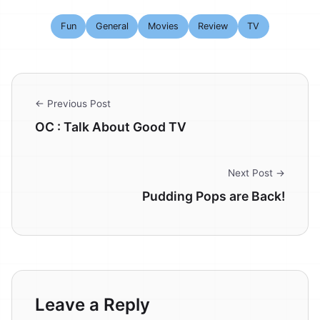
Fun
General
Movies
Review
TV
← Previous Post
OC : Talk About Good TV
Next Post →
Pudding Pops are Back!
Leave a Reply