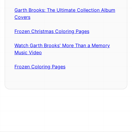
Garth Brooks: The Ultimate Collection Album
Covers
Frozen Christmas Coloring Pages
Watch Garth Brooks' More Than a Memory
Music Video
Frozen Coloring Pages