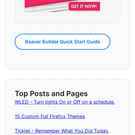
Beaver Builder Quick Start Guide
Top Posts and Pages
WLED - Turn lights On or Off on a schedule.
15 Custom Full Firefox Themes
Ticklet - Remember What You Did Today.