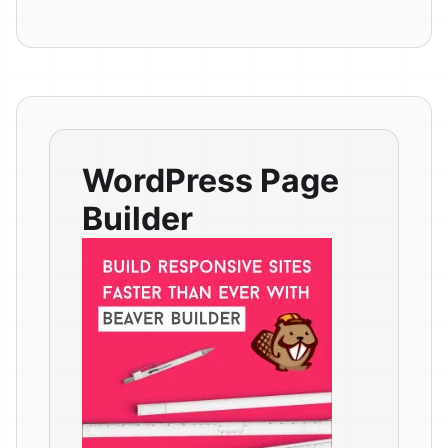
WordPress Page
Builder