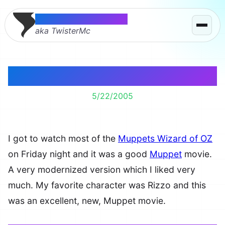
Thomas McMahon
aka TwisterMc
Muppets on TV
5/22/2005
I got to watch most of the
Muppets Wizard of OZ
on Friday night and it was a good
Muppet
movie.
A very modernized version which I liked very
much. My favorite character was Rizzo and this
was an excellent, new, Muppet movie.