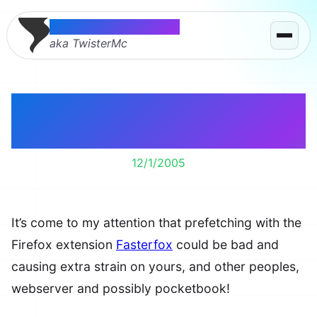
Thomas McMahon
aka TwisterMc
Prefetching with
Fasterfox is Bad
12/1/2005
It’s come to my attention that prefetching with the
Firefox extension
Fasterfox
could be bad and
causing extra strain on yours, and other peoples,
webserver and possibly pocketbook!