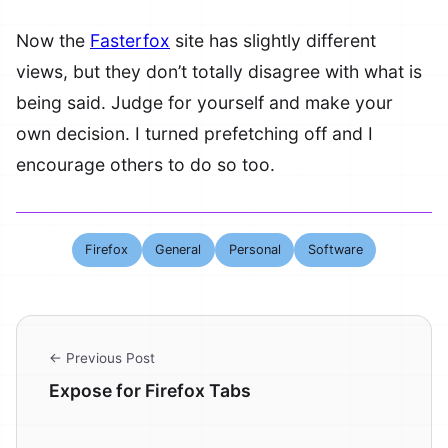
Now the
Fasterfox
site has slightly different
views, but they don’t totally disagree with what is
being said. Judge for yourself and make your
own decision. I turned prefetching off and I
encourage others to do so too.
Firefox
General
Personal
Software
← Previous Post
Expose for Firefox Tabs