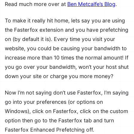
Read much more over at
Ben Metcalfe’s Blog
.
To make it really hit home, lets say you are using
the Fasterfox extension and you have prefetching
on (by default it is). Every time you visit your
website, you could be causing your bandwidth to
increase more than 10 times the normal amount! If
you go over your bandwidth, won’t your host shut
down your site or charge you more money?
Now I’m not saying don’t use Fasterfox, I’m saying
go into your preferences (or options on
Windows), click on Fasterfox, click on the custom
option then go to the Fasterfox tab and turn
Fasterfox Enhanced Prefetching off.