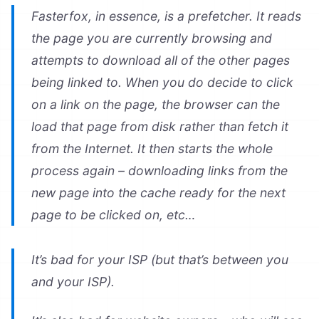
Fasterfox, in essence, is a prefetcher. It reads
the page you are currently browsing and
attempts to download all of the other pages
being linked to. When you do decide to click
on a link on the page, the browser can the
load that page from disk rather than fetch it
from the Internet. It then starts the whole
process again – downloading links from the
new page into the cache ready for the next
page to be clicked on, etc…
It’s bad for your ISP (but that’s between you
and your ISP).