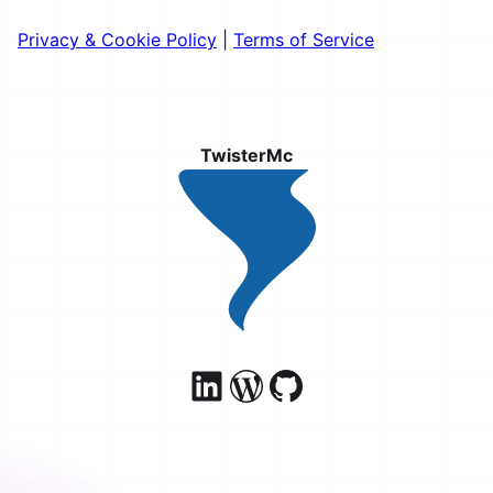
Privacy & Cookie Policy
|
Terms of Service
TwisterMc