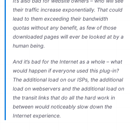
It’s also bad for website owners – who will see
their traffic increase exponentially. That could
lead to them exceeding their bandwidth
quotas without any benefit, as few of those
downloaded pages will ever be looked at by a
human being.
And it’s bad for the Internet as a whole – what
would happen if everyone used this plug-in?
The additional load on our ISPs, the additional
load on webservers and the additional load on
the transit links that do all the hard work in
between would noticeably slow down the
Internet experience.