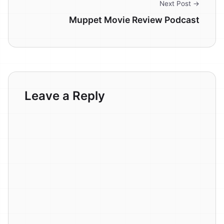
Next Post →
Muppet Movie Review Podcast
Leave a Reply