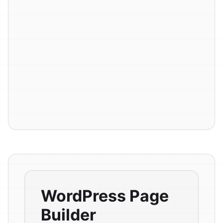
WordPress Page
Builder