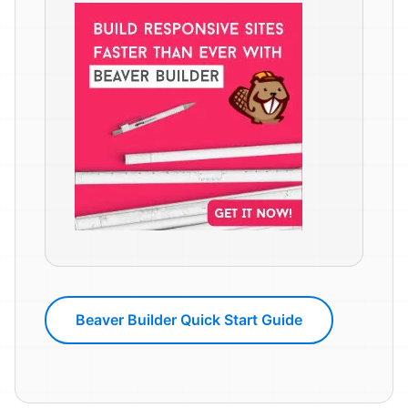
Beaver Builder Quick Start Guide