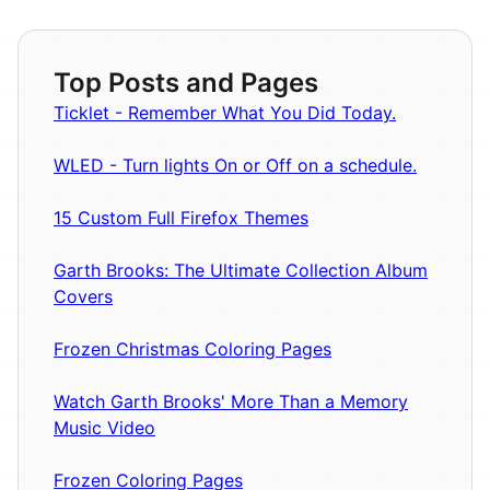
Top Posts and Pages
Ticklet - Remember What You Did Today.
WLED - Turn lights On or Off on a schedule.
15 Custom Full Firefox Themes
Garth Brooks: The Ultimate Collection Album
Covers
Frozen Christmas Coloring Pages
Watch Garth Brooks' More Than a Memory
Music Video
Frozen Coloring Pages