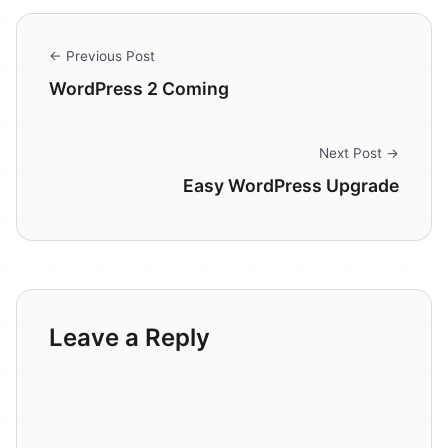
← Previous Post
WordPress 2 Coming
Next Post →
Easy WordPress Upgrade
Leave a Reply