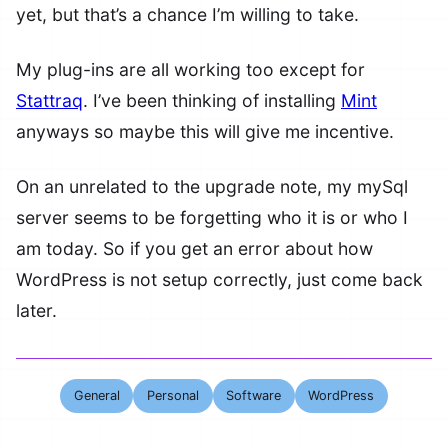
yet, but that’s a chance I’m willing to take.
My plug-ins are all working too except for
Stattraq
. I’ve been thinking of installing
Mint
anyways so maybe this will give me incentive.
On an unrelated to the upgrade note, my mySql
server seems to be forgetting who it is or who I
am today. So if you get an error about how
WordPress is not setup correctly, just come back
later.
General
Personal
Software
WordPress