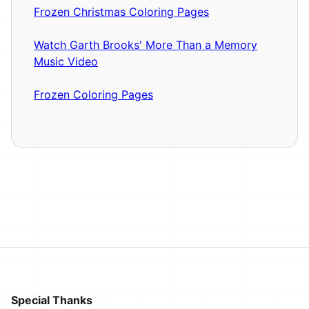
Frozen Christmas Coloring Pages
Watch Garth Brooks' More Than a Memory
Music Video
Frozen Coloring Pages
Special Thanks