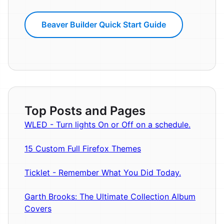
Beaver Builder Quick Start Guide
Top Posts and Pages
WLED - Turn lights On or Off on a schedule.
15 Custom Full Firefox Themes
Ticklet - Remember What You Did Today.
Garth Brooks: The Ultimate Collection Album
Covers