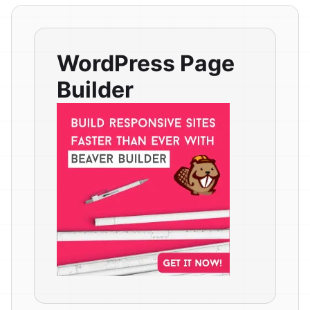
WordPress Page
Builder