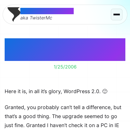
Thomas McMahon
aka TwisterMc
WordPress 2.0 –
Installed
1/25/2006
Here it is, in all it’s glory, WordPress 2.0. 🙂
Granted, you probably can’t tell a difference, but
that’s a good thing. The upgrade seemed to go
just fine. Granted I haven’t check it on a PC in IE