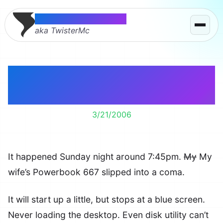
Thomas McMahon
aka TwisterMc
Our Powerbook is in a
Coma
3/21/2006
It happened Sunday night around 7:45pm.
My
My
wife’s Powerbook 667 slipped into a coma.
It will start up a little, but stops at a blue screen.
Never loading the desktop. Even disk utility can’t