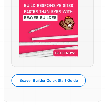
Beaver Builder Quick Start Guide