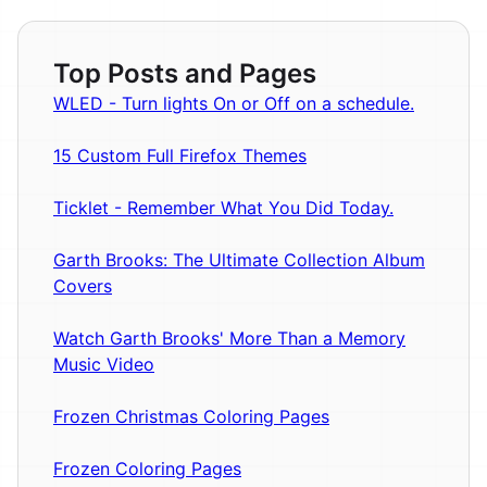
Top Posts and Pages
WLED - Turn lights On or Off on a schedule.
15 Custom Full Firefox Themes
Ticklet - Remember What You Did Today.
Garth Brooks: The Ultimate Collection Album
Covers
Watch Garth Brooks' More Than a Memory
Music Video
Frozen Christmas Coloring Pages
Frozen Coloring Pages