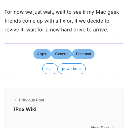
For now we just wait, wait to see if my Mac geek
friends come up with a fix or, if we decide to
revive it, wait for a new hard drive to arrive.
Apple
General
Personal
mac
powerbook
← Previous Post
iPox Wiki
Next Post →