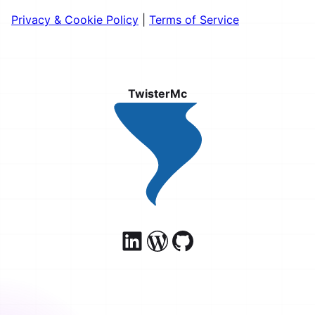
Privacy & Cookie Policy
|
Terms of Service
TwisterMc