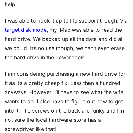
help.
I was able to hook it up to life support though. Via
target disk mode
, my iMac was able to read the
hard drive. We backed up all the data and did all
we could. It’s no use though, we can’t even erase
the hard drive in the Powerbook.
I am considering purchasing a new hard drive for
it as it’s a pretty cheap fix. Less than a hundred
anyways. However, I’ll have to see what the wife
wants to do. I also have to figure out how to get
into it. The screws on the back are funky and I’m
not sure the local hardware store has a
screwdriver like that!