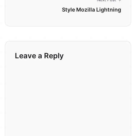
Style Mozilla Lightning
Leave a Reply