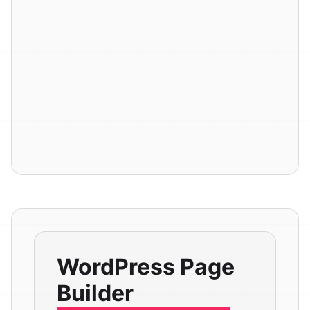
WordPress Page
Builder