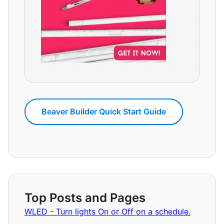
Beaver Builder Quick Start Guide
Top Posts and Pages
WLED - Turn lights On or Off on a schedule.