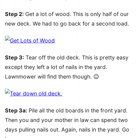
Step 2:
Get a lot of wood. This is only half of our
new deck. We had to go back for a second load.
Step 3:
Tear off the old deck. This is pretty easy
except they left a lot of nails in the yard.
Lawnmower will find them though. 😉
Step 3a:
Pile all the old boards in the front yard.
Then you and your mother in law can spend two
days pulling nails out. Again, nails in the yard. Go