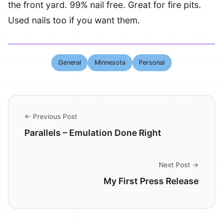
the front yard. 99% nail free. Great for fire pits.
Used nails too if you want them.
General
Minnesota
Personal
← Previous Post
Parallels – Emulation Done Right
Next Post →
My First Press Release