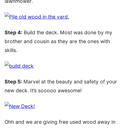
lawnmower.
Step 4:
Build the deck. Most was done by my
brother and cousin as they are the ones with
skills.
Step 5:
Marvel at the beauty and safety of your
new deck. It’s sooooo awesome!
Ohh and we are giving free used wood away in