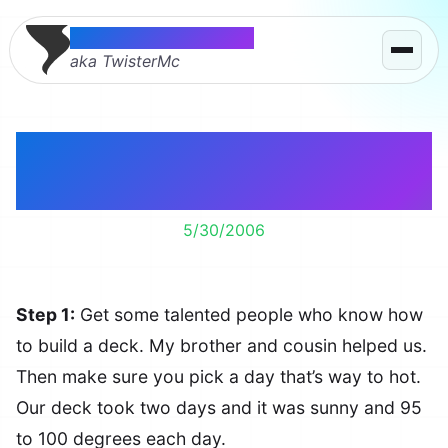
Thomas McMahon
aka TwisterMc
How to Build a Deck in
5 Steps
5/30/2006
Step 1:
Get some talented people who know how
to build a deck. My brother and cousin helped us.
Then make sure you pick a day that’s way to hot.
Our deck took two days and it was sunny and 95
to 100 degrees each day.