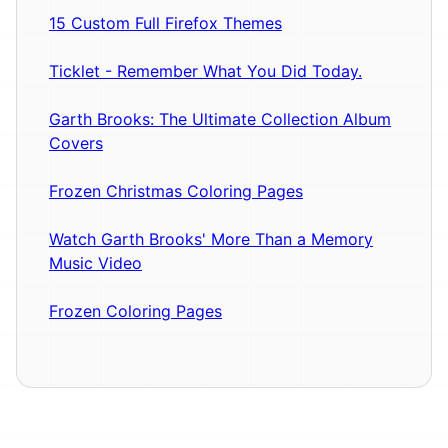
15 Custom Full Firefox Themes
Ticklet - Remember What You Did Today.
Garth Brooks: The Ultimate Collection Album
Covers
Frozen Christmas Coloring Pages
Watch Garth Brooks' More Than a Memory
Music Video
Frozen Coloring Pages