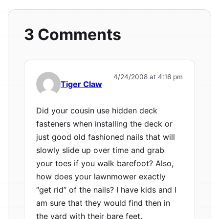
3 Comments
4/24/2008 at 4:16 pm
Tiger Claw
Did your cousin use hidden deck
fasteners when installing the deck or
just good old fashioned nails that will
slowly slide up over time and grab
your toes if you walk barefoot? Also,
how does your lawnmower exactly
“get rid” of the nails? I have kids and I
am sure that they would find then in
the yard with their bare feet.