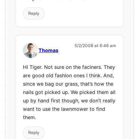
Reply
5/2/2008 at 6:46 am
Thomas
HI Tiger. Not sure on the faciners. They
are good old fashion ones I think. And,
since we bag our grass, that’s how the
nails got picked up. We picked them all
up by hand first though, we don’t really
want to use the lawnmower to find
them.
Reply