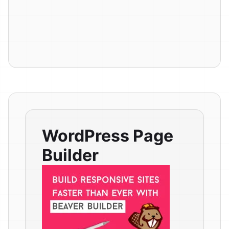
WordPress Page
Builder