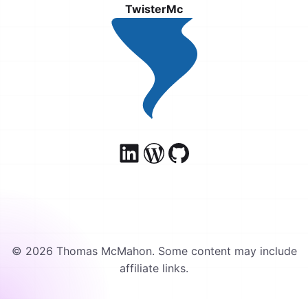
TwisterMc
© 2026 Thomas McMahon. Some content may include
affiliate links.