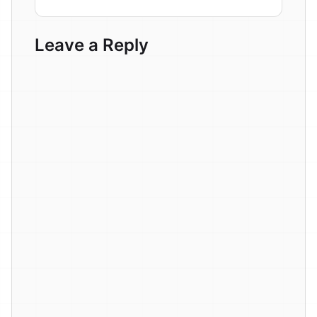
Leave a Reply