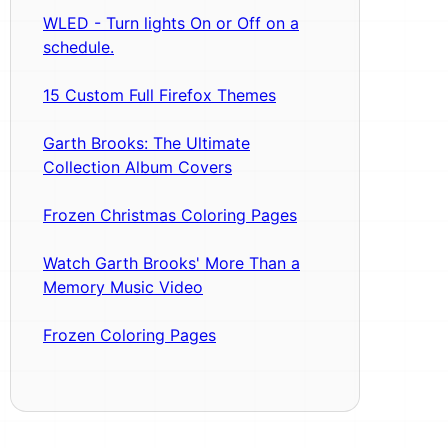
WLED - Turn lights On or Off on a
schedule.
15 Custom Full Firefox Themes
Garth Brooks: The Ultimate
Collection Album Covers
Frozen Christmas Coloring Pages
Watch Garth Brooks' More Than a
Memory Music Video
Frozen Coloring Pages