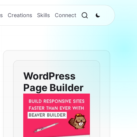
s
Creations
Skills
Connect
WordPress
Page Builder