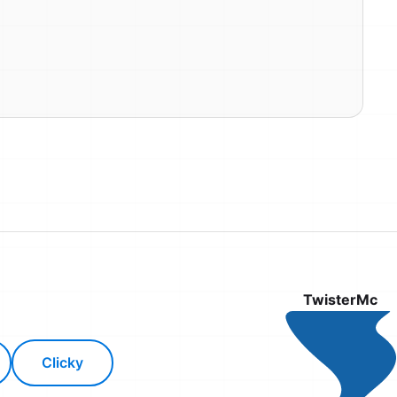
TwisterMc
Clicky