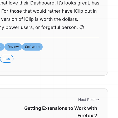
e that love their Dashboard. It’s looks great, has
e. For those that would rather have iClip out in
version of iClip is worth the dollars.
ny power users, or forgetful person. 😉
l
Review
Software
mac
Next Post →
Getting Extensions to Work with
Firefox 2