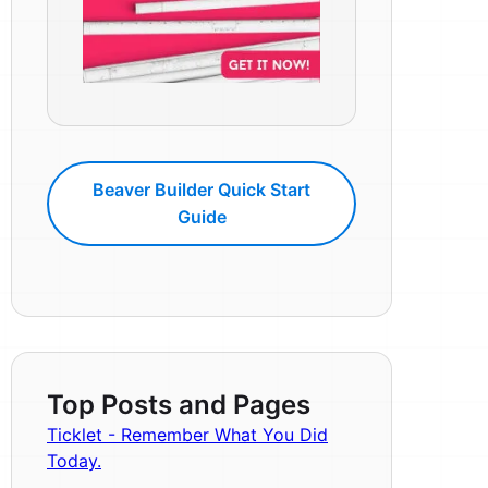
Beaver Builder Quick Start
Guide
Top Posts and Pages
Ticklet - Remember What You Did
Today.