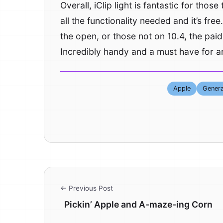
Overall, iClip light is fantastic for thos
all the functionality needed and it’s fre
the open, or those not on 10.4, the paid 
Incredibly handy and a must have for a
Apple
Genera
← Previous Post
Pickin’ Apple and A-maze-ing Corn