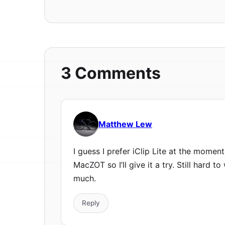
3 Comments
Matthew Lew
I guess I prefer iClip Lite at the moment
MacZOT so I’ll give it a try. Still hard t
much.
Reply