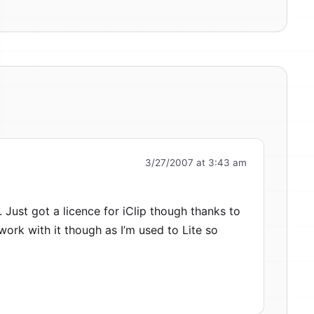
3/27/2007 at 3:43 am
. Just got a licence for iClip though thanks to
o work with it though as I’m used to Lite so