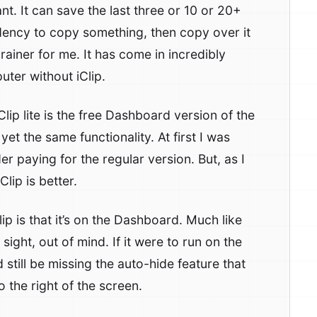
. It can save the last three or 10 or 20+
ndency to copy something, then copy over it
brainer for me. It has come in incredibly
uter without iClip.
iClip lite is the free Dashboard version of the
yet the same functionality. At first I was
 paying for the regular version. But, as I
Clip is better.
ip is that it’s on the Dashboard. Much like
sight, out of mind. If it were to run on the
 still be missing the auto-hide feature that
o the right of the screen.