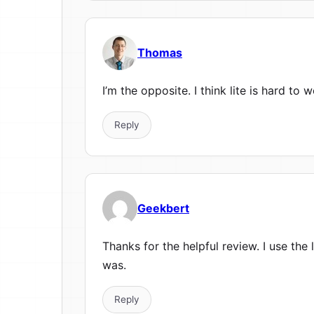
Thomas
I’m the opposite. I think lite is hard to 
Reply
Geekbert
Thanks for the helpful review. I use the
was.
Reply