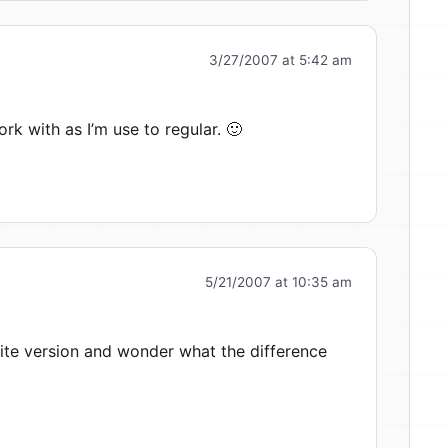
3/27/2007 at 5:42 am
work with as I’m use to regular. 🙂
5/21/2007 at 10:35 am
 lite version and wonder what the difference