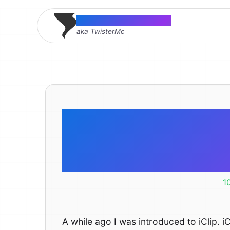
Thomas McMahon
aka TwisterMc
iClip vs 
Multiple
1
A while ago I was introduced to iClip. iC