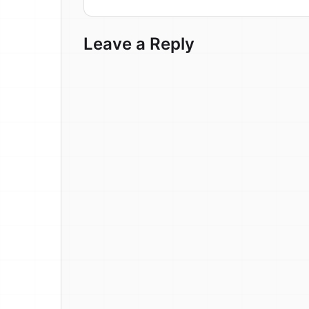
Leave a Reply