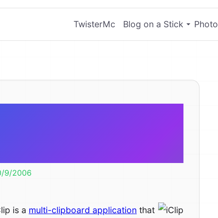
TwisterMc
Blog on a Stick
Photo
iClip Lite –
 Clipboards
0/9/2006
lip is a
multi-clipboard application
that