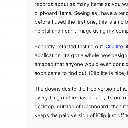
records about as many items as you want
clipboard items. Seeing as I have a te
before I used the first one, this is a no 
helpful and I can’t image using my comp
Recently I started testing out
iClip lite
. 
application. It’s got a whole new design 
amazed that anyone would even consider
soon came to find out, iClip lite is nice, i
The downsides to the free version of iCl
everything on the Dashboard, it’s out of 
desktop, outside of Dashboard, then it’d
keeps the paid version of iClip just off t