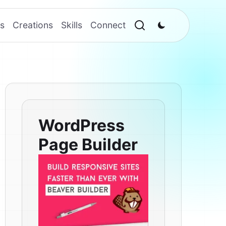
s
Creations
Skills
Connect
WordPress
Page Builder