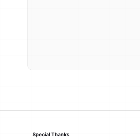
Special Thanks