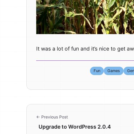
It was a lot of fun and it’s nice to ge
Fun
Games
Gen
← Previous Post
Upgrade to WordPress 2.0.4