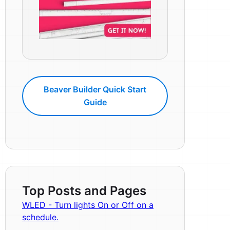
Beaver Builder Quick Start
Guide
Top Posts and Pages
WLED - Turn lights On or Off on a
schedule.