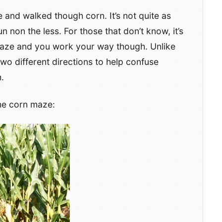
 and walked though corn. It’s not quite as
n non the less. For those that don’t know, it’s
t maze and you work your way though. Unlike
n two different directions to help confuse
.
he corn maze: