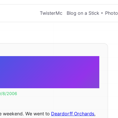
TwisterMc
Blog on a Stick
Photo
pple and A-
ing Corn
0/8/2006
 the weekend. We went to
Deardorff Orchards
,