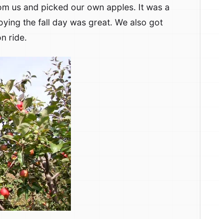
om us and picked our own apples. It was a
oying the fall day was great. We also got
n ride.