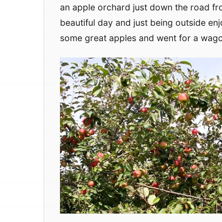
an apple orchard just down the road fr
beautiful day and just being outside enj
some great apples and went for a wago