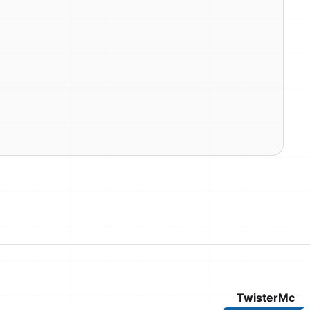
TwisterMc