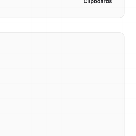
Clipboards