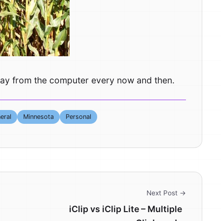
t away from the computer every now and then.
eral
Minnesota
Personal
Next Post →
iClip vs iClip Lite – Multiple