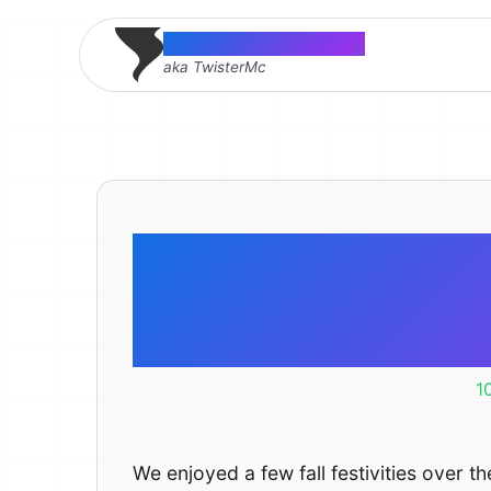
Thomas McMahon
aka TwisterMc
Pickin’ A
maze-
1
We enjoyed a few fall festivities over