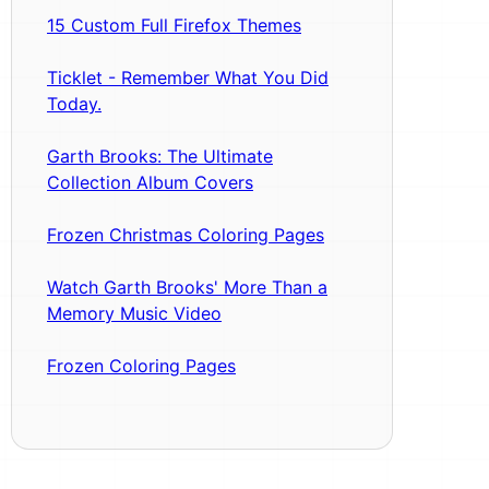
15 Custom Full Firefox Themes
Ticklet - Remember What You Did
Today.
Garth Brooks: The Ultimate
Collection Album Covers
Frozen Christmas Coloring Pages
Watch Garth Brooks' More Than a
Memory Music Video
Frozen Coloring Pages