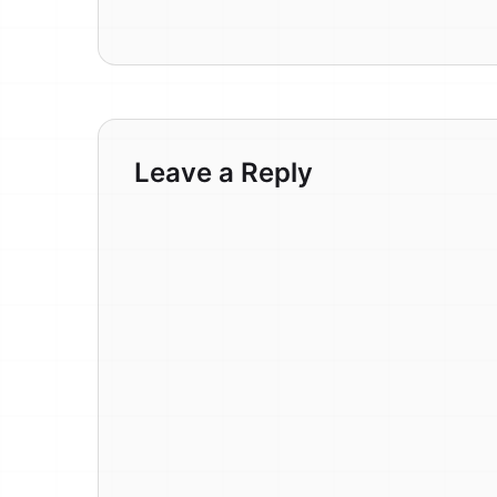
Leave a Reply