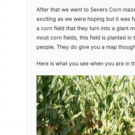
After that we went to Severs Corn maze
exciting as we were hoping but it was fu
a corn field that they turn into a gian
most corn fields, this field is planted i
people. They do give you a map though
Here is what you see when you are in t