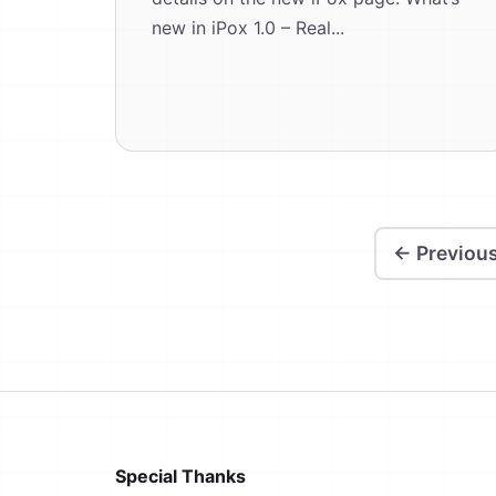
new in iPox 1.0 – Real...
← Previou
Special Thanks