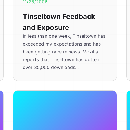
11/25/2006
Tinseltown Feedback
and Exposure
In less than one week, Tinseltown has
exceeded my expectations and has
been getting rave reviews. Mozilla
reports that Tinseltown has gotten
over 35,000 downloads...