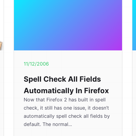
11/12/2006
Spell Check All Fields
Automatically In Firefox
Now that Firefox 2 has built in spell
check, it still has one issue, it doesn’t
automatically spell check all fields by
default. The normal...