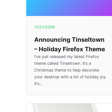
11/21/2006
Announcing Tinseltown
– Holiday Firefox Theme
I’ve just released my latest Firefox
theme called Tinseltown. It’s a
Christmas theme to help decorate
your desktop with a bit of holiday joy.
It’s...