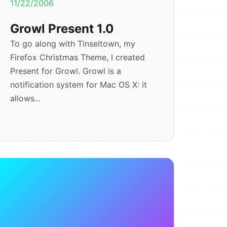
11/22/2006
Growl Present 1.0
To go along with Tinseltown, my
Firefox Christmas Theme, I created
Present for Growl. Growl is a
notification system for Mac OS X: it
allows...