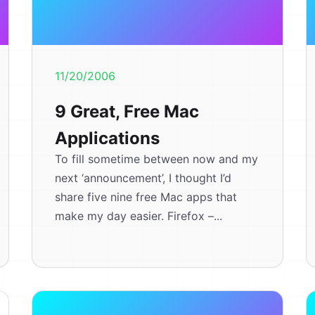
11/20/2006
9 Great, Free Mac
Applications
To fill sometime between now and my
next ‘announcement’, I thought I’d
share five nine free Mac apps that
make my day easier. Firefox –...