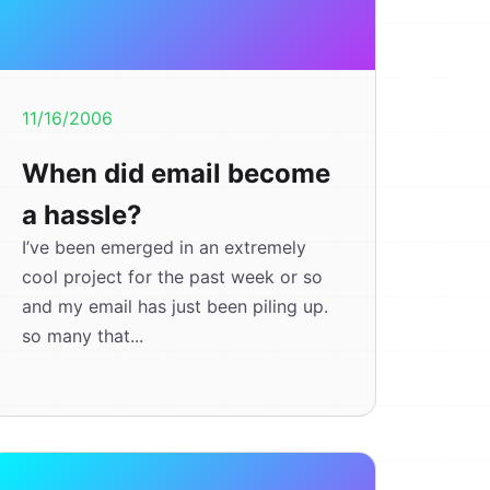
11/16/2006
When did email become
a hassle?
I’ve been emerged in an extremely
cool project for the past week or so
and my email has just been piling up.
so many that...