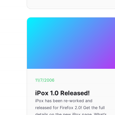
11/7/2006
iPox 1.0 Released!
iPox has been re-worked and
released for Firefox 2.0! Get the full
details on the new iPox page. What’s