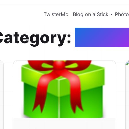
TwisterMc
Blog on a Stick
Photo
Category:
Genera