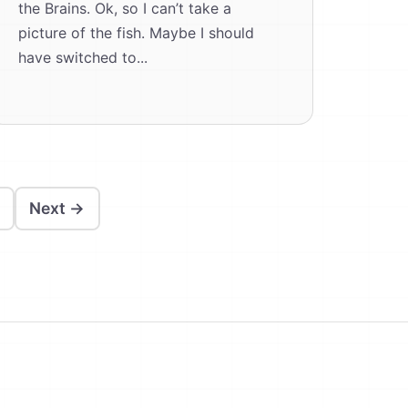
the Brains. Ok, so I can’t take a
picture of the fish. Maybe I should
have switched to...
Next →