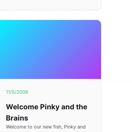
11/5/2006
Welcome Pinky and the
Brains
Welcome to our new fish, Pinky and