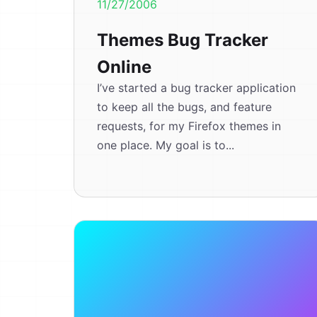
11/27/2006
Themes Bug Tracker
Online
I’ve started a bug tracker application
to keep all the bugs, and feature
requests, for my Firefox themes in
one place. My goal is to...