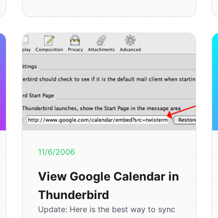
11/6/2006
View Google Calendar in
Thunderbird
Update: Here is the best way to sync