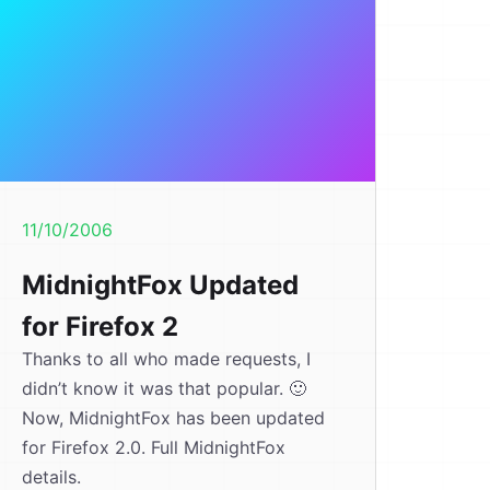
11/10/2006
MidnightFox Updated
for Firefox 2
Thanks to all who made requests, I
didn’t know it was that popular. 🙂
Now, MidnightFox has been updated
for Firefox 2.0. Full MidnightFox
details.