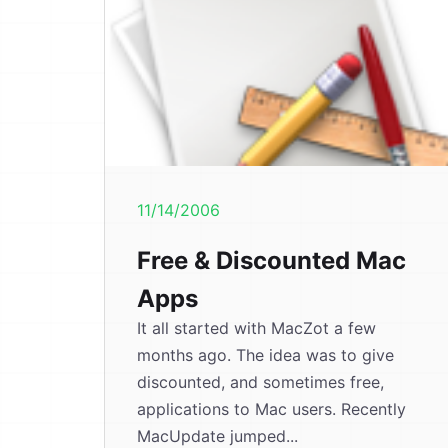
11/14/2006
Free & Discounted Mac
Apps
It all started with MacZot a few
months ago. The idea was to give
discounted, and sometimes free,
applications to Mac users. Recently
MacUpdate jumped...