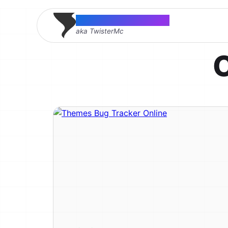
Thomas McMahon
aka TwisterMc