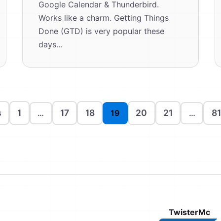
Google Calendar & Thunderbird.
Works like a charm. Getting Things
Done (GTD) is very popular these
days...
s
1
17
18
20
21
81
…
19
…
TwisterMc