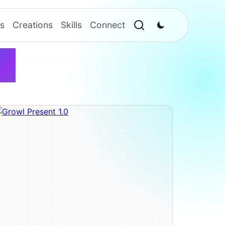
s
Creations
Skills
Connect
l