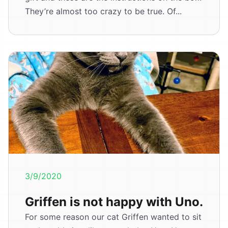
They’re almost too crazy to be true. Of...
3/9/2020
Griffen is not happy with Uno.
For some reason our cat Griffen wanted to sit