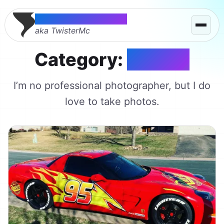
Thomas McMahon
aka TwisterMc
Category:
Photos
I’m no professional photographer, but I do
love to take photos.