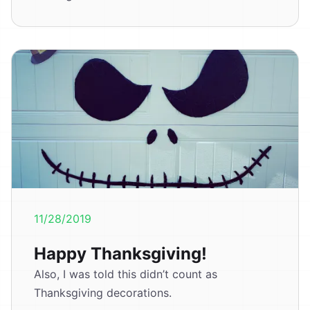
11/28/2019
Happy Thanksgiving!
Also, I was told this didn’t count as
Thanksgiving decorations.