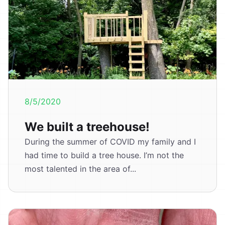
8/5/2020
We built a treehouse!
During the summer of COVID my family and I
had time to build a tree house. I’m not the
most talented in the area of...