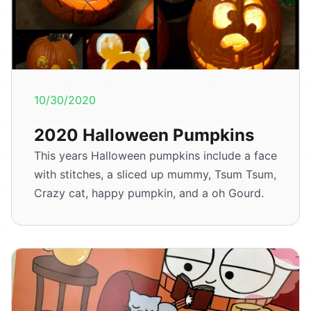
10/30/2020
2020 Halloween Pumpkins
This years Halloween pumpkins include a face
with stitches, a sliced up mummy, Tsum Tsum,
Crazy cat, happy pumpkin, and a oh Gourd.