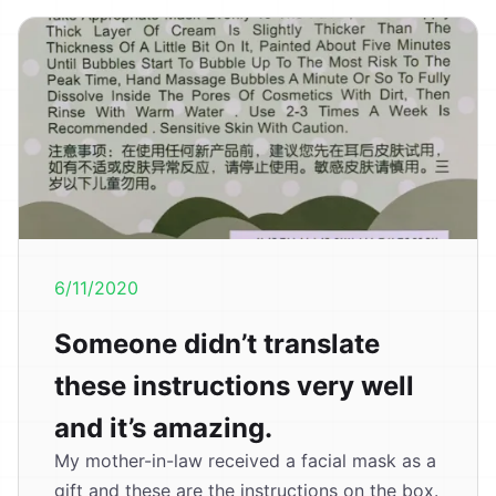
6/11/2020
Someone didn’t translate
these instructions very well
and it’s amazing.
My mother-in-law received a facial mask as a
gift and these are the instructions on the box.