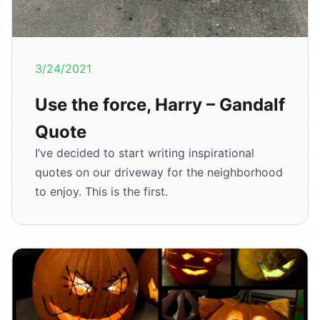
3/24/2021
Use the force, Harry – Gandalf
Quote
I’ve decided to start writing inspirational
quotes on our driveway for the neighborhood
to enjoy. This is the first.