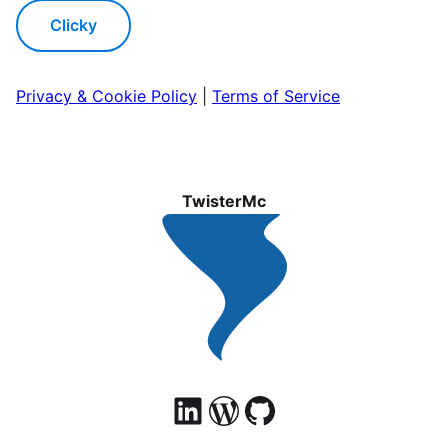
Clicky
Privacy & Cookie Policy
|
Terms of Service
TwisterMc