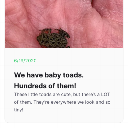
6/19/2020
We have baby toads.
Hundreds of them!
These little toads are cute, but there’s a LOT
of them. They’re everywhere we look and so
tiny!