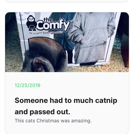
12/25/2019
Someone had to much catnip
and passed out.
This cats Christmas was amazing.