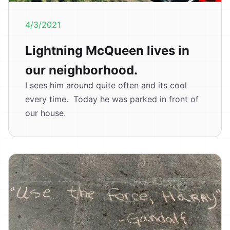
4/3/2021
Lightning McQueen lives in
our neighborhood.
I sees him around quite often and its cool
every time. Today he was parked in front of
our house.