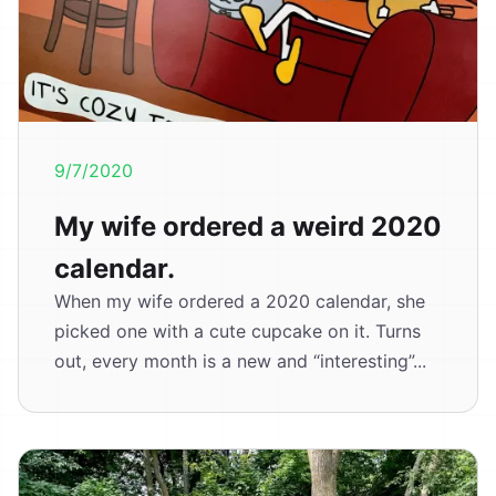
9/7/2020
My wife ordered a weird 2020
calendar.
When my wife ordered a 2020 calendar, she
picked one with a cute cupcake on it. Turns
out, every month is a new and “interesting”...