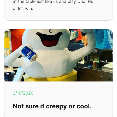
at the table just like us and play Uno. He
didn’t win.
2/16/2020
Not sure if creepy or cool.