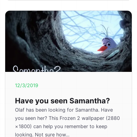
12/3/2019
Have you seen Samantha?
Olaf has been looking for Samantha. Have
you seen her? This Frozen 2 wallpaper (2880
× 1800) can help you remember to keep
looking. Not sure how...