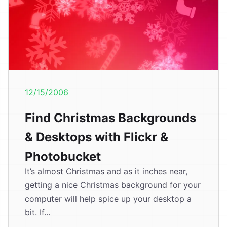
12/15/2006
Find Christmas Backgrounds
& Desktops with Flickr &
Photobucket
It’s almost Christmas and as it inches near,
getting a nice Christmas background for your
computer will help spice up your desktop a
bit. If...