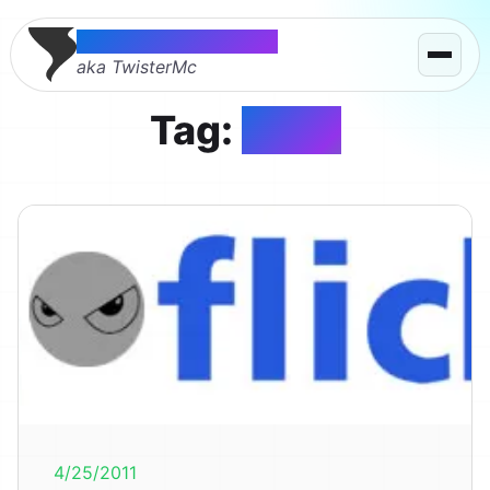
Thomas McMahon
aka TwisterMc
Tag:
flickr
4/25/2011