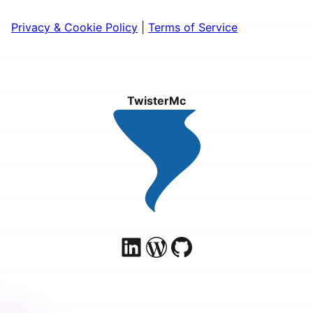
Privacy & Cookie Policy
|
Terms of Service
TwisterMc