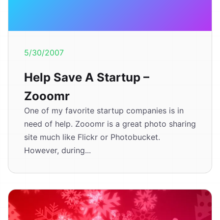
5/30/2007
Help Save A Startup –
Zooomr
One of my favorite startup companies is in
need of help. Zooomr is a great photo sharing
site much like Flickr or Photobucket.
However, during...