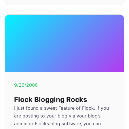
9/26/2006
Flock Blogging Rocks
I just found a sweet Feature of Flock. If you
are posting to your blog via your blog’s
admin or Flocks blog software, you can...