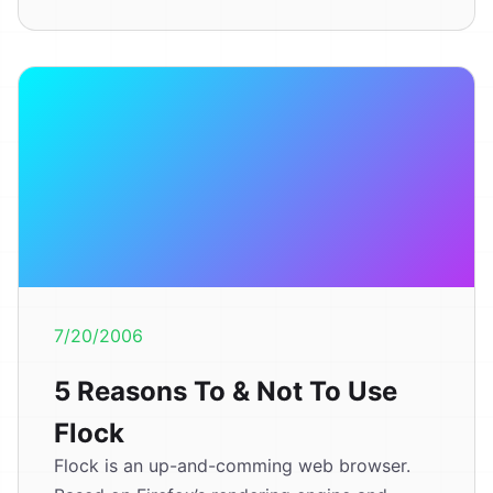
7/20/2006
5 Reasons To & Not To Use
Flock
Flock is an up-and-comming web browser.