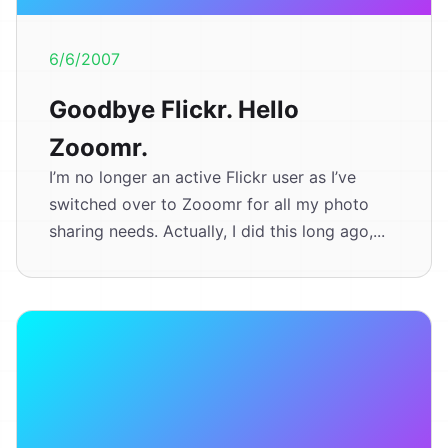
6/6/2007
Goodbye Flickr. Hello
Zooomr.
I’m no longer an active Flickr user as I’ve
switched over to Zooomr for all my photo
sharing needs. Actually, I did this long ago,...