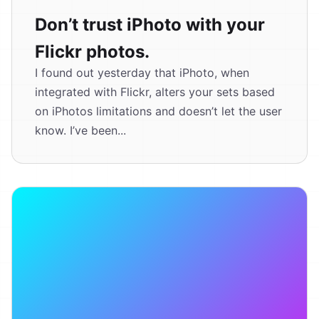
Don’t trust iPhoto with your
Flickr photos.
I found out yesterday that iPhoto, when
integrated with Flickr, alters your sets based
on iPhotos limitations and doesn’t let the user
know. I’ve been...