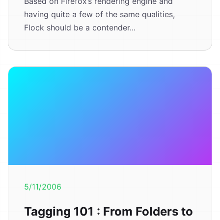
Based on Firefox’s rendering engine and
having quite a few of the same qualities,
Flock should be a contender...
5/11/2006
Tagging 101 : From Folders to