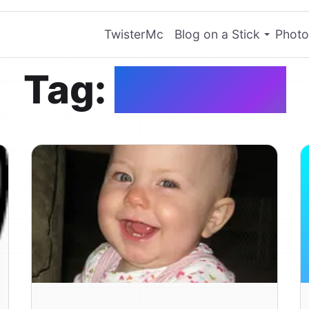
TwisterMc
Blog on a Stick
Photo
Tag:
Teething