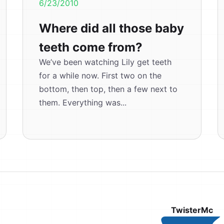
6/23/2010
Where did all those baby
teeth come from?
We’ve been watching Lily get teeth
for a while now. First two on the
bottom, then top, then a few next to
them. Everything was...
TwisterMc