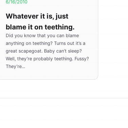
6/16/2010
Whatever it is, just
blame it on teething.
Did you know that you can blame
anything on teething? Turns out it’s a
great scapegoat. Baby can’t sleep?
Well, they’re probably teething. Fussy?
They’re...