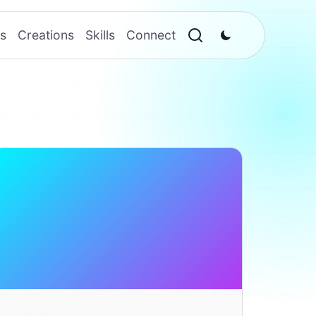
s
Creations
Skills
Connect