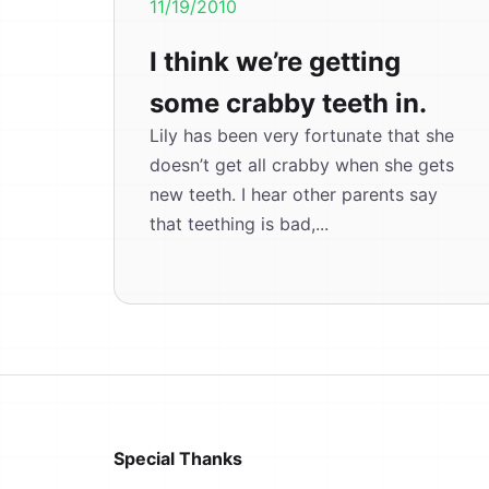
11/19/2010
I think we’re getting
some crabby teeth in.
Lily has been very fortunate that she
doesn’t get all crabby when she gets
new teeth. I hear other parents say
that teething is bad,...
Special Thanks