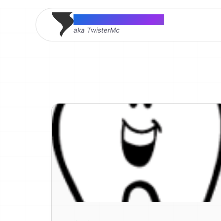
Thomas McMahon
aka TwisterMc