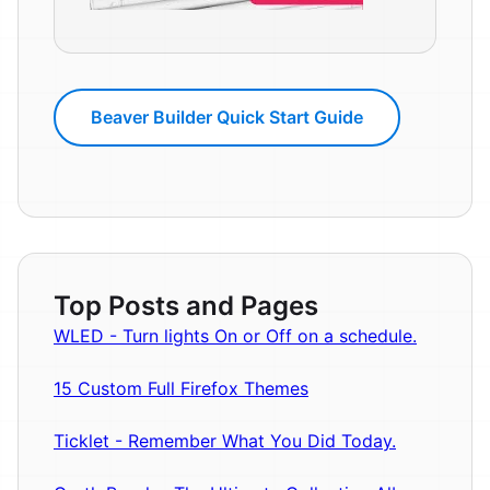
Beaver Builder Quick Start Guide
Top Posts and Pages
WLED - Turn lights On or Off on a schedule.
15 Custom Full Firefox Themes
Ticklet - Remember What You Did Today.