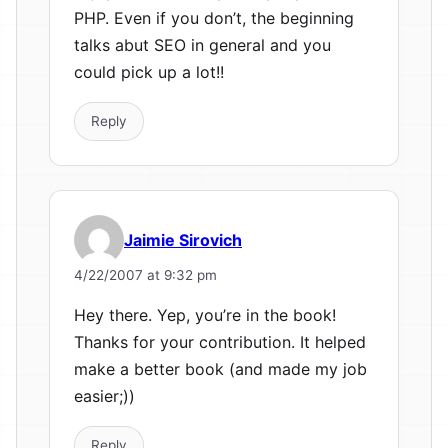
PHP. Even if you don’t, the beginning
talks abut SEO in general and you
could pick up a lot!!
Reply
Jaimie Sirovich
4/22/2007 at 9:32 pm
Hey there. Yep, you’re in the book!
Thanks for your contribution. It helped
make a better book (and made my job
easier;))
Reply