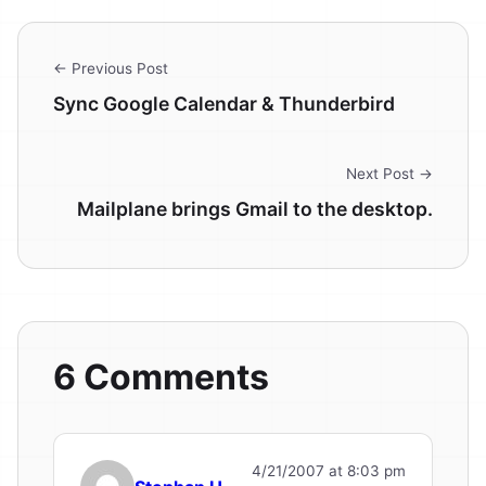
← Previous Post
Sync Google Calendar & Thunderbird
Next Post →
Mailplane brings Gmail to the desktop.
6 Comments
4/21/2007 at 8:03 pm