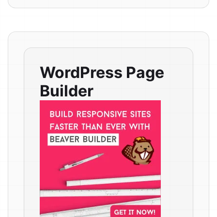
WordPress Page
Builder