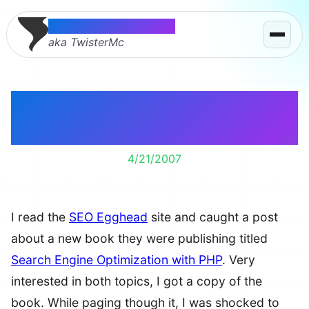
Thomas McMahon
aka TwisterMc
SEO with PHP Book
Includes Me
4/21/2007
I read the
SEO Egghead
site and caught a post
about a new book they were publishing titled
Search Engine Optimization with PHP
. Very
interested in both topics, I got a copy of the
book. While paging though it, I was shocked to