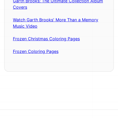
Garth Brooks: The Ultimate Collection Album
Covers
Watch Garth Brooks' More Than a Memory
Music Video
Frozen Christmas Coloring Pages
Frozen Coloring Pages