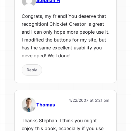
Stephan H
Congrats, my friend! You deserve that
recognition! Chicklet Creator is great
and I can only hope more people use it.
I modified the buttons for my site, but
has the same excellent usability you
developed! Well done!
Reply
4/22/2007 at 5:21 pm
Thomas
Thanks Stephan. I think you might
enjoy this book, especially if you use