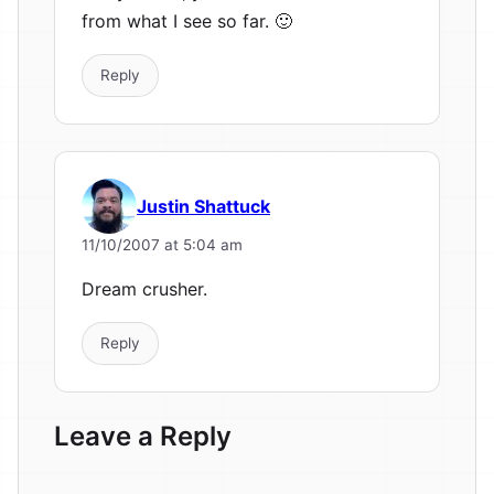
from what I see so far. 🙂
Reply
Justin Shattuck
11/10/2007 at 5:04 am
Dream crusher.
Reply
Leave a Reply