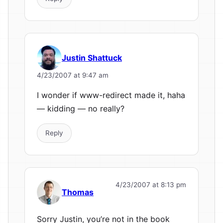
Justin Shattuck
4/23/2007 at 9:47 am
I wonder if www-redirect made it, haha
— kidding — no really?
Reply
4/23/2007 at 8:13 pm
Thomas
Sorry Justin, you’re not in the book