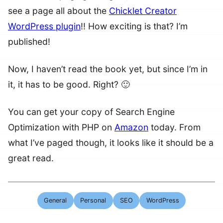
see a page all about the
Chicklet Creator
WordPress plugin
!! How exciting is that? I’m
published!
Now, I haven’t read the book yet, but since I’m in
it, it has to be good. Right? 🙂
You can get your copy of Search Engine
Optimization with PHP on
Amazon
today. From
what I’ve paged though, it looks like it should be a
great read.
General
Personal
SEO
WordPress