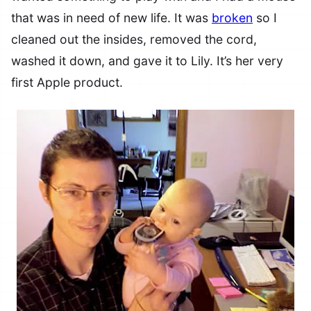
that was in need of new life. It was
broken
so I
cleaned out the insides, removed the cord,
washed it down, and gave it to Lily. It’s her very
first Apple product.