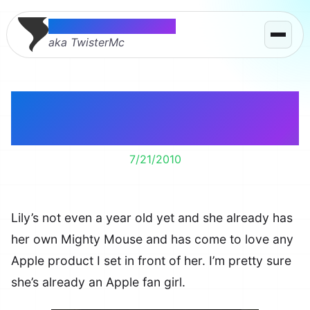
Thomas McMahon
aka TwisterMc
I’m Turning Lily Into An
Apple Fan Girl
7/21/2010
Lily’s not even a year old yet and she already has
her own Mighty Mouse and has come to love any
Apple product I set in front of her. I’m pretty sure
she’s already an Apple fan girl.