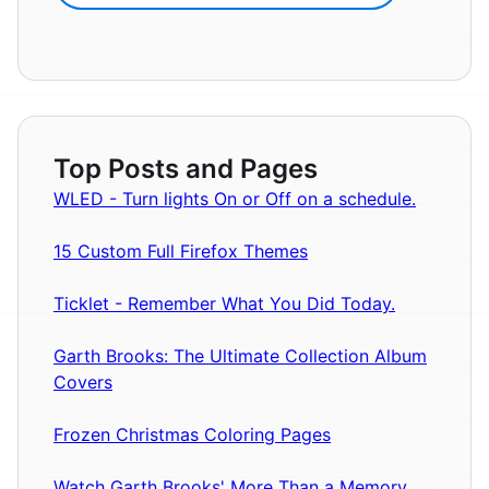
Top Posts and Pages
WLED - Turn lights On or Off on a schedule.
15 Custom Full Firefox Themes
Ticklet - Remember What You Did Today.
Garth Brooks: The Ultimate Collection Album
Covers
Frozen Christmas Coloring Pages
Watch Garth Brooks' More Than a Memory