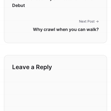
Debut
Next Post →
Why crawl when you can walk?
Leave a Reply