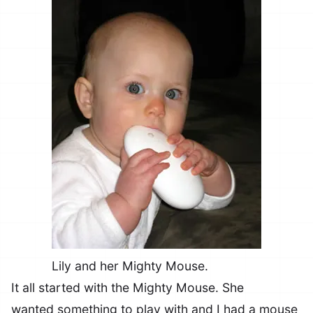
Lily and her Mighty Mouse.
It all started with the Mighty Mouse. She
wanted something to play with and I had a mouse