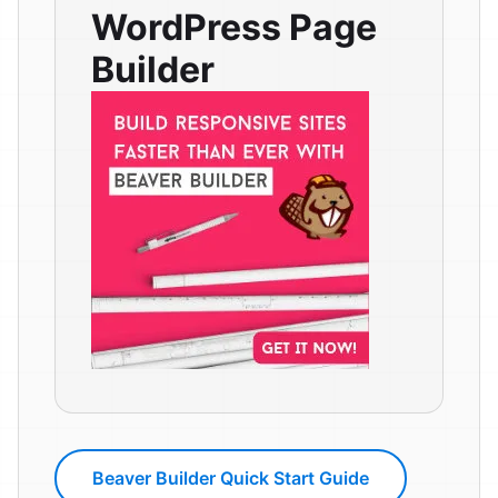
WordPress Page
Builder
Beaver Builder Quick Start Guide