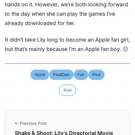
hands on it. However, we’re both looking forward
to the day when she can play the games I’ve
already downloaded for her.
It didn’t take Lily long to become an Apple fan girl,
but that’s mainly because I’m an Apple fan boy. 🙂
Apple
FluidDad
Fun
iPod
iPad
← Previous Post
Shake & Shoot: Lily’s Directorial Movie