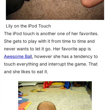
Lily on the iPod Touch
The iPod touch is another one of her favorites.
She gets to play with it from time to time and
never wants to let it go. Her favorite app is
Awesome Ball
, however she has a tendency to
touch everything and interrupt the game. That
and she likes to eat it.