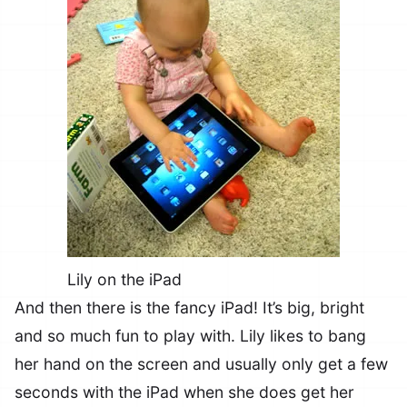
Lily on the iPad
And then there is the fancy iPad! It’s big, bright
and so much fun to play with. Lily likes to bang
her hand on the screen and usually only get a few
seconds with the iPad when she does get her