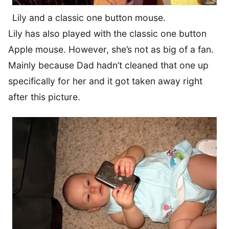
Lily and a classic one button mouse.
Lily has also played with the classic one button
Apple mouse. However, she’s not as big of a fan.
Mainly because Dad hadn’t cleaned that one up
specifically for her and it got taken away right
after this picture.