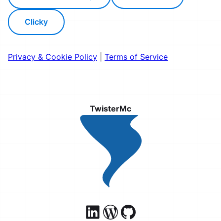
Clicky
Privacy & Cookie Policy
|
Terms of Service
TwisterMc