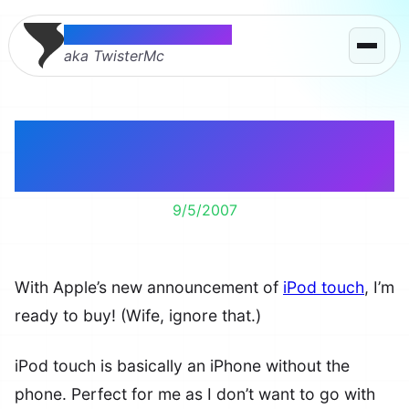
Thomas McMahon
aka TwisterMc
iPod touch Should Be
iPod PDA!
9/5/2007
With Apple’s new announcement of
iPod touch
, I’m
ready to buy! (Wife, ignore that.)
iPod touch is basically an iPhone without the
phone. Perfect for me as I don’t want to go with