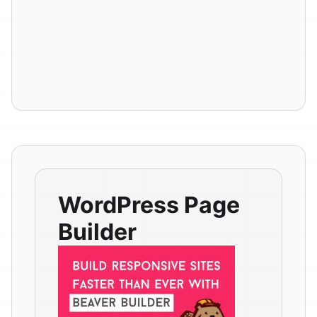
WordPress Page
Builder