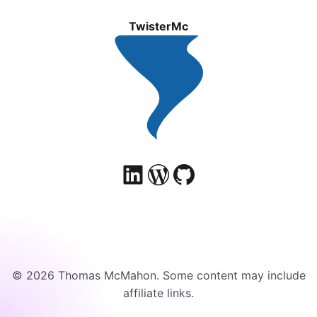
TwisterMc
© 2026 Thomas McMahon. Some content may include
affiliate links.