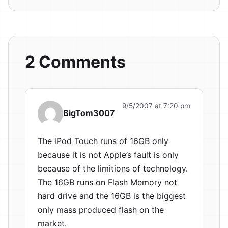
2 Comments
9/5/2007 at 7:20 pm
BigTom3007
The iPod Touch runs of 16GB only
because it is not Apple’s fault is only
because of the limitions of technology.
The 16GB runs on Flash Memory not
hard drive and the 16GB is the biggest
only mass produced flash on the
market.