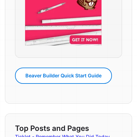
Beaver Builder Quick Start Guide
Top Posts and Pages
Ticklet - Remember What You Did Today.