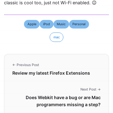
classic is cool too, just not Wi-Fi enabled. 😉
Apple
iPod
Music
Personal
mac
← Previous Post
Review my latest Firefox Extensions
Next Post →
Does Webkit have a bug or are Mac
programmers missing a step?