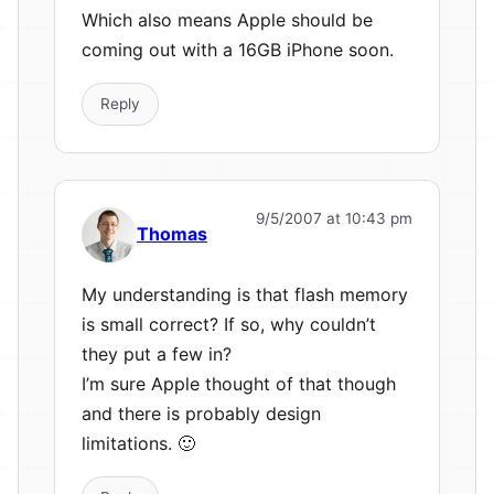
Which also means Apple should be
coming out with a 16GB iPhone soon.
Reply
9/5/2007 at 10:43 pm
Thomas
My understanding is that flash memory
is small correct? If so, why couldn’t
they put a few in?
I’m sure Apple thought of that though
and there is probably design
limitations. 🙂