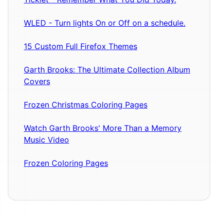
WLED - Turn lights On or Off on a schedule.
15 Custom Full Firefox Themes
Garth Brooks: The Ultimate Collection Album
Covers
Frozen Christmas Coloring Pages
Watch Garth Brooks' More Than a Memory
Music Video
Frozen Coloring Pages