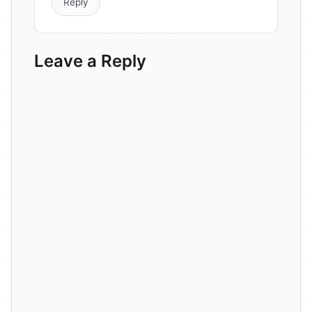
Reply
Leave a Reply