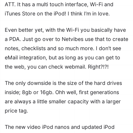
ATT. It has a multi touch interface, Wi-Fi and
iTunes Store on the iPod! I think I’m in love.
Even better yet, with the Wi-Fi you basically have
a PDA. Just go over to Netvibes use that to create
notes, checklists and so much more. I don’t see
eMail integration, but as long as you can get to
the web, you can check webmail. Right?!?!
The only downside is the size of the hard drives
inside; 8gb or 16gb. Ohh well, first generations
are always a little smaller capacity with a larger
price tag.
The new video iPod nanos and updated iPod