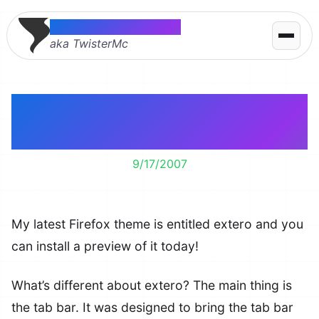
Thomas McMahon
aka TwisterMc
extero Firefox Theme –
Preview 1
9/17/2007
My latest Firefox theme is entitled extero and you
can install a preview of it today!
What’s different about extero? The main thing is
the tab bar. It was designed to bring the tab bar