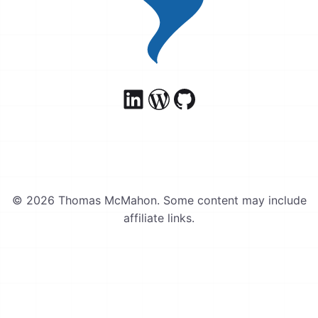
© 2026 Thomas McMahon. Some content may include
affiliate links.