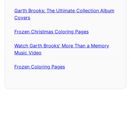
Garth Brooks: The Ultimate Collection Album
Covers
Frozen Christmas Coloring Pages
Watch Garth Brooks' More Than a Memory
Music Video
Frozen Coloring Pages