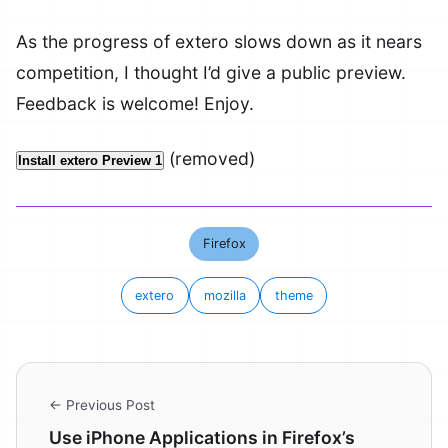
As the progress of extero slows down as it nears
competition, I thought I’d give a public preview.
Feedback is welcome! Enjoy.
(removed)
Install extero Preview 1
Firefox
extero
mozilla
theme
← Previous Post
Use iPhone Applications in Firefox’s