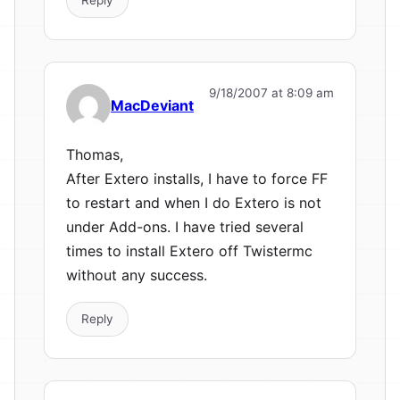
9/18/2007 at 8:09 am
MacDeviant
Thomas,
After Extero installs, I have to force FF
to restart and when I do Extero is not
under Add-ons. I have tried several
times to install Extero off Twistermc
without any success.
Reply