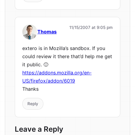
11/15/2007 at 9:05 pm
Thomas
extero is in Mozilla’s sandbox. If you
could review it there that’d help me get
it public. 🙂
https://addons.mozilla.org/en-
US/firefox/addon/6019
Thanks
Reply
Leave a Reply