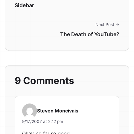
Sidebar
Next Post →
The Death of YouTube?
9 Comments
Steven Moncivais
9/17/2007 at 2:12 pm
Okay, so far so good.