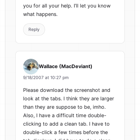
you for all your help. I’ll let you know
what happens.
Reply
Wallace (MacDeviant)
9/18/2007 at 10:27 pm
Please download the screenshot and
look at the tabs. I think they are larger
than they are suppose to be, imho.
Also, I have a difficult time double-
clicking to add a clean tab. I have to
double-click a few times before the