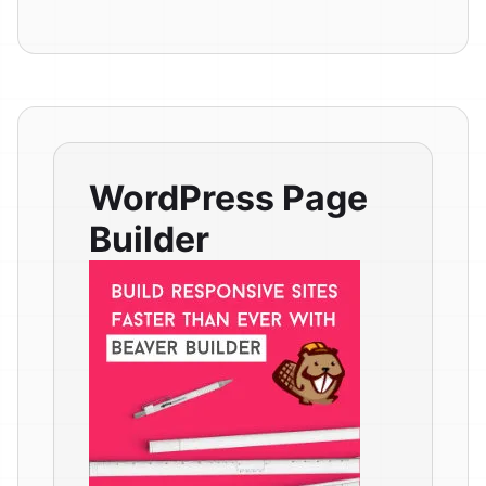
WordPress Page
Builder