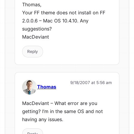
Thomas,
Your FF theme does not install on FF
2.0.0.6 – Mac OS 10.4.10. Any
suggestions?
MacDeviant
Reply
9/18/2007 at 5:56 am
Thomas
MacDeviant – What error are you
getting? I’m in the same OS and not
having any issues.
Reply