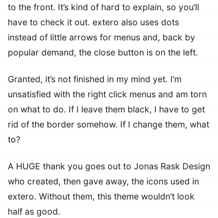
to the front. It’s kind of hard to explain, so you’ll
have to check it out. extero also uses dots
instead of little arrows for menus and, back by
popular demand, the close button is on the left.
Granted, it’s not finished in my mind yet. I’m
unsatisfied with the right click menus and am torn
on what to do. If I leave them black, I have to get
rid of the border somehow. If I change them, what
to?
A HUGE thank you goes out to Jonas Rask Design
who created, then gave away, the icons used in
extero. Without them, this theme wouldn’t look
half as good.