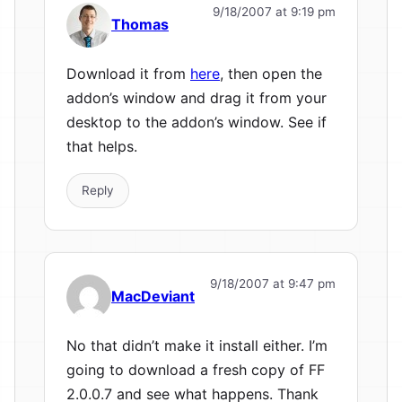
9/18/2007 at 9:19 pm
Thomas
Download it from
here
, then open the
addon’s window and drag it from your
desktop to the addon’s window. See if
that helps.
Reply
9/18/2007 at 9:47 pm
MacDeviant
No that didn’t make it install either. I’m
going to download a fresh copy of FF
2.0.0.7 and see what happens. Thank