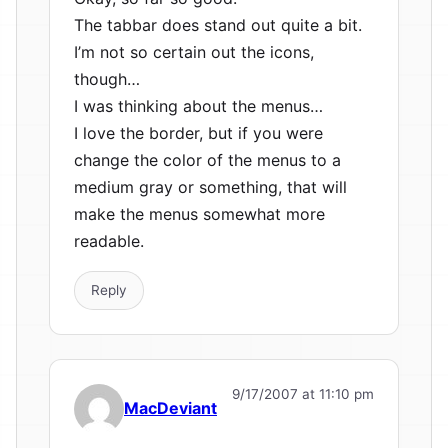
The tabbar does stand out quite a bit.
I’m not so certain out the icons,
though…
I was thinking about the menus…
I love the border, but if you were
change the color of the menus to a
medium gray or something, that will
make the menus somewhat more
readable.
Reply
9/17/2007 at 11:10 pm
MacDeviant