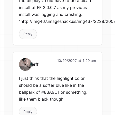
tab displays. I did have to do a clean
install of FF 2.0.0.7 as my previous
install was lagging and crashing.
“http://img467.imageshack.us/img467/2228/200
Reply
10/20/2007 at 4:20 am
jeff
I just think that the highlight color
should be a softer blue like in the
ballpark of #8BA9C1 or something. I
like them black though.
Reply