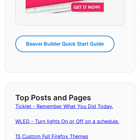
Beaver Builder Quick Start Guide
Top Posts and Pages
Ticklet - Remember What You Did Today.
WLED - Turn lights On or Off on a schedule.
15 Custom Full Firefox Themes