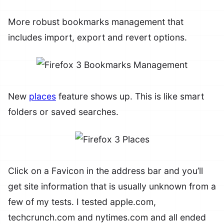
More robust bookmarks management that
includes import, export and revert options.
New
places
feature shows up. This is like smart
folders or saved searches.
Click on a Favicon in the address bar and you’ll
get site information that is usually unknown from a
few of my tests. I tested apple.com,
techcrunch.com and nytimes.com and all ended