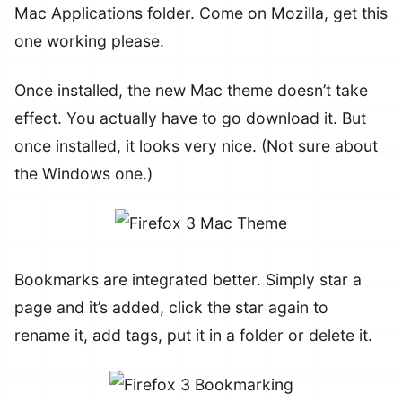
Mac Applications folder. Come on Mozilla, get this
one working please.
Once installed, the new Mac theme doesn’t take
effect. You actually have to go download it. But
once installed, it looks very nice. (Not sure about
the Windows one.)
Bookmarks are integrated better. Simply star a
page and it’s added, click the star again to
rename it, add tags, put it in a folder or delete it.