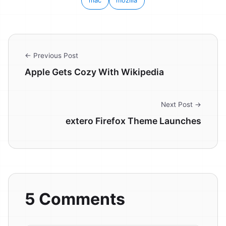
mac
mozilla
← Previous Post
Apple Gets Cozy With Wikipedia
Next Post →
extero Firefox Theme Launches
5 Comments