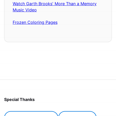
Watch Garth Brooks' More Than a Memory
Music Video
Frozen Coloring Pages
Special Thanks