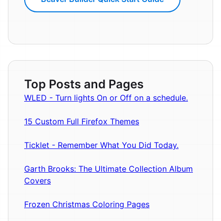
Top Posts and Pages
WLED - Turn lights On or Off on a schedule.
15 Custom Full Firefox Themes
Ticklet - Remember What You Did Today.
Garth Brooks: The Ultimate Collection Album
Covers
Frozen Christmas Coloring Pages