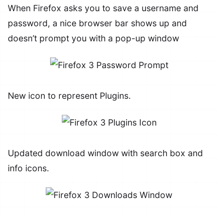
When Firefox asks you to save a username and
password, a nice browser bar shows up and
doesn’t prompt you with a pop-up window
New icon to represent Plugins.
Updated download window with search box and
info icons.