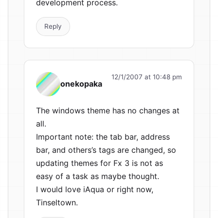
development process.
Reply
12/1/2007 at 10:48 pm
onekopaka
The windows theme has no changes at
all.
Important note: the tab bar, address
bar, and others’s tags are changed, so
updating themes for Fx 3 is not as
easy of a task as maybe thought.
I would love iAqua or right now,
Tinseltown.