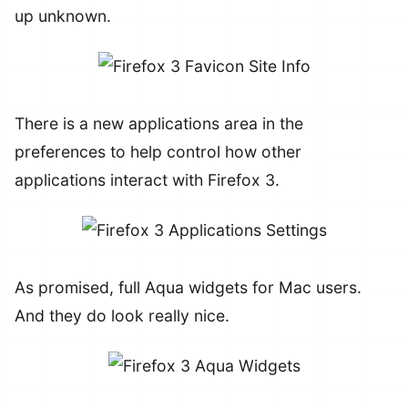
up unknown.
There is a new applications area in the
preferences to help control how other
applications interact with Firefox 3.
As promised, full Aqua widgets for Mac users.
And they do look really nice.