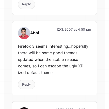
Reply
12/3/2007 at 4:50 pm
Abhi
Firefox 3 seems interesting…hopefully
there will be some good themes
updated when the stable release
comes, so I can escape the ugly XP-
ized default theme!
Reply