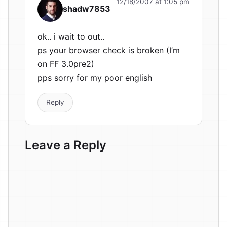
12/18/2007 at 1:05 pm
shadw7853
ok.. i wait to out..
ps your browser check is broken (I’m
on FF 3.0pre2)
pps sorry for my poor english
Reply
Leave a Reply