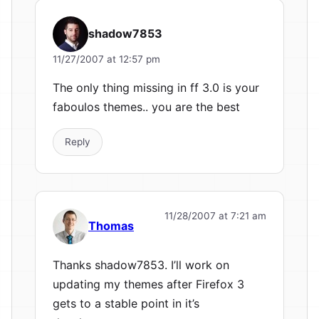
shadow7853
11/27/2007 at 12:57 pm
The only thing missing in ff 3.0 is your
faboulos themes.. you are the best
Reply
11/28/2007 at 7:21 am
Thomas
Thanks shadow7853. I’ll work on
updating my themes after Firefox 3
gets to a stable point in it’s