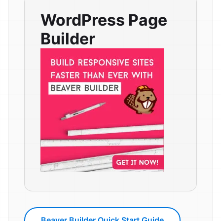
WordPress Page
Builder
Beaver Builder Quick Start Guide