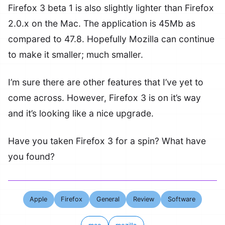
Firefox 3 beta 1 is also slightly lighter than Firefox
2.0.x on the Mac. The application is 45Mb as
compared to 47.8. Hopefully Mozilla can continue
to make it smaller; much smaller.
I’m sure there are other features that I’ve yet to
come across. However, Firefox 3 is on it’s way
and it’s looking like a nice upgrade.
Have you taken Firefox 3 for a spin? What have
you found?
Apple
Firefox
General
Review
Software