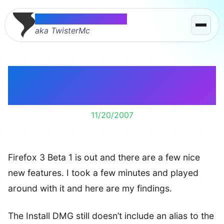
Thomas McMahon
aka TwisterMc
A Quick Look at Firefox
3 Beta 1
11/20/2007
Firefox 3 Beta 1 is out and there are a few nice
new features. I took a few minutes and played
around with it and here are my findings.
The Install DMG still doesn’t include an alias to the