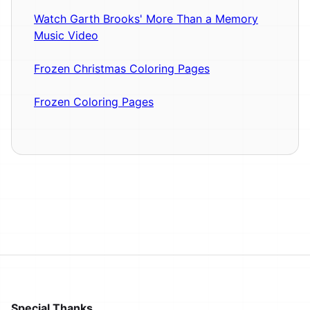
Watch Garth Brooks' More Than a Memory
Music Video
Frozen Christmas Coloring Pages
Frozen Coloring Pages
Special Thanks