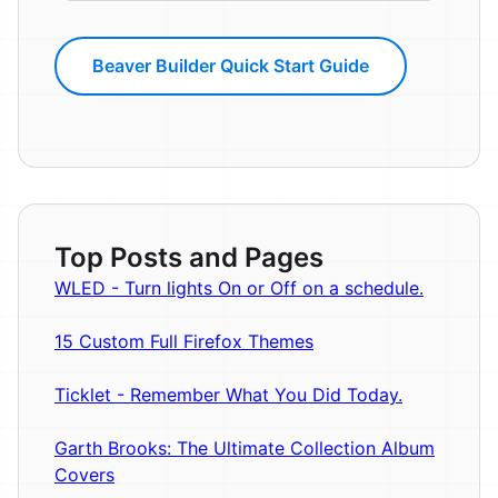
Beaver Builder Quick Start Guide
Top Posts and Pages
WLED - Turn lights On or Off on a schedule.
15 Custom Full Firefox Themes
Ticklet - Remember What You Did Today.
Garth Brooks: The Ultimate Collection Album
Covers