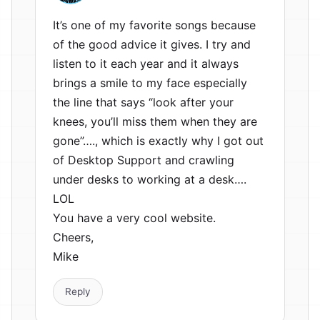
It’s one of my favorite songs because
of the good advice it gives. I try and
listen to it each year and it always
brings a smile to my face especially
the line that says “look after your
knees, you’ll miss them when they are
gone”…., which is exactly why I got out
of Desktop Support and crawling
under desks to working at a desk….
LOL
You have a very cool website.
Cheers,
Mike
Reply