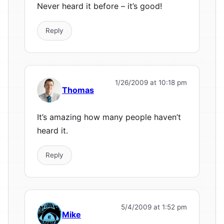
Never heard it before – it’s good!
Reply
1/26/2009 at 10:18 pm
Thomas
It’s amazing how many people haven’t
heard it.
Reply
5/4/2009 at 1:52 pm
Mike