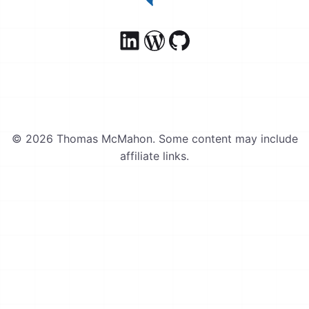
© 2026 Thomas McMahon. Some content may include
affiliate links.