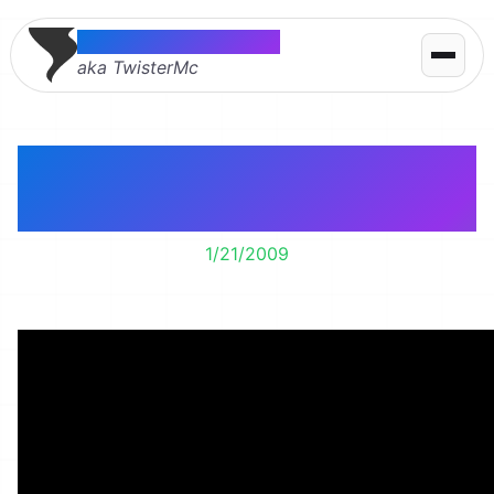
Thomas McMahon
aka TwisterMc
Everybody’s Free (To
Wear Sunscreen)
1/21/2009