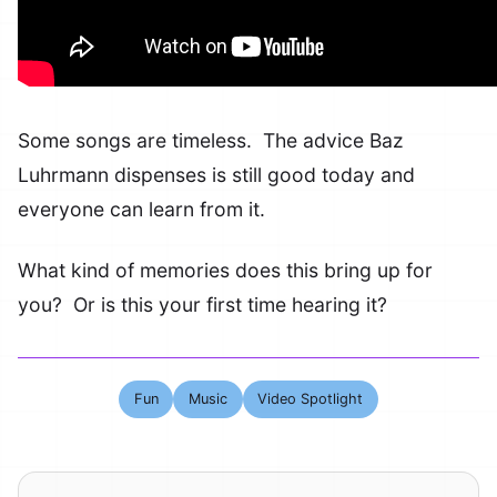
Some songs are timeless. The advice Baz
Luhrmann dispenses is still good today and
everyone can learn from it.
What kind of memories does this bring up for
you? Or is this your first time hearing it?
Fun
Music
Video Spotlight