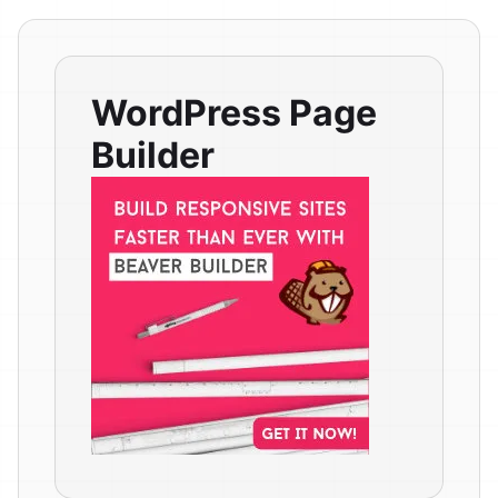
WordPress Page
Builder