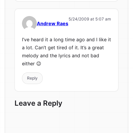
5/24/2009 at 5:07 am
Andrew Raes
I’ve heard it a long time ago and I like it
a lot. Can’t get tired of it. It’s a great
melody and the lyrics and not bad
either 😉
Reply
Leave a Reply