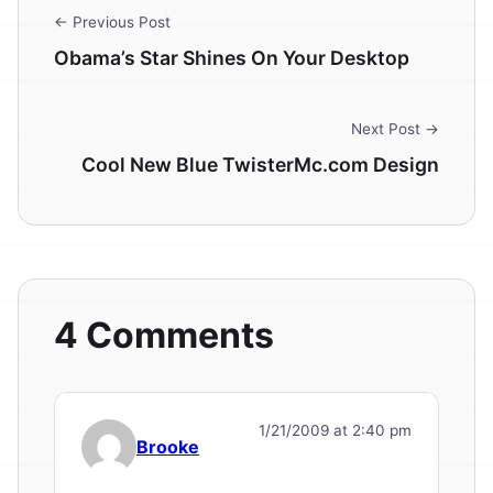
← Previous Post
Obama’s Star Shines On Your Desktop
Next Post →
Cool New Blue TwisterMc.com Design
4 Comments
1/21/2009 at 2:40 pm
Brooke