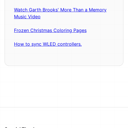
Watch Garth Brooks' More Than a Memory
Music Video
Frozen Christmas Coloring Pages
How to sync WLED controllers.