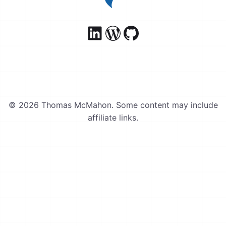
© 2026 Thomas McMahon. Some content may include
affiliate links.