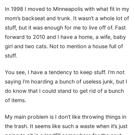
In 1998 I moved to Minneapolis with what fit in my
mom’s backseat and trunk. It wasn’t a whole lot of
stuff, but it was enough for me to live off of. Fast
forward to 2010 and I have a home, a wife, baby
girl and two cats. Not to mention a house full of
stuff.
You see, I have a tendency to keep stuff. I’m not
saying I’m hoarding a bunch of useless junk, but I
do know that I could stand to get rid of a bunch
of items.
My main problem is I don’t like throwing things in
the trash. It seems like such a waste when it’s just