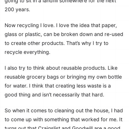
going to sit in a landfill somewhere for the next
200 years.
Now recycling I love. I love the idea that paper,
glass or plastic, can be broken down and re-used
to create other products. That’s why I try to
recycle everything.
I also try to think about reusable products. Like
reusable grocery bags or bringing my own bottle
for water. I think that creating less waste is a
good thing and isn’t necessarily that hard.
So when it comes to cleaning out the house, I had
to come up with something that worked for me. It
turns out that Craigslist and Goodwill are a good