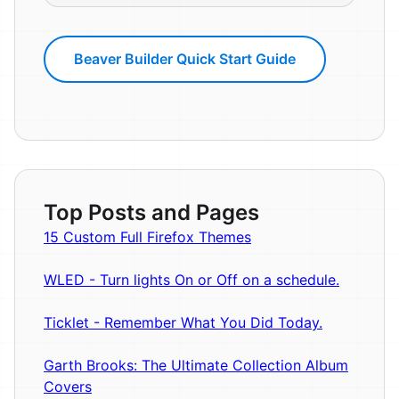
Beaver Builder Quick Start Guide
Top Posts and Pages
15 Custom Full Firefox Themes
WLED - Turn lights On or Off on a schedule.
Ticklet - Remember What You Did Today.
Garth Brooks: The Ultimate Collection Album
Covers