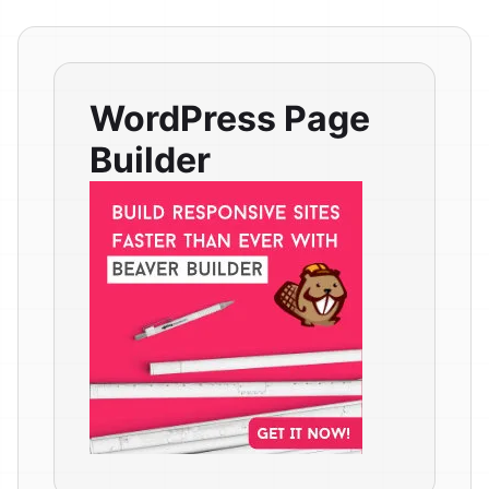
WordPress Page
Builder