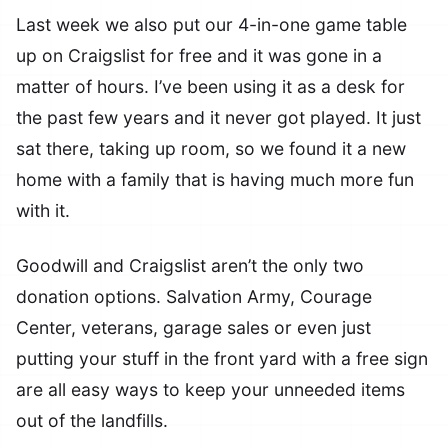
Last week we also put our 4-in-one game table
up on Craigslist for free and it was gone in a
matter of hours. I’ve been using it as a desk for
the past few years and it never got played. It just
sat there, taking up room, so we found it a new
home with a family that is having much more fun
with it.
Goodwill and Craigslist aren’t the only two
donation options. Salvation Army, Courage
Center, veterans, garage sales or even just
putting your stuff in the front yard with a free sign
are all easy ways to keep your unneeded items
out of the landfills.