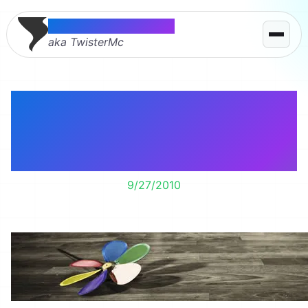
Thomas McMahon
aka TwisterMc
Learning the art of
donating as I have to
much stuff!
9/27/2010