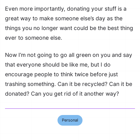
Even more importantly, donating your stuff is a
great way to make someone else’s day as the
things you no longer want could be the best thing
ever to someone else.
Now I’m not going to go all green on you and say
that everyone should be like me, but I do
encourage people to think twice before just
trashing something. Can it be recycled? Can it be
donated? Can you get rid of it another way?
Personal