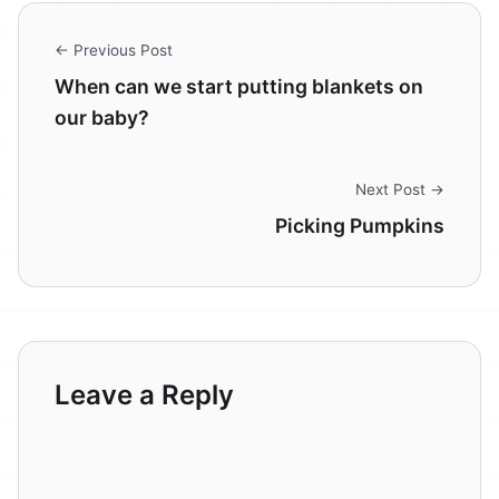
← Previous Post
When can we start putting blankets on
our baby?
Next Post →
Picking Pumpkins
Leave a Reply