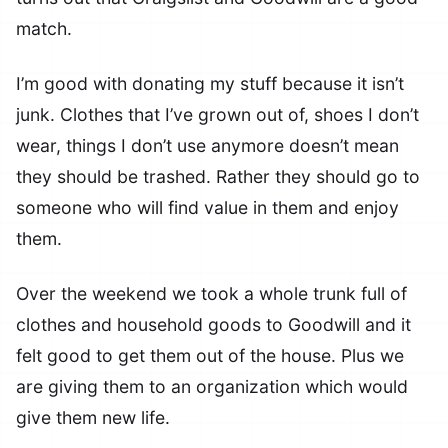
match.
I’m good with donating my stuff because it isn’t
junk. Clothes that I’ve grown out of, shoes I don’t
wear, things I don’t use anymore doesn’t mean
they should be trashed. Rather they should go to
someone who will find value in them and enjoy
them.
Over the weekend we took a whole trunk full of
clothes and household goods to Goodwill and it
felt good to get them out of the house. Plus we
are giving them to an organization which would
give them new life.