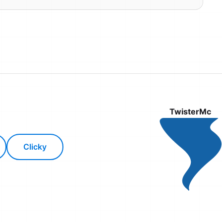
TwisterMc
Clicky