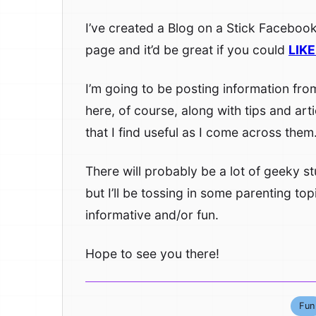
I’ve created a Blog on a Stick Faceboo
page and it’d be great if you could
LIKE 
I’m going to be posting information fro
here, of course, along with tips and arti
that I find useful as I come across them
There will probably be a lot of geeky stu
but I’ll be tossing in some parenting topi
informative and/or fun.
Hope to see you there!
Fun