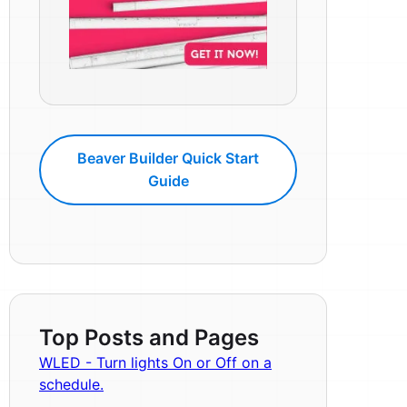
Beaver Builder Quick Start
Guide
Top Posts and Pages
WLED - Turn lights On or Off on a
schedule.