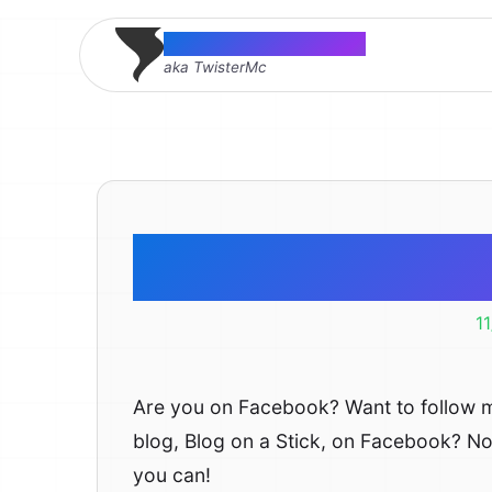
Thomas McMahon
aka TwisterMc
Facebook
1
Are you on Facebook? Want to follow 
blog, Blog on a Stick, on Facebook? N
you can!