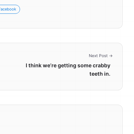
facebook
Next Post →
I think we’re getting some crabby
teeth in.