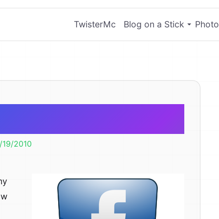
TwisterMc
Blog on a Stick
Photo
 on a Stick
1/19/2010
my
ow