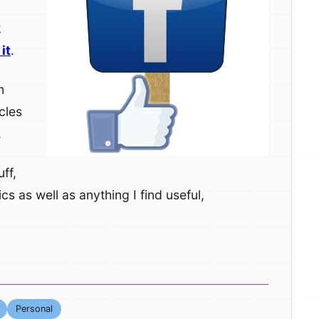
k
it
.
m
cles
.
ff,
cs as well as anything I find useful,
Personal