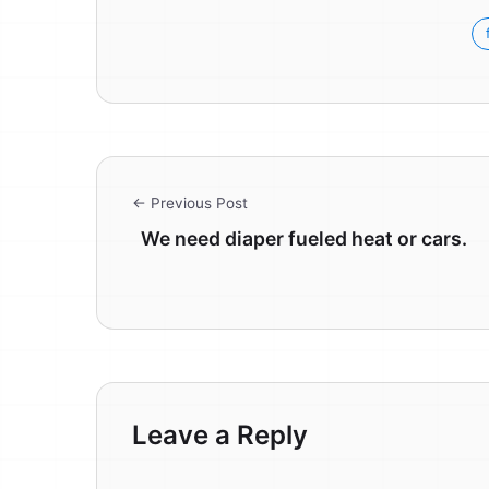
← Previous Post
We need diaper fueled heat or cars.
Leave a Reply