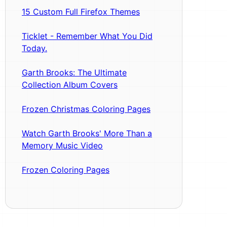
15 Custom Full Firefox Themes
Ticklet - Remember What You Did
Today.
Garth Brooks: The Ultimate
Collection Album Covers
Frozen Christmas Coloring Pages
Watch Garth Brooks' More Than a
Memory Music Video
Frozen Coloring Pages