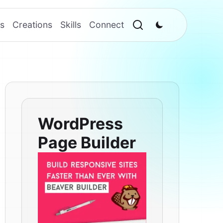
s
Creations
Skills
Connect
WordPress
Page Builder