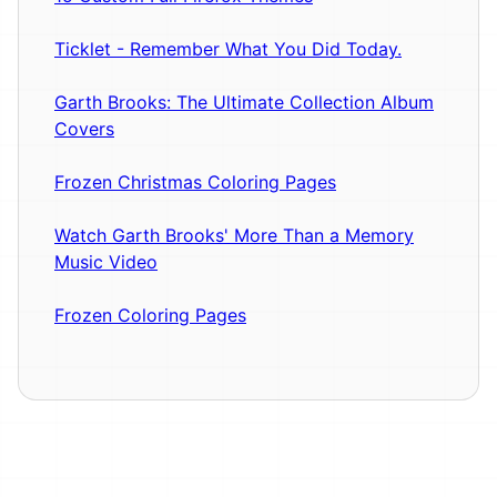
Ticklet - Remember What You Did Today.
Garth Brooks: The Ultimate Collection Album
Covers
Frozen Christmas Coloring Pages
Watch Garth Brooks' More Than a Memory
Music Video
Frozen Coloring Pages