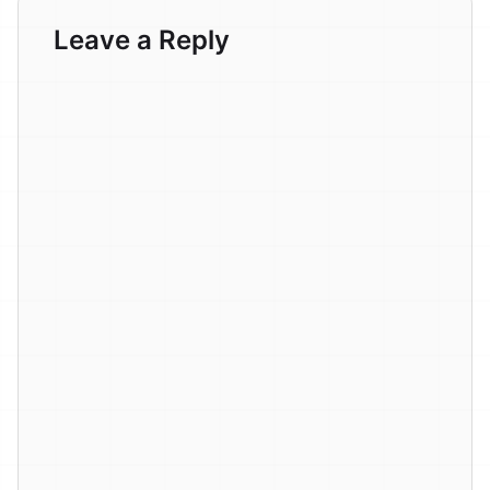
Leave a Reply