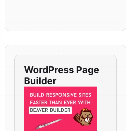
WordPress Page
Builder