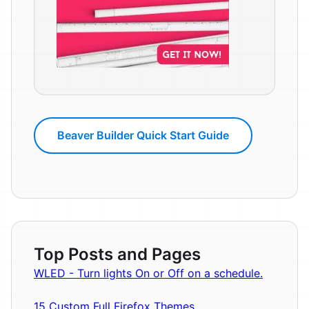
Beaver Builder Quick Start Guide
Top Posts and Pages
WLED - Turn lights On or Off on a schedule.
15 Custom Full Firefox Themes