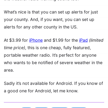
What’s nice is that you can set up alerts for just
your county. And, if you want, you can set up
alerts for any other county in the US.
At $3.99 for
iPhone
and $1.99 for the
iPad
(limited
time price)
, this is one cheap, fully featured,
portable weather radio. It’s perfect for anyone
who wants to be notified of severe weather in the
area.
Sadly it’s not available for Android. If you know of
a good one for Android, let me know.