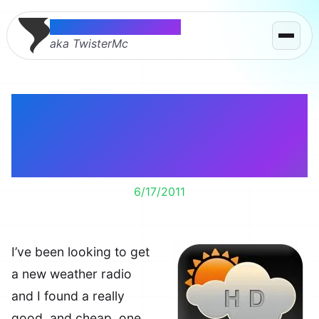
Thomas McMahon
aka TwisterMc
Turn your iPad or
iPhone into a weather
radio.
6/17/2011
I’ve been looking to get
a new weather radio
and I found a really
good, and cheap, one