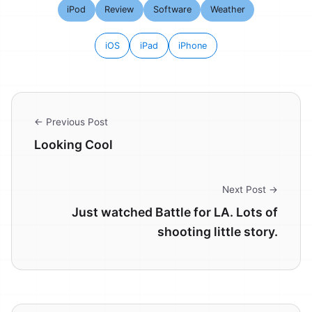
iPod
Review
Software
Weather
iOS
iPad
iPhone
← Previous Post
Looking Cool
Next Post →
Just watched Battle for LA. Lots of
shooting little story.