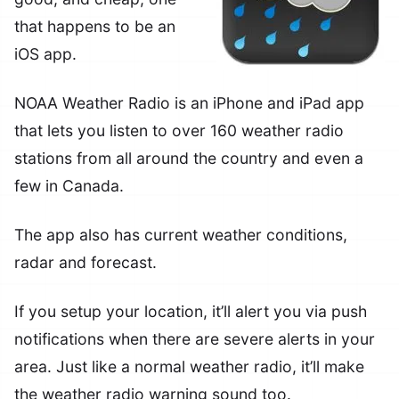
that happens to be an
iOS app.
NOAA Weather Radio is an iPhone and iPad app
that lets you listen to over 160 weather radio
stations from all around the country and even a
few in Canada.
The app also has current weather conditions,
radar and forecast.
If you setup your location, it’ll alert you via push
notifications when there are severe alerts in your
area. Just like a normal weather radio, it’ll make
the weather radio warning sound too.