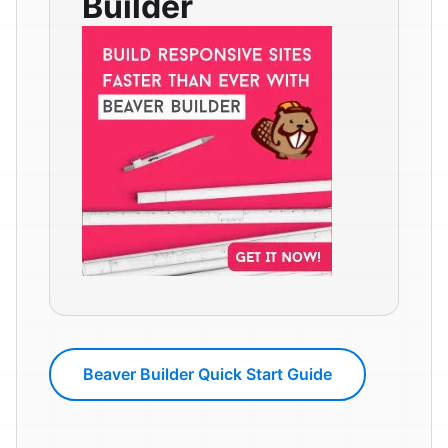
Builder
Beaver Builder Quick Start Guide