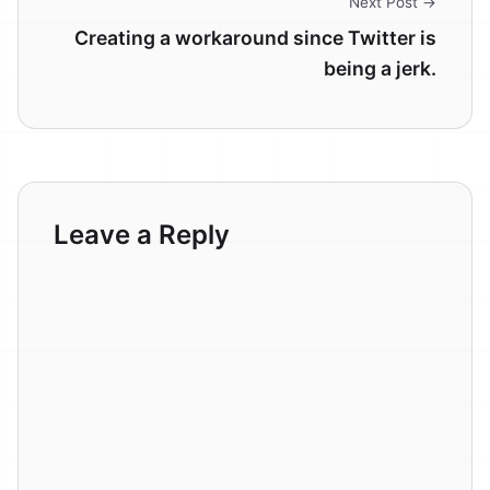
Next Post →
Creating a workaround since Twitter is
being a jerk.
Leave a Reply