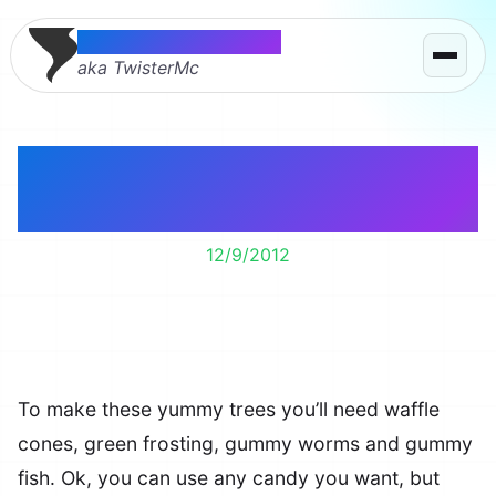
Thomas McMahon
aka TwisterMc
Making edible
Christmas trees.
12/9/2012
To make these yummy trees you’ll need waffle
cones, green frosting, gummy worms and gummy
fish. Ok, you can use any candy you want, but