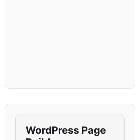
WordPress Page