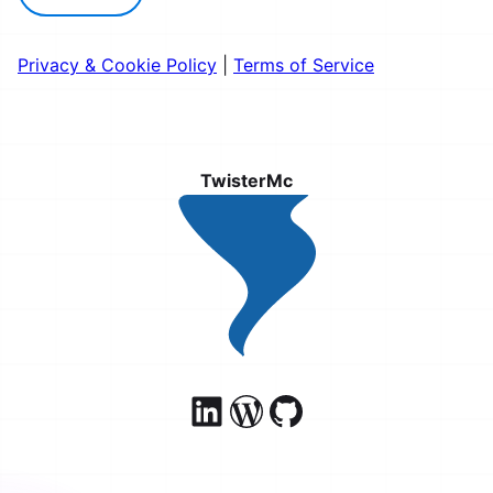
Privacy & Cookie Policy
|
Terms of Service
TwisterMc