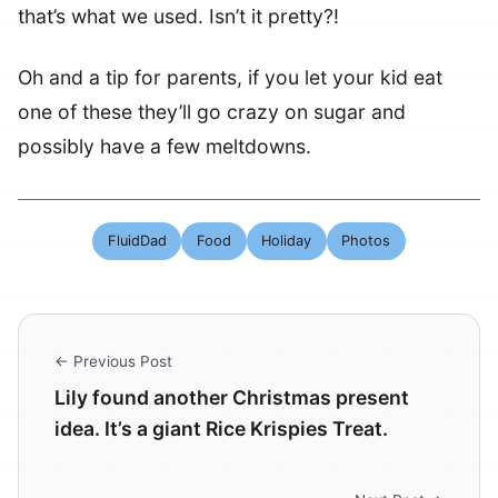
that’s what we used. Isn’t it pretty?!
Oh and a tip for parents, if you let your kid eat
one of these they’ll go crazy on sugar and
possibly have a few meltdowns.
FluidDad
Food
Holiday
Photos
← Previous Post
Lily found another Christmas present
idea. It’s a giant Rice Krispies Treat.