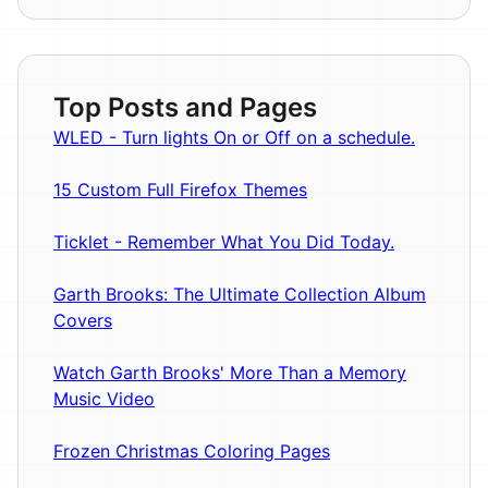
Top Posts and Pages
WLED - Turn lights On or Off on a schedule.
15 Custom Full Firefox Themes
Ticklet - Remember What You Did Today.
Garth Brooks: The Ultimate Collection Album
Covers
Watch Garth Brooks' More Than a Memory
Music Video
Frozen Christmas Coloring Pages