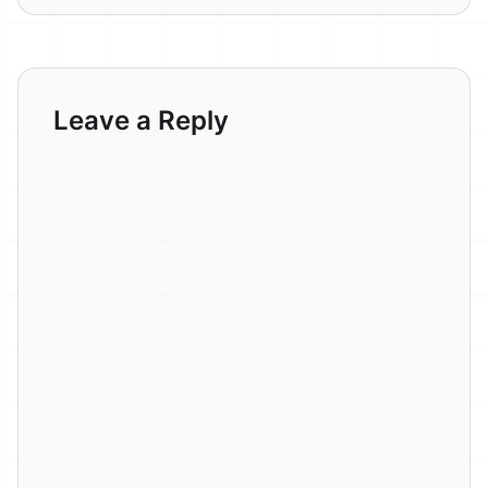
Leave a Reply