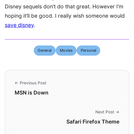
Disney sequels don’t do that great. However I’m
hoping it’ll be good. I really wish someone would
save disney
.
General
Movies
Personal
← Previous Post
MSN is Down
Next Post →
Safari Firefox Theme