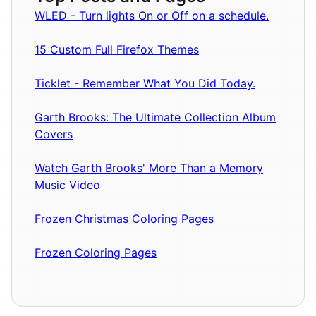
WLED - Turn lights On or Off on a schedule.
15 Custom Full Firefox Themes
Ticklet - Remember What You Did Today.
Garth Brooks: The Ultimate Collection Album
Covers
Watch Garth Brooks' More Than a Memory
Music Video
Frozen Christmas Coloring Pages
Frozen Coloring Pages