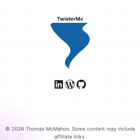
TwisterMc
© 2026 Thomas McMahon. Some content may include
affiliate links.