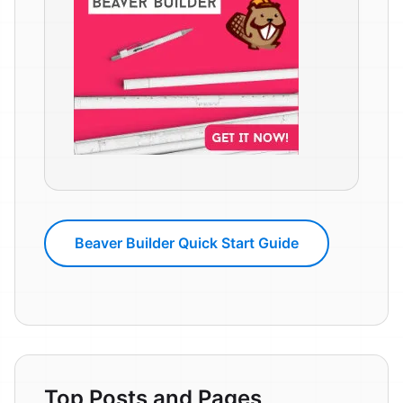
Beaver Builder Quick Start Guide
Top Posts and Pages