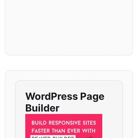
WordPress Page
Builder