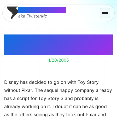
Thomas McMahon
aka TwisterMc
Toy Story 3 Without
Pixar
1/20/2005
Disney has decided to go on with Toy Story
without Pixar. The sequel happy company already
has a script for Toy Story 3 and probably is
already working on it. I doubt it can be as good
as the others seeing as they took out Pixar and