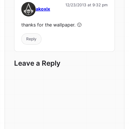
12/23/2013 at 9:32 pm
akoxix
thanks for the wallpaper. 🙂
Reply
Leave a Reply