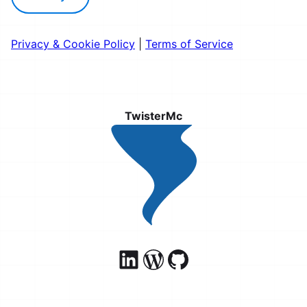
Privacy & Cookie Policy
|
Terms of Service
TwisterMc