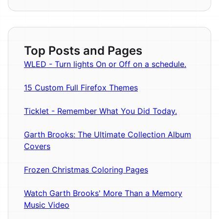
Top Posts and Pages
WLED - Turn lights On or Off on a schedule.
15 Custom Full Firefox Themes
Ticklet - Remember What You Did Today.
Garth Brooks: The Ultimate Collection Album
Covers
Frozen Christmas Coloring Pages
Watch Garth Brooks' More Than a Memory
Music Video