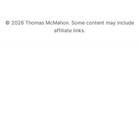
© 2026 Thomas McMahon. Some content may include
affiliate links.