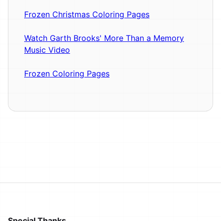
Frozen Christmas Coloring Pages
Watch Garth Brooks' More Than a Memory
Music Video
Frozen Coloring Pages
Special Thanks