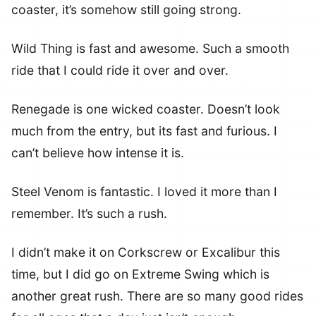
coaster, it’s somehow still going strong.
Wild Thing is fast and awesome. Such a smooth
ride that I could ride it over and over.
Renegade is one wicked coaster. Doesn’t look
much from the entry, but its fast and furious. I
can’t believe how intense it is.
Steel Venom is fantastic. I loved it more than I
remember. It’s such a rush.
I didn’t make it on Corkscrew or Excalibur this
time, but I did go on Extreme Swing which is
another great rush. There are so many good rides