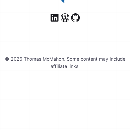
© 2026 Thomas McMahon. Some content may include
affiliate links.