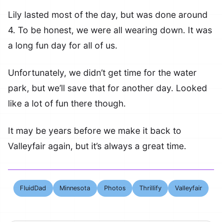
Lily lasted most of the day, but was done around
4. To be honest, we were all wearing down. It was
a long fun day for all of us.
Unfortunately, we didn’t get time for the water
park, but we’ll save that for another day. Looked
like a lot of fun there though.
It may be years before we make it back to
Valleyfair again, but it’s always a great time.
FluidDad
Minnesota
Photos
Thrillify
Valleyfair