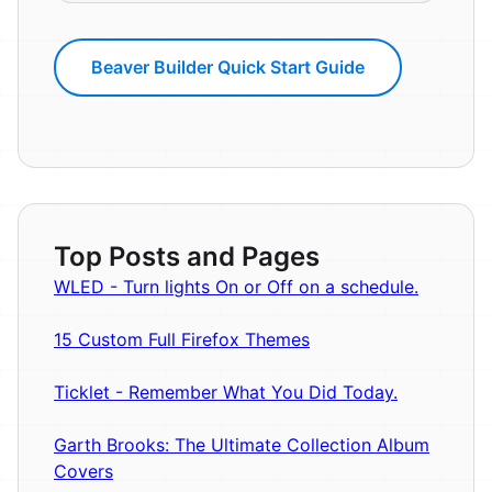
Beaver Builder Quick Start Guide
Top Posts and Pages
WLED - Turn lights On or Off on a schedule.
15 Custom Full Firefox Themes
Ticklet - Remember What You Did Today.
Garth Brooks: The Ultimate Collection Album
Covers