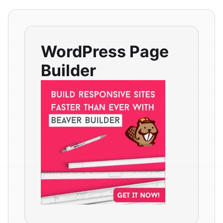
WordPress Page
Builder