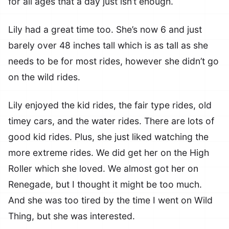
for all ages that a day just isn’t enough.
Lily had a great time too. She’s now 6 and just
barely over 48 inches tall which is as tall as she
needs to be for most rides, however she didn’t go
on the wild rides.
Lily enjoyed the kid rides, the fair type rides, old
timey cars, and the water rides. There are lots of
good kid rides. Plus, she just liked watching the
more extreme rides. We did get her on the High
Roller which she loved. We almost got her on
Renegade, but I thought it might be too much.
And she was too tired by the time I went on Wild
Thing, but she was interested.