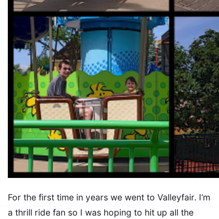
For the first time in years we went to Valleyfair. I’m
a thrill ride fan so I was hoping to hit up all the