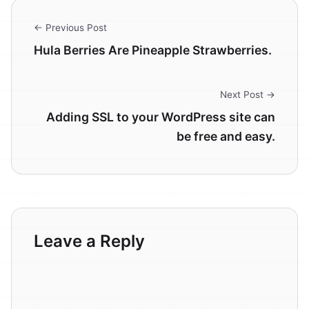
← Previous Post
Hula Berries Are Pineapple Strawberries.
Next Post →
Adding SSL to your WordPress site can
be free and easy.
Leave a Reply