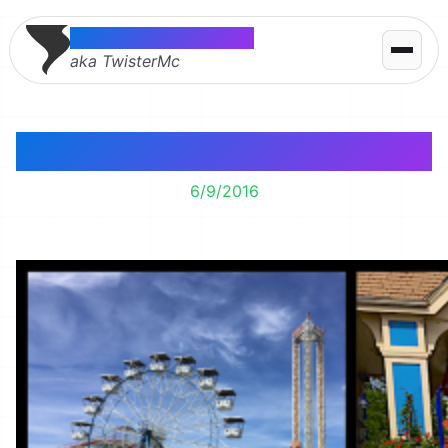
Thomas McMahon
aka TwisterMc
Valleyfair!
6/9/2016