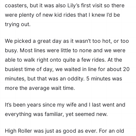
coasters, but it was also Lily’s first visit so there
were plenty of new kid rides that I knew I’d be
trying out.
We picked a great day as it wasn’t too hot, or too
busy. Most lines were little to none and we were
able to walk right onto quite a few rides. At the
busiest time of day, we waited in line for about 20
minutes, but that was an oddity. 5 minutes was
more the average wait time.
It’s been years since my wife and I last went and
everything was familiar, yet seemed new.
High Roller was just as good as ever. For an old