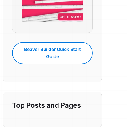
Beaver Builder Quick Start
Guide
Top Posts and Pages