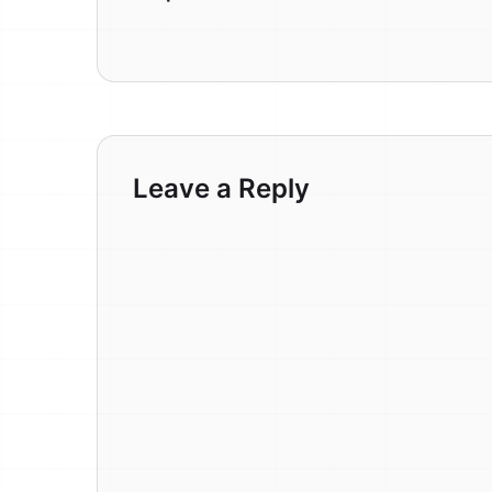
Leave a Reply