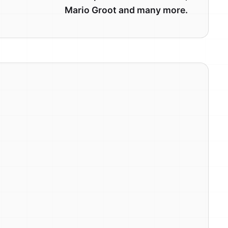
Mario Groot and many more.