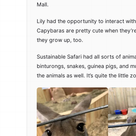
Mall.
Lily had the opportunity to interact wit
Capybaras are pretty cute when they’re
they grow up, too.
Sustainable Safari had all sorts of anim
binturongs, snakes, guinea pigs, and m
the animals as well. It’s quite the little zo