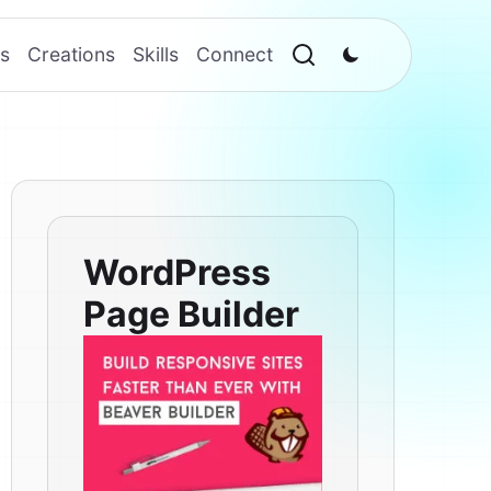
s
Creations
Skills
Connect
WordPress
Page Builder