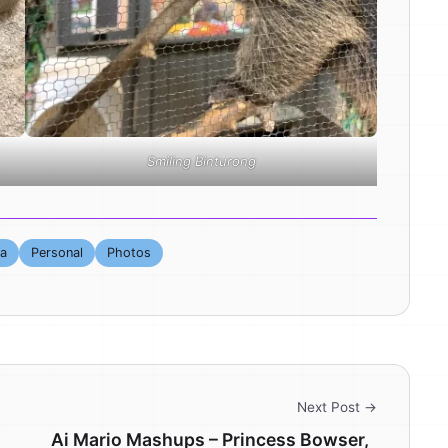
Smiling Binturong
ta
Personal
Photos
Next Post →
Ai Mario Mashups – Princess Bowser,