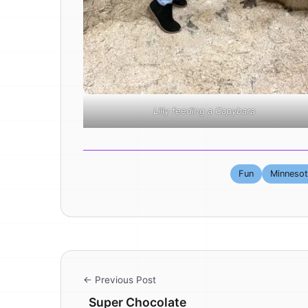
Lilly feeding a Capybara
Fun
Minneso
← Previous Post
Super Chocolate