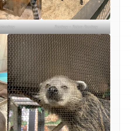
Monkey
Zenkey – Zebra Donkey