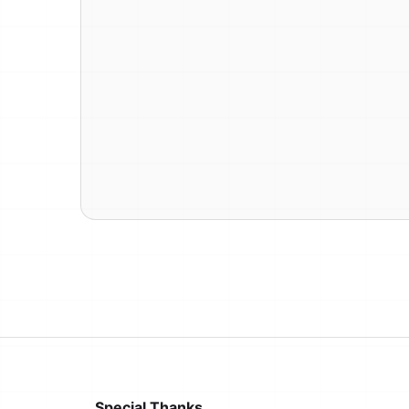
Special Thanks