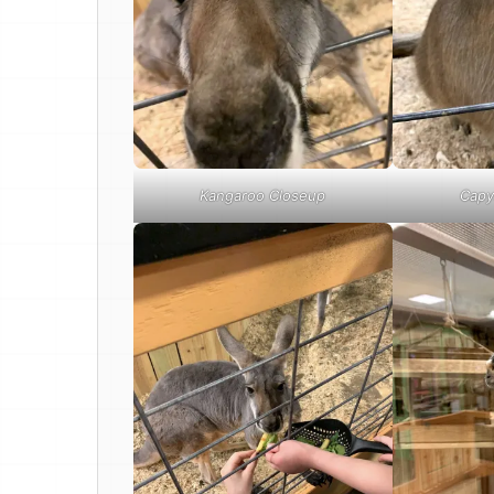
Kangaroo Closeup
Capy