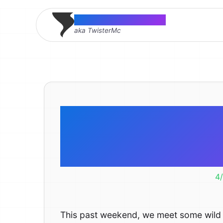
Thomas McMahon
aka TwisterMc
Went to the 
Cap
4
This past weekend, we meet some wild