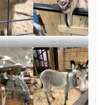
bara Closeup
Wise Old Goat