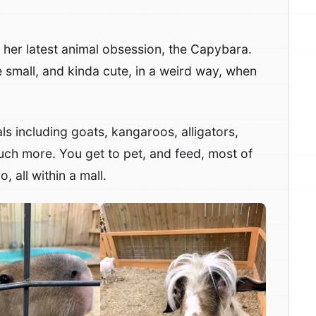
h her latest animal obsession, the Capybara.
 small, and kinda cute, in a weird way, when
als including goats, kangaroos, alligators,
uch more. You get to pet, and feed, most of
o, all within a mall.