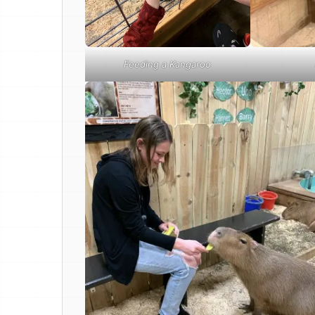
Feeding a Kangaroo