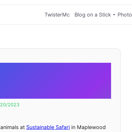
TwisterMc
Blog on a Stick
Photo
mall to feed a
ybara.
/20/2023
 animals at
Sustainable Safari
in Maplewood