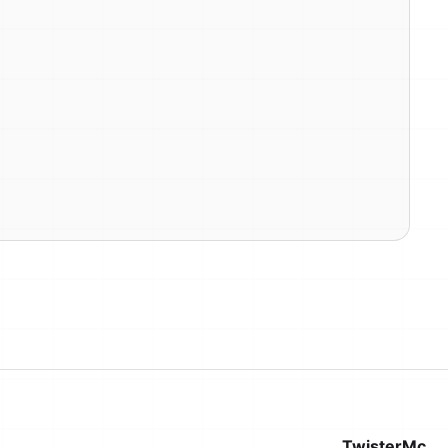
TwisterMc