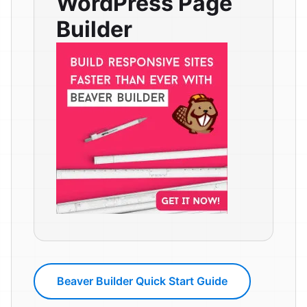
WordPress Page
Builder
Beaver Builder Quick Start Guide