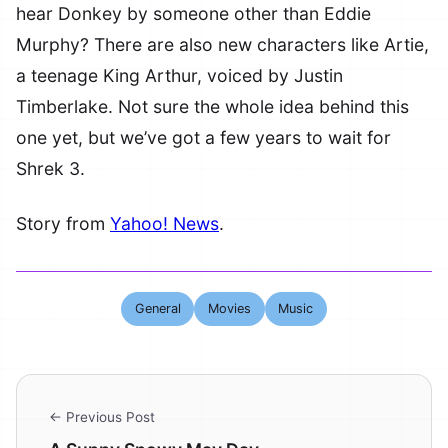
hear Donkey by someone other than Eddie
Murphy? There are also new characters like Artie,
a teenage King Arthur, voiced by Justin
Timberlake. Not sure the whole idea behind this
one yet, but we’ve got a few years to wait for
Shrek 3.
Story from
Yahoo! News
.
General
Movies
Music
← Previous Post