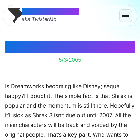
Thomas McMahon
aka TwisterMc
More Ogres in Shrek 3
5/3/2005
Is Dreamworks becoming like Disney; sequel
happy?! I doubt it. The simple fact is that Shrek is
popular and the momentum is still there. Hopefully
it’ll sick as Shrek 3 isn’t due out until 2007. All the
main characters will be back and voiced by the
original people. That’s a key part. Who wants to