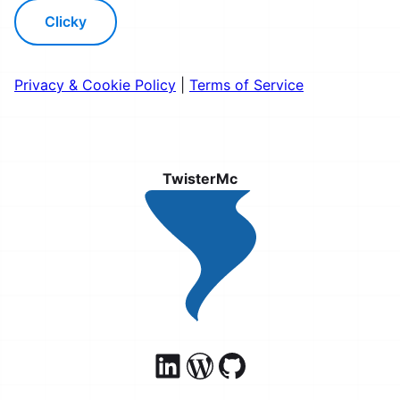
Clicky
Privacy & Cookie Policy
|
Terms of Service
TwisterMc