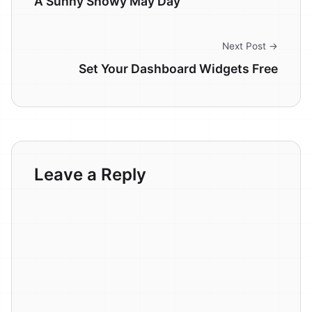
A Sunny Snowy May Day
Next Post →
Set Your Dashboard Widgets Free
Leave a Reply