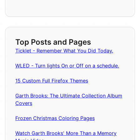
Top Posts and Pages
Ticklet - Remember What You Did Today.
WLED - Turn lights On or Off on a schedule.
15 Custom Full Firefox Themes
Garth Brooks: The Ultimate Collection Album
Covers
Frozen Christmas Coloring Pages
Watch Garth Brooks' More Than a Memory