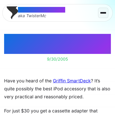
Thomas McMahon
aka TwisterMc
Best Practical iPod
Accessory
9/30/2005
Have you heard of the
Griffin SmartDeck
? It’s
quite possibly the best iPod accessory that is also
very practical and reasonably priced.
For just $30 you get a cassette adapter that