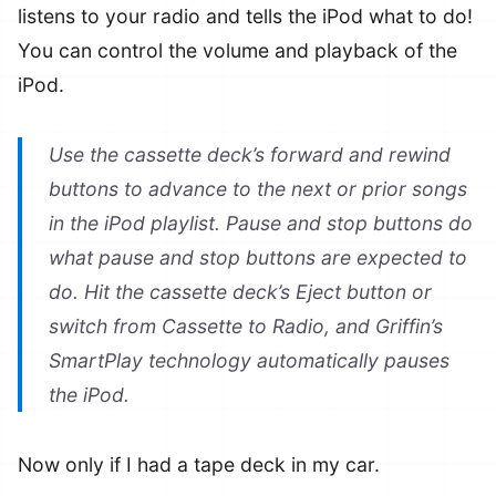
listens to your radio and tells the iPod what to do!
You can control the volume and playback of the
iPod.
Use the cassette deck’s forward and rewind
buttons to advance to the next or prior songs
in the iPod playlist. Pause and stop buttons do
what pause and stop buttons are expected to
do. Hit the cassette deck’s Eject button or
switch from Cassette to Radio, and Griffin’s
SmartPlay technology automatically pauses
the iPod.
Now only if I had a tape deck in my car.