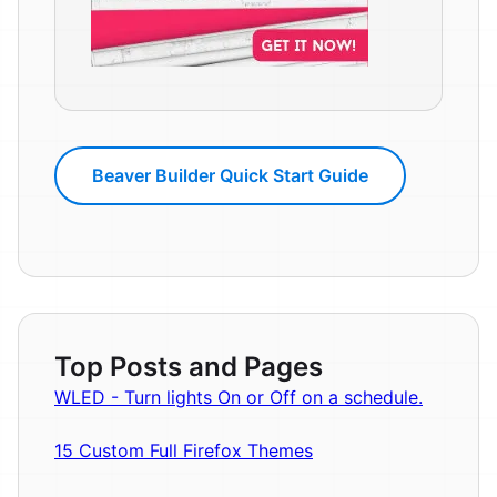
Beaver Builder Quick Start Guide
Top Posts and Pages
WLED - Turn lights On or Off on a schedule.
15 Custom Full Firefox Themes