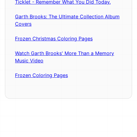
Ticklet - Remember What You Did Today.
Garth Brooks: The Ultimate Collection Album
Covers
Frozen Christmas Coloring Pages
Watch Garth Brooks' More Than a Memory
Music Video
Frozen Coloring Pages