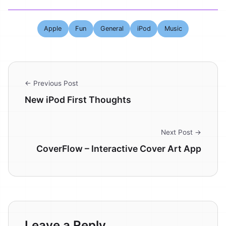
Apple
Fun
General
iPod
Music
← Previous Post
New iPod First Thoughts
Next Post →
CoverFlow – Interactive Cover Art App
Leave a Reply