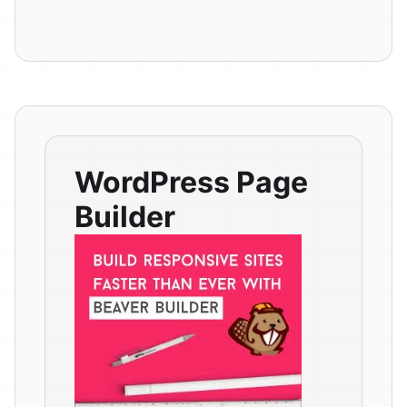
WordPress Page
Builder