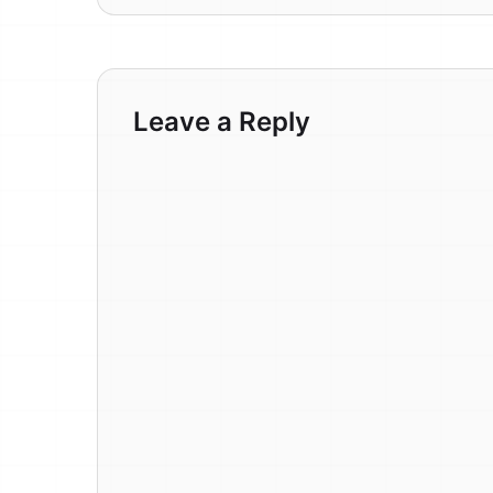
Leave a Reply