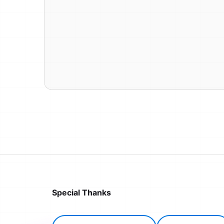
Special Thanks