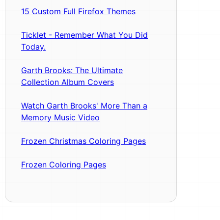
15 Custom Full Firefox Themes
Ticklet - Remember What You Did
Today.
Garth Brooks: The Ultimate
Collection Album Covers
Watch Garth Brooks' More Than a
Memory Music Video
Frozen Christmas Coloring Pages
Frozen Coloring Pages