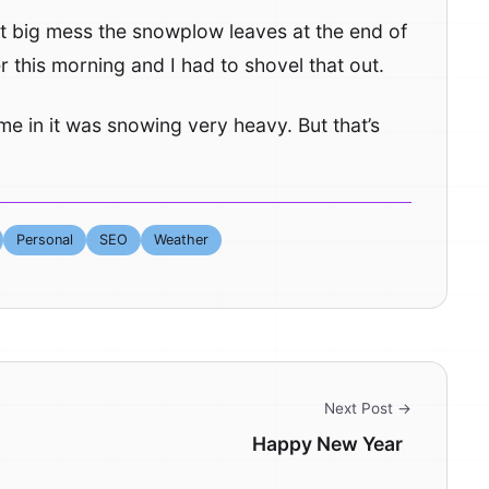
hat big mess the snowplow leaves at the end of
 this morning and I had to shovel that out.
ame in it was snowing very heavy. But that’s
Personal
SEO
Weather
Next Post →
Happy New Year