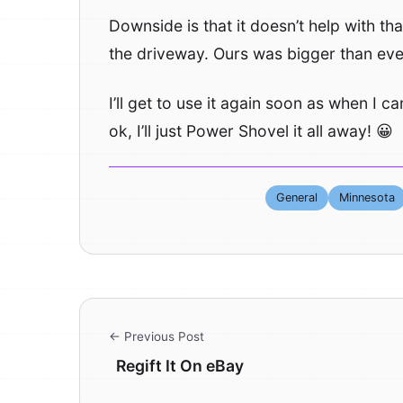
Downside is that it doesn’t help with t
the driveway. Ours was bigger than ever
I’ll get to use it again soon as when I c
ok, I’ll just Power Shovel it all away! 😀
General
Minnesota
← Previous Post
Regift It On eBay