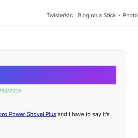
TwisterMc
Blog on a Stick
Photo
 Shovel Plus
/30/2005
oro Power Shovel Plus
and I have to say it’s