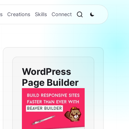
s
Creations
Skills
Connect
WordPress
Page Builder