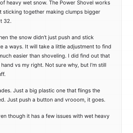
s of heavy wet snow. The Power Shovel works
t sticking together making clumps bigger
t 32.
n the snow didn’t just push and stick
 a ways. It will take a little adjustment to find
 much easier than shoveling. I did find out that
hand vs my right. Not sure why, but I’m still
ff.
es. Just a big plastic one that flings the
ded. Just push a button and vrooom, it goes.
ven though it has a few issues with wet heavy