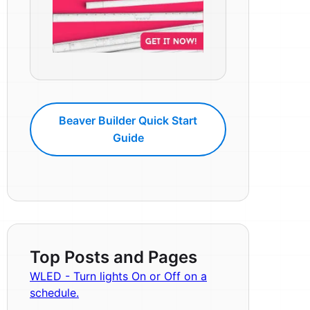
Beaver Builder Quick Start
Guide
Top Posts and Pages
WLED - Turn lights On or Off on a
schedule.