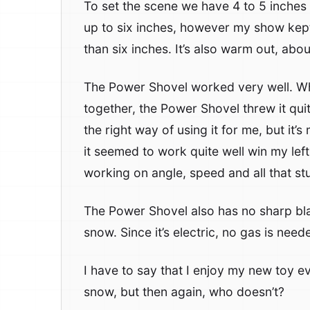
To set the scene we have 4 to 5 inche
up to six inches, however my show kep
than six inches. It’s also warm out, abou
The Power Shovel worked very well. Whe
together, the Power Shovel threw it quite
the right way of using it for me, but it’s
it seemed to work quite well win my left 
working on angle, speed and all that stu
The Power Shovel also has no sharp blad
snow. Since it’s electric, no gas is nee
I have to say that I enjoy my new toy e
snow, but then again, who doesn’t?