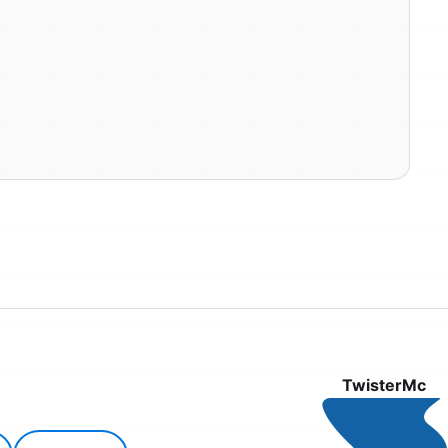
TwisterMc