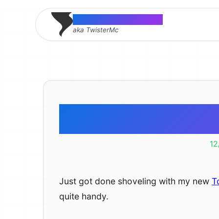
Thomas McMahon
aka TwisterMc
Toro Power
12
Just got done shoveling with my new
T
quite handy.