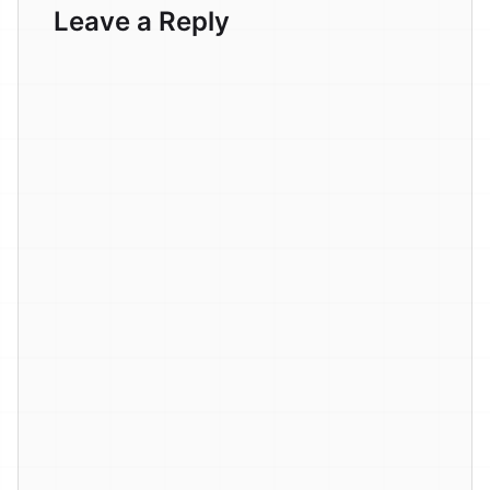
Leave a Reply