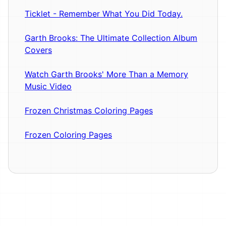
Ticklet - Remember What You Did Today.
Garth Brooks: The Ultimate Collection Album
Covers
Watch Garth Brooks' More Than a Memory
Music Video
Frozen Christmas Coloring Pages
Frozen Coloring Pages