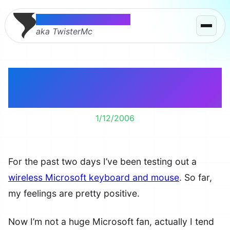
Thomas McMahon
aka TwisterMc
Microsoft Wireless
Keyboard & Mouse
1/12/2006
For the past two days I’ve been testing out a
wireless Microsoft keyboard and mouse
. So far,
my feelings are pretty positive.
Now I’m not a huge Microsoft fan, actually I tend