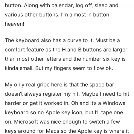
button. Along with calendar, log off, sleep and
various other buttons. I’m almost in button
heaven!
The keyboard also has a curve to it. Must be a
comfort feature as the H and B buttons are larger
than most other letters and the number six key is
kinda small. But my fingers seem to flow ok.
My only real gripe here is that the space bar
doesn’t always register my hit. Maybe I need to hit
harder or get it worked in. Oh and it’s a Windows
keyboard so no Apple key icon, but I’ll tape one
on. Microsoft was nice enough to switch a few
keys around for Macs so the Apple key is where it