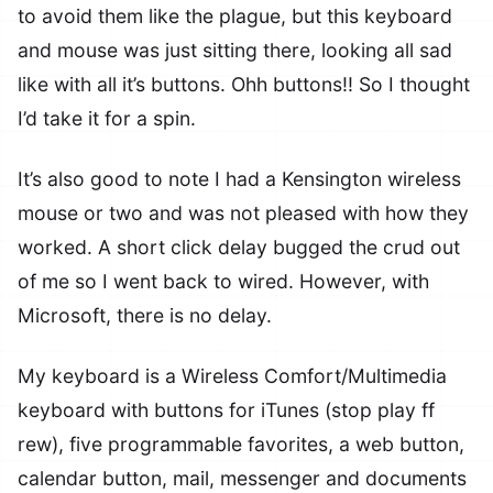
to avoid them like the plague, but this keyboard
and mouse was just sitting there, looking all sad
like with all it’s buttons. Ohh buttons!! So I thought
I’d take it for a spin.
It’s also good to note I had a Kensington wireless
mouse or two and was not pleased with how they
worked. A short click delay bugged the crud out
of me so I went back to wired. However, with
Microsoft, there is no delay.
My keyboard is a Wireless Comfort/Multimedia
keyboard with buttons for iTunes (stop play ff
rew), five programmable favorites, a web button,
calendar button, mail, messenger and documents