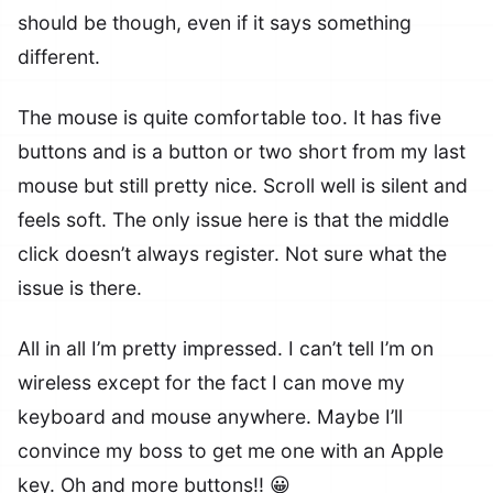
should be though, even if it says something
different.
The mouse is quite comfortable too. It has five
buttons and is a button or two short from my last
mouse but still pretty nice. Scroll well is silent and
feels soft. The only issue here is that the middle
click doesn’t always register. Not sure what the
issue is there.
All in all I’m pretty impressed. I can’t tell I’m on
wireless except for the fact I can move my
keyboard and mouse anywhere. Maybe I’ll
convince my boss to get me one with an Apple
key. Oh and more buttons!! 😀