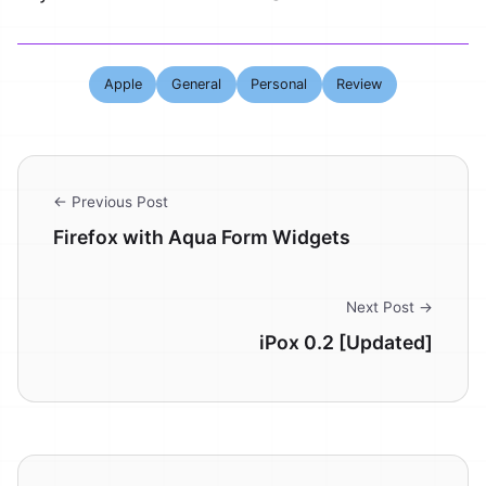
Apple
General
Personal
Review
← Previous Post
Firefox with Aqua Form Widgets
Next Post →
iPox 0.2 [Updated]