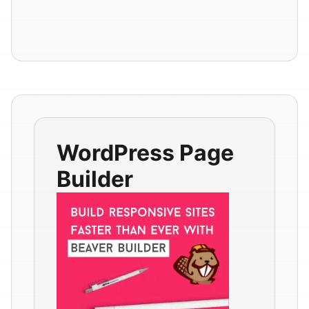
WordPress Page
Builder