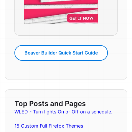
Beaver Builder Quick Start Guide
Top Posts and Pages
WLED - Turn lights On or Off on a schedule.
15 Custom Full Firefox Themes