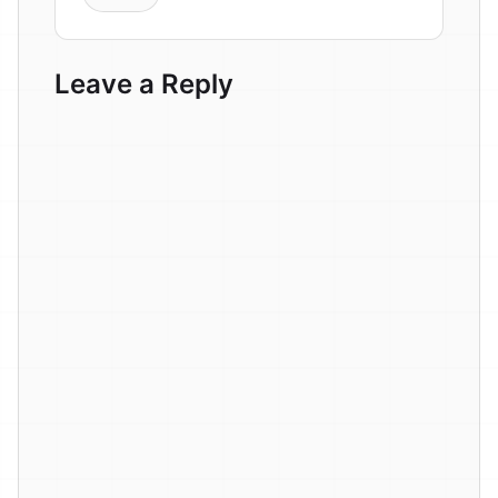
Leave a Reply