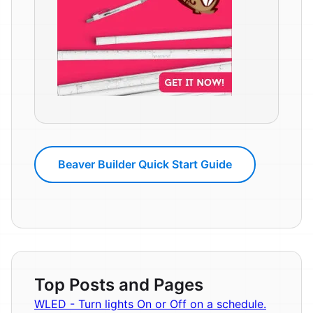
Beaver Builder Quick Start Guide
Top Posts and Pages
WLED - Turn lights On or Off on a schedule.