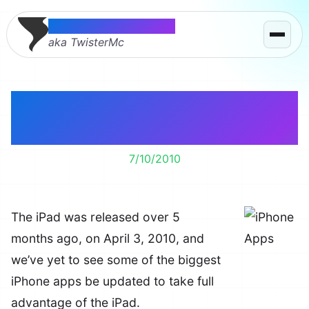
Thomas McMahon
aka TwisterMc
Where are the iPad
Apps?
7/10/2010
The iPad was released over 5
months ago, on April 3, 2010, and
we’ve yet to see some of the biggest
iPhone apps be updated to take full
advantage of the iPad.