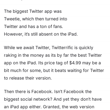
The biggest Twitter app was
Tweetie, which then turned into
Twitter and has a ton of fans.
However, it’s still absent on the iPad.
While we await Twitter, Twitterrific is quickly
raking in the money as its by far the best Twitter
app on the iPad. Its price tag of $4.99 may be a
bit much for some, but it beats waiting for Twitter
to release their version.
Then there is Facebook. Isn’t Facebook the
biggest social network? And yet they don’t have
an iPad app either. Granted, the web version