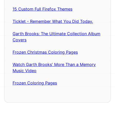
15 Custom Full Firefox Themes
Ticklet - Remember What You Did Today.
Garth Brooks: The Ultimate Collection Album
Covers
Frozen Christmas Coloring Pages
Watch Garth Brooks' More Than a Memory
Music Video
Frozen Coloring Pages