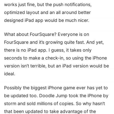
works just fine, but the push notifications,
optimized layout and an all around better
designed iPad app would be much nicer.
What about FourSquare? Everyone is on
FourSquare and it’s growing quite fast. And yet,
there is no iPad app. I guess, it takes only
seconds to make a check-in, so using the iPhone
version isn’t terrible, but an iPad version would be
ideal.
Possibly the biggest iPhone game ever has yet to
be updated too. Doodle Jump took the iPhone by
storm and sold millions of copies. So why hasn’t
that been updated to take advantage of the