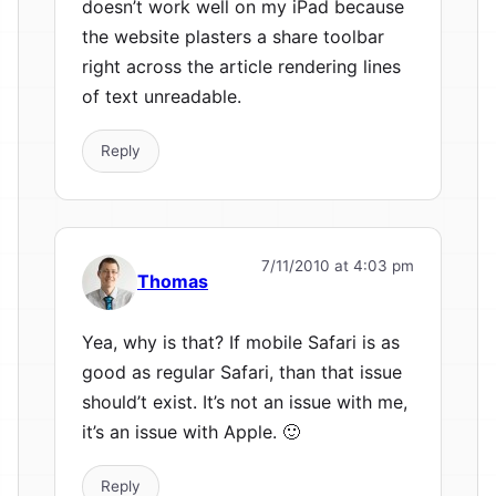
doesn’t work well on my iPad because
the website plasters a share toolbar
right across the article rendering lines
of text unreadable.
Reply
7/11/2010 at 4:03 pm
Thomas
Yea, why is that? If mobile Safari is as
good as regular Safari, than that issue
should’t exist. It’s not an issue with me,
it’s an issue with Apple. 🙂
Reply