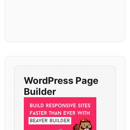
WordPress Page
Builder