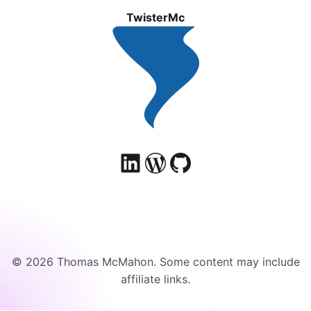
TwisterMc
© 2026 Thomas McMahon. Some content may include
affiliate links.