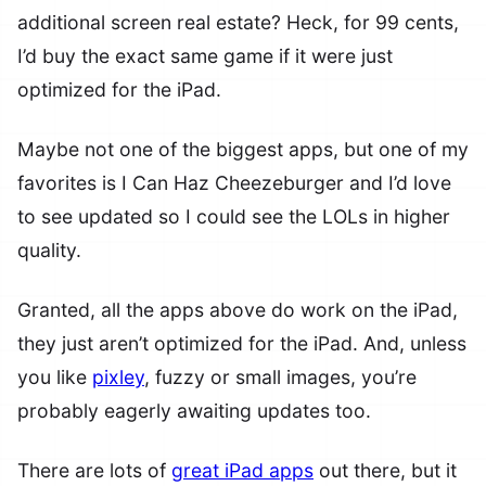
additional screen real estate? Heck, for 99 cents,
I’d buy the exact same game if it were just
optimized for the iPad.
Maybe not one of the biggest apps, but one of my
favorites is I Can Haz Cheezeburger and I’d love
to see updated so I could see the LOLs in higher
quality.
Granted, all the apps above do work on the iPad,
they just aren’t optimized for the iPad. And, unless
you like
pixley
, fuzzy or small images, you’re
probably eagerly awaiting updates too.
There are lots of
great iPad apps
out there, but it