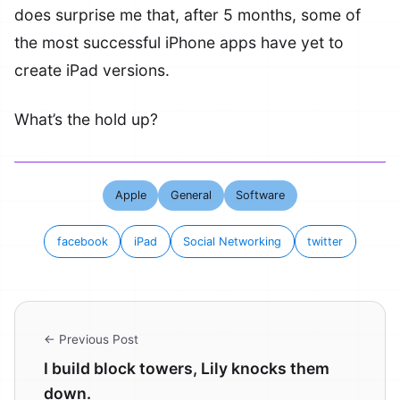
does surprise me that, after 5 months, some of
the most successful iPhone apps have yet to
create iPad versions.
What’s the hold up?
Apple
General
Software
facebook
iPad
Social Networking
twitter
← Previous Post
I build block towers, Lily knocks them
down.