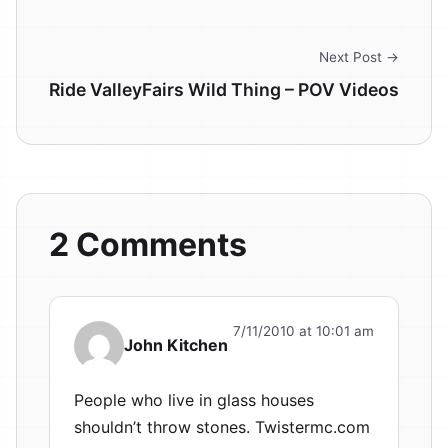
Next Post →
Ride ValleyFairs Wild Thing – POV Videos
2 Comments
7/11/2010 at 10:01 am
John Kitchen
People who live in glass houses
shouldn’t throw stones. Twistermc.com