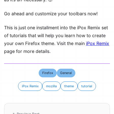
Go ahead and customize your toolbars now!
This is just one installment into the iPox Remix set
of tutorials that will help you learn how to create
your own Firefox theme. Visit the main
iPox Remix
page for more details.
Firefox
General
iPox Remix
mozilla
theme
tutorial
← Previous Post