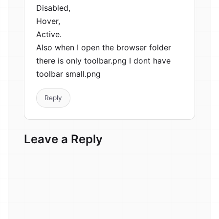
Disabled,
Hover,
Active.
Also when I open the browser folder
there is only toolbar.png I dont have
toolbar small.png
Reply
Leave a Reply