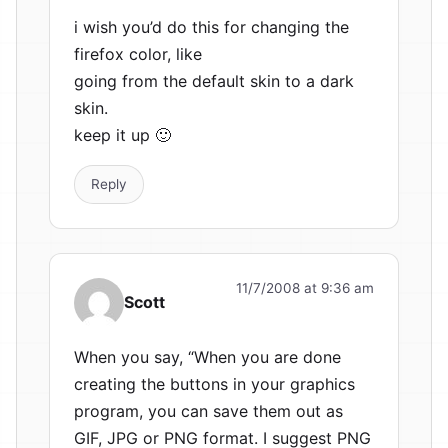
i wish you’d do this for changing the
firefox color, like
going from the default skin to a dark
skin.
keep it up 🙂
Reply
11/7/2008 at 9:36 am
Scott
When you say, “When you are done
creating the buttons in your graphics
program, you can save them out as
GIF, JPG or PNG format. I suggest PNG