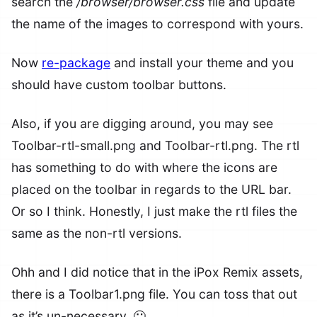
search the
/browser/browser.css
file and update
the name of the images to correspond with yours.
Now
re-package
and install your theme and you
should have custom toolbar buttons.
Also, if you are digging around, you may see
Toolbar-rtl-small.png and Toolbar-rtl.png. The rtl
has something to do with where the icons are
placed on the toolbar in regards to the URL bar.
Or so I think. Honestly, I just make the rtl files the
same as the non-rtl versions.
Ohh and I did notice that in the iPox Remix assets,
there is a Toolbar1.png file. You can toss that out
as it’s un-necessary. 🙂