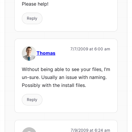
Please help!
Reply
7/7/2009 at 6:00 am
Thomas
Without being able to see your files, I’m
un-sure. Usually an issue with naming.
Possibly with the install files.
Reply
7/9/2009 at 6:24 am