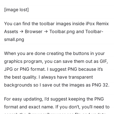
[image lost]
You can find the toolbar images inside iPox Remix
Assets -> Browser -> Toolbar.png and Toolbar-
small.png
When you are done creating the buttons in your
graphics program, you can save them out as GIF,
JPG or PNG format. I suggest PNG because it’s
the best quality. I always have transparent
backgrounds so I save out the images as PNG 32.
For easy updating, I’d suggest keeping the PNG
format and exact name. If you don’t, you’ll need to