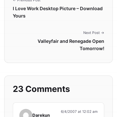
I Love Work Desktop Picture – Download
Yours
Next Post →
Valleyfair and Renegade Open
Tomorrow!
23 Comments
6/4/2007 at 12:02 am
Darekun