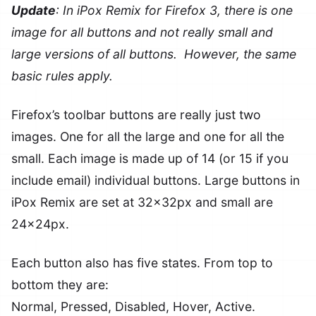
Update
: In iPox Remix for Firefox 3, there is one
image for all buttons and not really small and
large versions of all buttons. However, the same
basic rules apply.
Firefox’s toolbar buttons are really just two
images. One for all the large and one for all the
small. Each image is made up of 14 (or 15 if you
include email) individual buttons. Large buttons in
iPox Remix are set at 32x32px and small are
24x24px.
Each button also has five states. From top to
bottom they are:
Normal, Pressed, Disabled, Hover, Active.