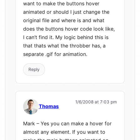
want to make the buttons hover
animated or should I just change the
original file and where is and what
does the buttons hover code look like,
I can’t find it. My logic behind this is
that thats what the throbber has, a
separate .gif for animation.
Reply
1/6/2008 at 7:03 pm
Thomas
Mark – Yes you can make a hover for
almost any element. If you want to