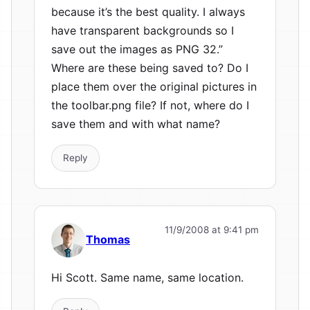
because it’s the best quality. I always
have transparent backgrounds so I
save out the images as PNG 32.”
Where are these being saved to? Do I
place them over the original pictures in
the toolbar.png file? If not, where do I
save them and with what name?
Reply
11/9/2008 at 9:41 pm
Thomas
Hi Scott. Same name, same location.