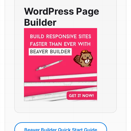
WordPress Page
Builder
Beaver Builder Quick Start Guide