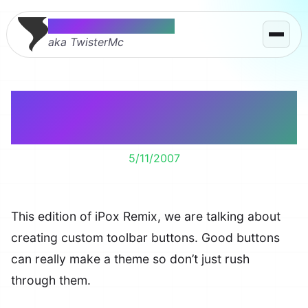
Thomas McMahon
aka TwisterMc
Custom Firefox Toolbar
Buttons
5/11/2007
This edition of iPox Remix, we are talking about
creating custom toolbar buttons. Good buttons
can really make a theme so don’t just rush
through them.