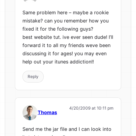
Same problem here – maybe a rookie
mistake? can you remember how you
fixed it for the following guys?
best website tut. ive ever seen dude! I’ll
forward it to all my friends weve been
discussing it for ages! you may even
help out your itunes addiction!!
Reply
4/20/2009 at 10:11 pm
Thomas
Send me the jar file and I can look into