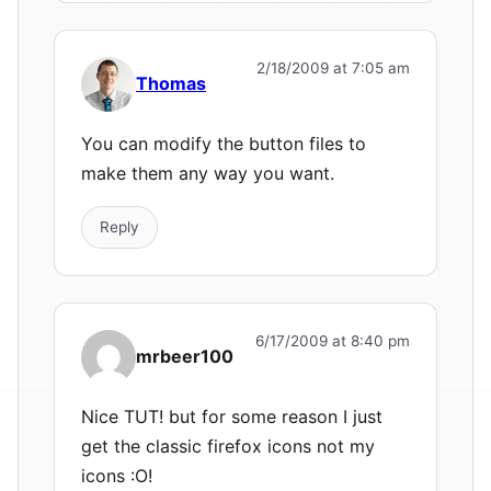
2/18/2009 at 7:05 am
Thomas
You can modify the button files to
make them any way you want.
Reply
6/17/2009 at 8:40 pm
mrbeer100
Nice TUT! but for some reason I just
get the classic firefox icons not my
icons :O!