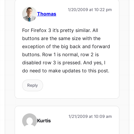
1/20/2009 at 10:22 pm
Thomas
For Firefox 3 it’s pretty similar. All
buttons are the same size with the
exception of the big back and forward
buttons. Row 1 is normal, row 2 is
disabled row 3 is pressed. And yes, I
do need to make updates to this post.
Reply
1/21/2009 at 10:09 am
Kurtis