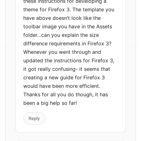
these instructions for developing a
theme for Firefox 3. The template you
have above doesn’t look like the
toolbar image you have in the Assets
folder…can you explain the size
difference requirements in Firefox 3?
Whenever you went through and
updated the instructions for Firefox 3,
it got really confusing- it seems that
creating a new guide for Firefox 3
would have been more efficient.
Thanks for all you do though, it has
been a big help so far!
Reply