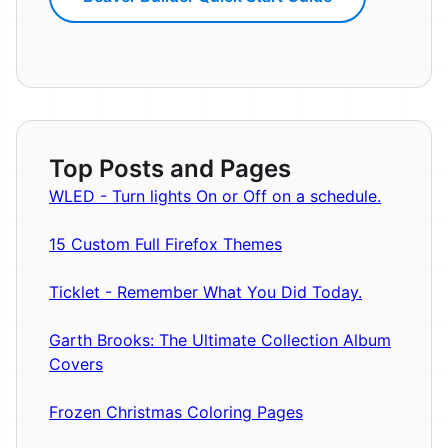
Top Posts and Pages
WLED - Turn lights On or Off on a schedule.
15 Custom Full Firefox Themes
Ticklet - Remember What You Did Today.
Garth Brooks: The Ultimate Collection Album
Covers
Frozen Christmas Coloring Pages