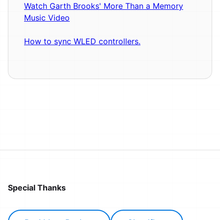
Watch Garth Brooks' More Than a Memory
Music Video
How to sync WLED controllers.
Special Thanks