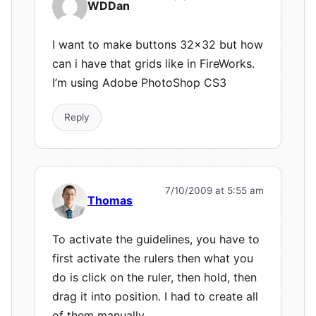
WDDan
I want to make buttons 32×32 but how
can i have that grids like in FireWorks.
I’m using Adobe PhotoShop CS3
Reply
7/10/2009 at 5:55 am
Thomas
To activate the guidelines, you have to
first activate the rulers then what you
do is click on the ruler, then hold, then
drag it into position. I had to create all
of them manually.