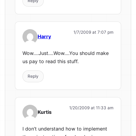
Reply
1/7/2009 at 7:07 pm
Harry
Wow….Just….Wow….You should make
us pay to read this stuff.
Reply
1/20/2009 at 11:33 am
Kurtis
I don’t understand how to implement