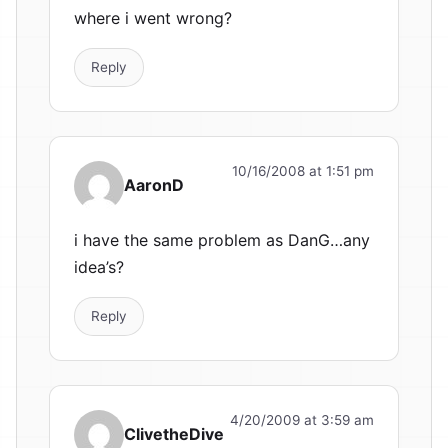
where i went wrong?
Reply
10/16/2008 at 1:51 pm
AaronD
i have the same problem as DanG…any
idea’s?
Reply
4/20/2009 at 3:59 am
ClivetheDive