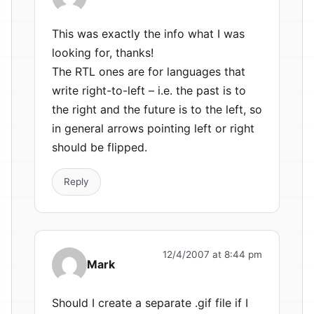
This was exactly the info what I was
looking for, thanks!
The RTL ones are for languages that
write right-to-left – i.e. the past is to
the right and the future is to the left, so
in general arrows pointing left or right
should be flipped.
Reply
12/4/2007 at 8:44 pm
Mark
Should I create a separate .gif file if I