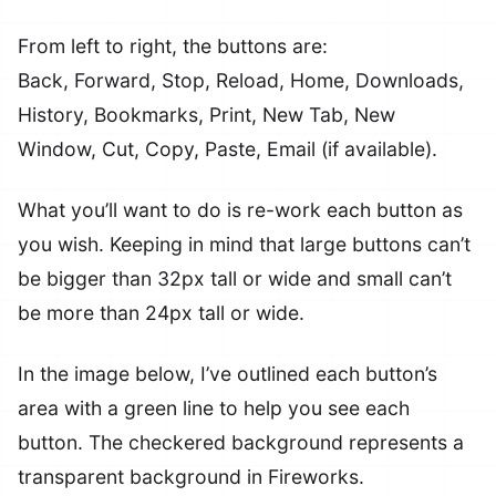
From left to right, the buttons are:
Back, Forward, Stop, Reload, Home, Downloads,
History, Bookmarks, Print, New Tab, New
Window, Cut, Copy, Paste, Email (if available).
What you’ll want to do is re-work each button as
you wish. Keeping in mind that large buttons can’t
be bigger than 32px tall or wide and small can’t
be more than 24px tall or wide.
In the image below, I’ve outlined each button’s
area with a green line to help you see each
button. The checkered background represents a
transparent background in Fireworks.