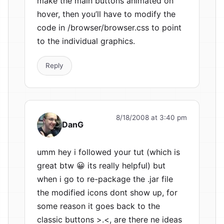
make the main buttons animated on
hover, then you’ll have to modify the
code in /browser/browser.css to point
to the individual graphics.
Reply
8/18/2008 at 3:40 pm
DanG
umm hey i followed your tut (which is
great btw 😀 its really helpful) but
when i go to re-package the .jar file
the modified icons dont show up, for
some reason it goes back to the
classic buttons >.<, are there ne ideas