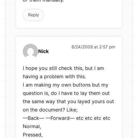
Reply
8/24/2009 at 2:57 pm
Nick
I hope you still check this, but I am
having a problem with this.
I am making my own buttons but my
question is, do I have to lay them out
the same way that you layed yours out
on the document? Like;
—Back— —Forward— etc etc etc etc
Normal,
Pressed,