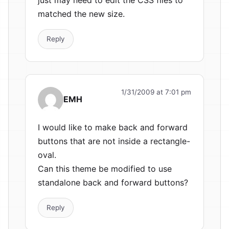
matched the new size.
Reply
1/31/2009 at 7:01 pm
EMH
I would like to make back and forward
buttons that are not inside a rectangle-
oval.
Can this theme be modified to use
standalone back and forward buttons?
Reply