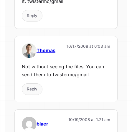
it. twistermc/gmail
Reply
10/17/2008 at 6:03 am
Thomas
Not without seeing the files. You can
send them to twistermc/gmail
Reply
10/19/2008 at 1:21 am
blaer