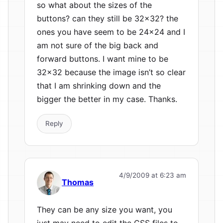
so what about the sizes of the
buttons? can they still be 32×32? the
ones you have seem to be 24×24 and I
am not sure of the big back and
forward buttons. I want mine to be
32×32 because the image isn’t so clear
that I am shrinking down and the
bigger the better in my case. Thanks.
Reply
4/9/2009 at 6:23 am
Thomas
They can be any size you want, you
just may need to edit the CSS files to