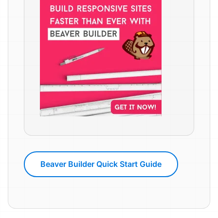
Beaver Builder Quick Start Guide