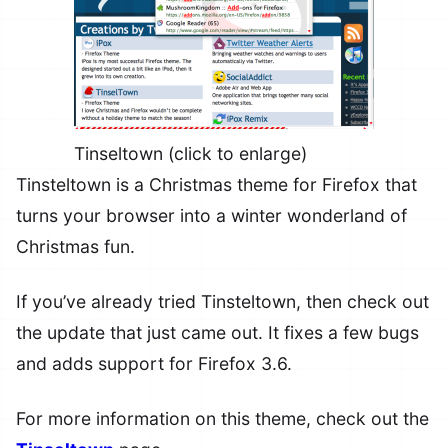
Tinseltown (click to enlarge)
Tinsteltown is a Christmas theme for Firefox that
turns your browser into a winter wonderland of
Christmas fun.
If you’ve already tried Tinsteltown, then check out
the update that just came out. It fixes a few bugs
and adds support for Firefox 3.6.
For more information on this theme, check out the