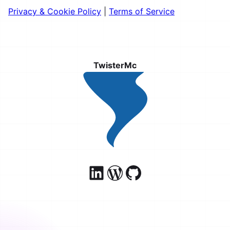
Privacy & Cookie Policy
|
Terms of Service
TwisterMc