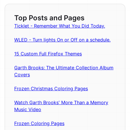
Top Posts and Pages
Ticklet - Remember What You Did Today.
WLED - Turn lights On or Off on a schedule.
15 Custom Full Firefox Themes
Garth Brooks: The Ultimate Collection Album
Covers
Frozen Christmas Coloring Pages
Watch Garth Brooks' More Than a Memory
Music Video
Frozen Coloring Pages