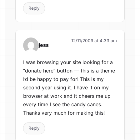
Reply
12/11/2009 at 4:33 am
jess
I was browsing your site looking for a
“donate here” button — this is a theme
I’d be happy to pay for! This is my
second year using it. I have it on my
browser at work and it cheers me up
every time I see the candy canes.
Thanks very much for making this!
Reply