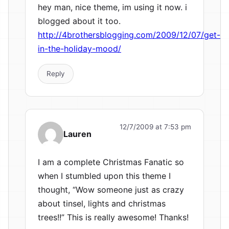
hey man, nice theme, im using it now. i
blogged about it too.
http://4brothersblogging.com/2009/12/07/get-
in-the-holiday-mood/
Reply
12/7/2009 at 7:53 pm
Lauren
I am a complete Christmas Fanatic so
when I stumbled upon this theme I
thought, “Wow someone just as crazy
about tinsel, lights and christmas
trees!!” This is really awesome! Thanks!