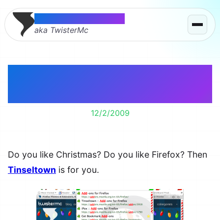
Thomas McMahon
aka TwisterMc
Christmas + Firefox =
Tinseltown
12/2/2009
Do you like Christmas? Do you like Firefox? Then
Tinseltown
is for you.