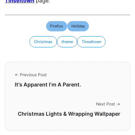
Tinseltown
page.
Firefox
Holiday
Christmas
theme
Tinseltown
← Previous Post
It’s Apparent I’m A Parent.
Next Post →
Christmas Lights & Wrapping Wallpaper