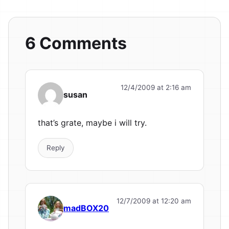
6 Comments
12/4/2009 at 2:16 am
susan
that’s grate, maybe i will try.
Reply
12/7/2009 at 12:20 am
madBOX20