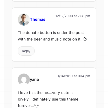
12/12/2009 at 7:31 pm
Thomas
The donate button is under the post
with the beer and music note on it. 🙂
Reply
1/14/2010 at 9:14 pm
yana
i love this theme….very cute n
lovely….definately use this theme
forever…^_^