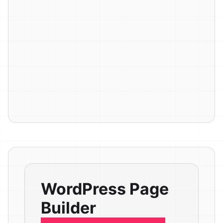
WordPress Page
Builder