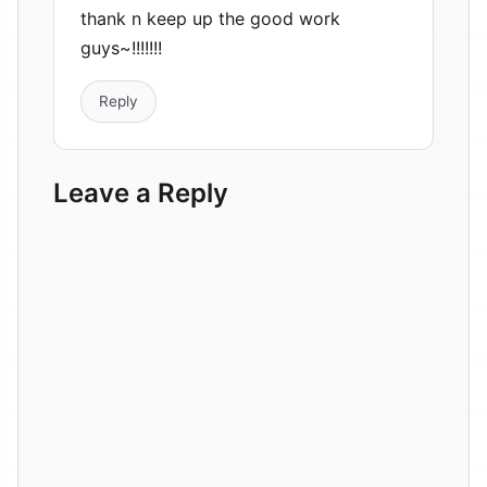
thank n keep up the good work
guys~!!!!!!!
Reply
Leave a Reply