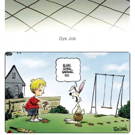
Dye Job