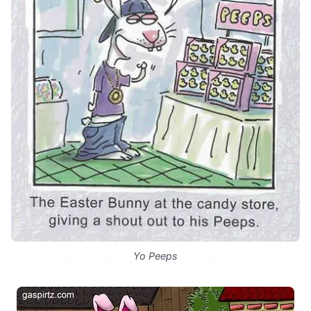
Yo Peeps