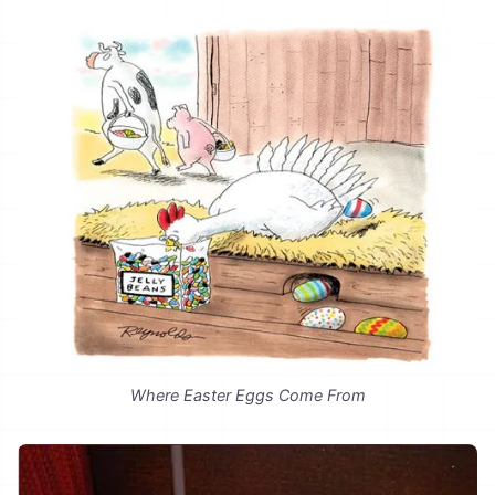
Where Easter Eggs Come From