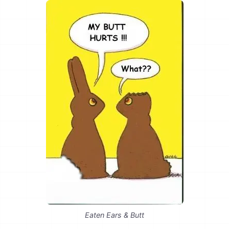
Eaten Ears & Butt