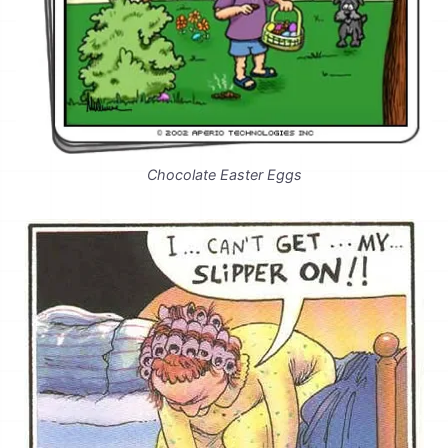
Chocolate Easter Eggs