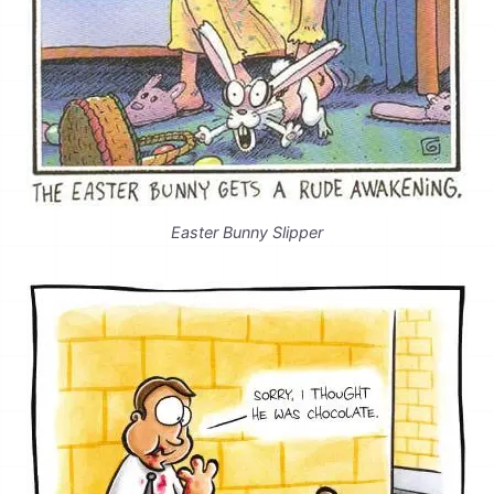
Easter Bunny Slipper