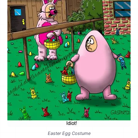
Easter Egg Costume