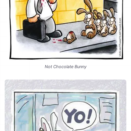
Not Chocolate Bunny