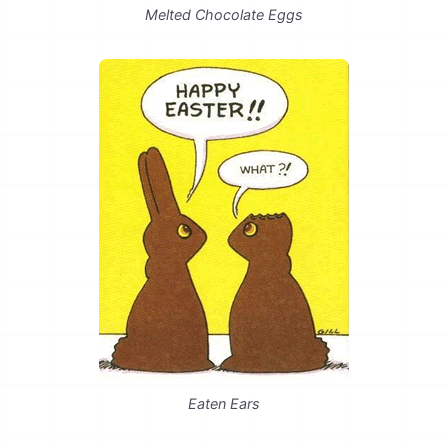
Melted Chocolate Eggs
Eaten Ears