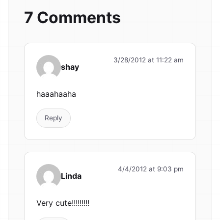
7 Comments
3/28/2012 at 11:22 am
shay
haaahaaha
Reply
4/4/2012 at 9:03 pm
Linda
Very cute!!!!!!!!!