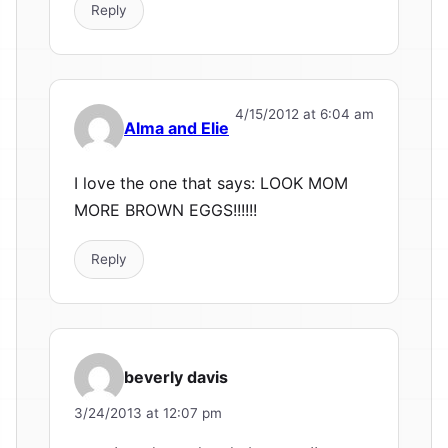
Reply
4/15/2012 at 6:04 am
Alma and Elie
I love the one that says: LOOK MOM
MORE BROWN EGGS!!!!!!
Reply
beverly davis
3/24/2013 at 12:07 pm