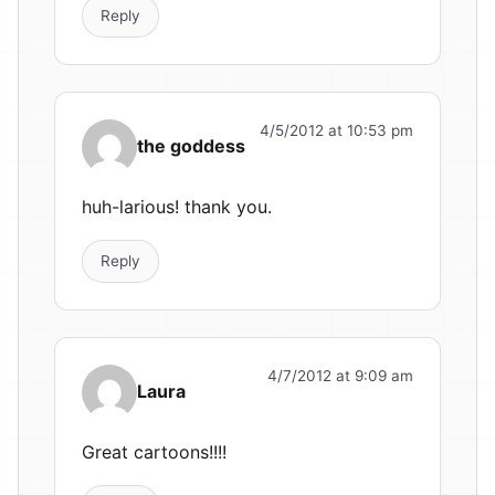
Reply
4/5/2012 at 10:53 pm
the goddess
huh-larious! thank you.
Reply
4/7/2012 at 9:09 am
Laura
Great cartoons!!!!