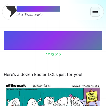
Thomas McMahon
aka TwisterMc
One Dozen Funny
Easter Cartoons
4/1/2010
Here’s a dozen Easter LOLs just for you!