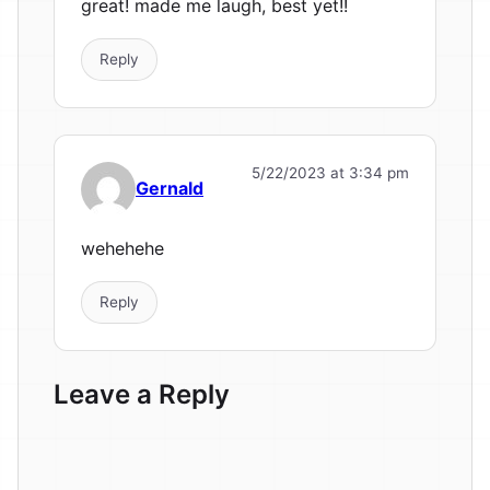
great! made me laugh, best yet!!
Reply
5/22/2023 at 3:34 pm
Gernald
wehehehe
Reply
Leave a Reply