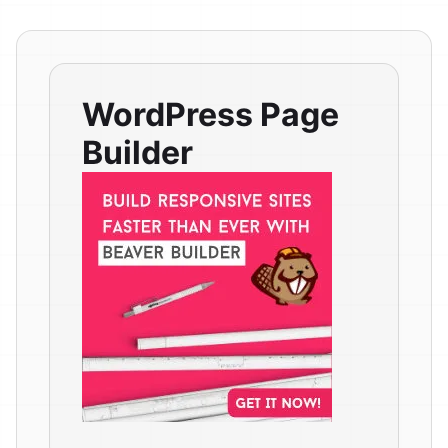
WordPress Page
Builder