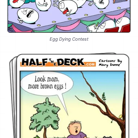
Egg Dying Contest