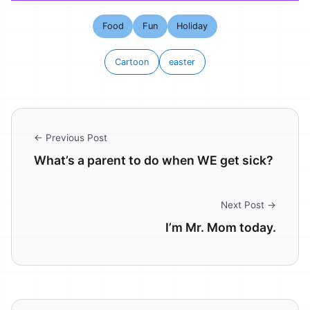
Food
Fun
Holiday
Cartoon
easter
← Previous Post
What’s a parent to do when WE get sick?
Next Post →
I’m Mr. Mom today.