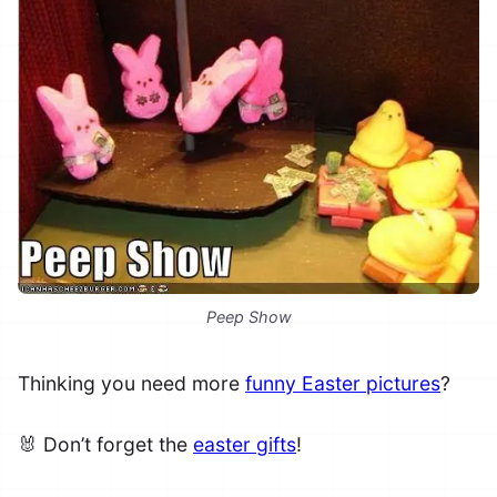
Peep Show
Thinking you need more
funny Easter pictures
?
🐰 Don’t forget the
easter gifts
!