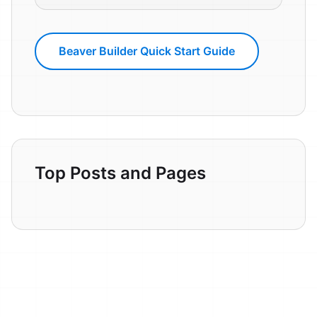
Beaver Builder Quick Start Guide
Top Posts and Pages