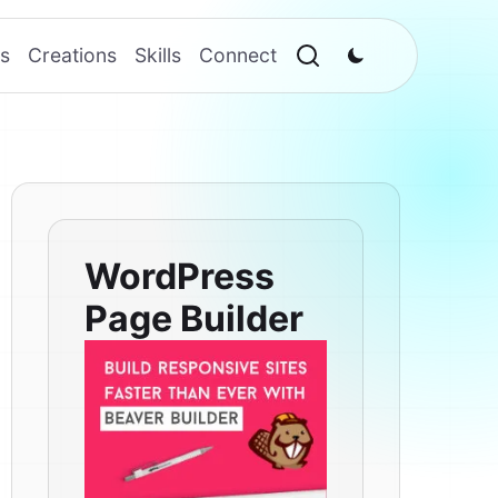
s
Creations
Skills
Connect
WordPress
Page Builder