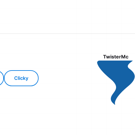
TwisterMc
Clicky