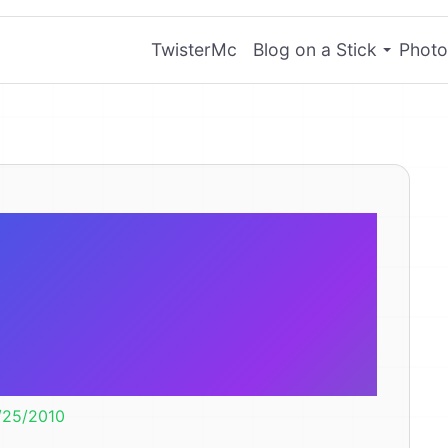
TwisterMc
Blog on a Stick
Photo
 little girl is
can teething
diarrhea?
/25/2010