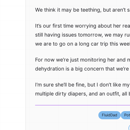
We think it may be teething, but aren’t 
It’s our first time worrying about her re
still having issues tomorrow, we may run
we are to go on a long car trip this we
For now we’re just monitoring her and m
dehydration is a big concern that we’re 
I’m sure she’ll be fine, but I don’t like my
multiple dirty diapers, and an outfit, al
FluidDad
Pot