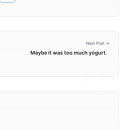
Next Post →
Maybe it was too much yogurt.