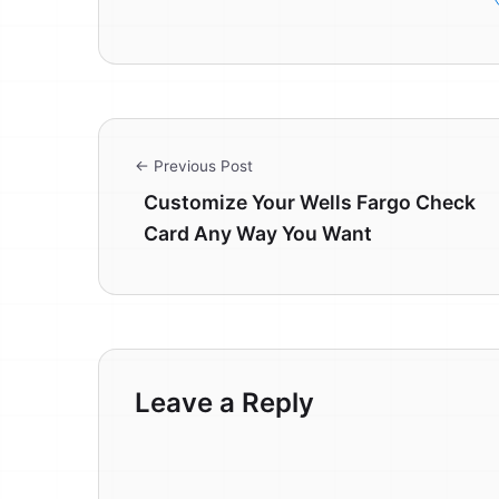
← Previous Post
Customize Your Wells Fargo Check
Card Any Way You Want
Leave a Reply