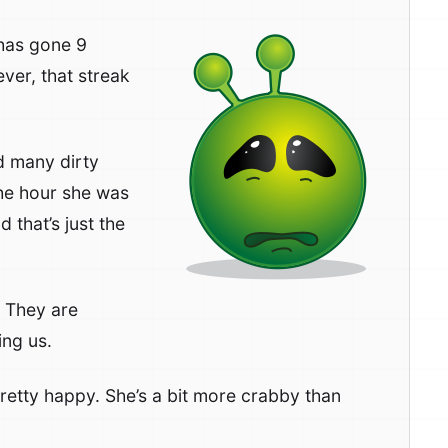
 has gone 9
ver, that streak
d many dirty
the hour she was
 that’s just the
 They are
ing us.
 pretty happy. She’s a bit more crabby than