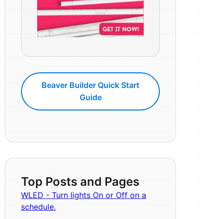
Beaver Builder Quick Start
Guide
Top Posts and Pages
WLED - Turn lights On or Off on a
schedule.