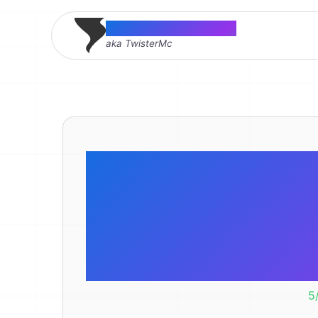
Thomas McMahon
aka TwisterMc
I think our
sick! Or 
cause 
5