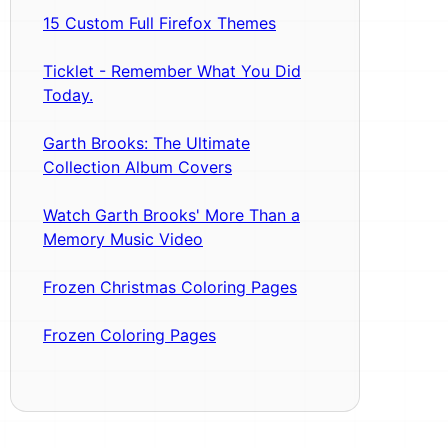
15 Custom Full Firefox Themes
Ticklet - Remember What You Did
Today.
Garth Brooks: The Ultimate
Collection Album Covers
Watch Garth Brooks' More Than a
Memory Music Video
Frozen Christmas Coloring Pages
Frozen Coloring Pages