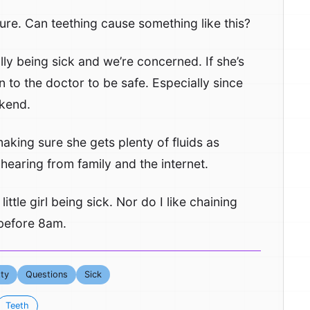
sure. Can teething cause something like this?
ally being sick and we’re concerned. If she’s
 to the doctor to be safe. Especially since
ekend.
aking sure she gets plenty of fluids as
hearing from family and the internet.
 little girl being sick. Nor do I like chaining
l before 8am.
ty
Questions
Sick
Teeth