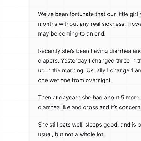
We’ve been fortunate that our little girl
months without any real sickness. Howe
may be coming to an end.
Recently she’s been having diarrhea an
diapers. Yesterday I changed three in 
up in the morning. Usually I change 1 and
one wet one from overnight.
Then at daycare she had about 5 more.
diarrhea like and gross and it’s concern
She still eats well, sleeps good, and is
usual, but not a whole lot.