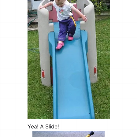
Yea! A Slide!