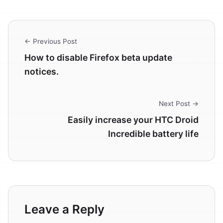
← Previous Post
How to disable Firefox beta update
notices.
Next Post →
Easily increase your HTC Droid
Incredible battery life
Leave a Reply