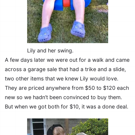
Lily and her swing.
A few days later we were out for a walk and came
across a garage sale that had a trike and a slide,
two other items that we knew Lily would love.
They are priced anywhere from $50 to $120 each
new so we hadn’t been convinced to buy them.
But when we got both for $10, it was a done deal.