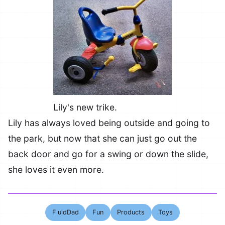
Lily's new trike.
Lily has always loved being outside and going to
the park, but now that she can just go out the
back door and go for a swing or down the slide,
she loves it even more.
FluidDad
Fun
Products
Toys