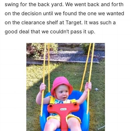
swing for the back yard. We went back and forth
on the decision until we found the one we wanted
on the clearance shelf at Target. It was such a
good deal that we couldn’t pass it up.