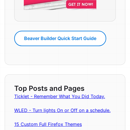
Beaver Builder Quick Start Guide
Top Posts and Pages
Ticklet - Remember What You Did Today.
WLED - Turn lights On or Off on a schedule.
15 Custom Full Firefox Themes