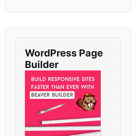
WordPress Page
Builder