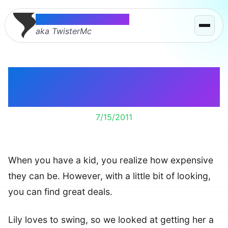
Thomas McMahon
aka TwisterMc
Spoiling Lily and
getting great deals.
7/15/2011
When you have a kid, you realize how expensive
they can be. However, with a little bit of looking,
you can find great deals.
Lily loves to swing, so we looked at getting her a