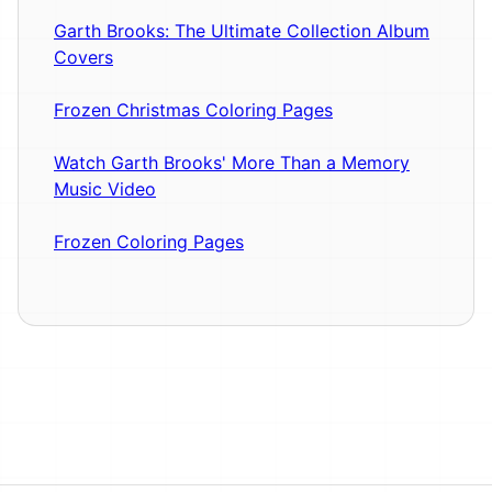
Garth Brooks: The Ultimate Collection Album
Covers
Frozen Christmas Coloring Pages
Watch Garth Brooks' More Than a Memory
Music Video
Frozen Coloring Pages