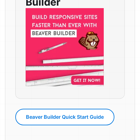
Builder
Beaver Builder Quick Start Guide