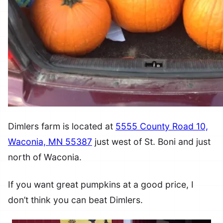
Dimlers farm is located at
5555 County Road 10,
Waconia, MN 55387
just west of St. Boni and just
north of Waconia.
If you want great pumpkins at a good price, I
don’t think you can beat Dimlers.