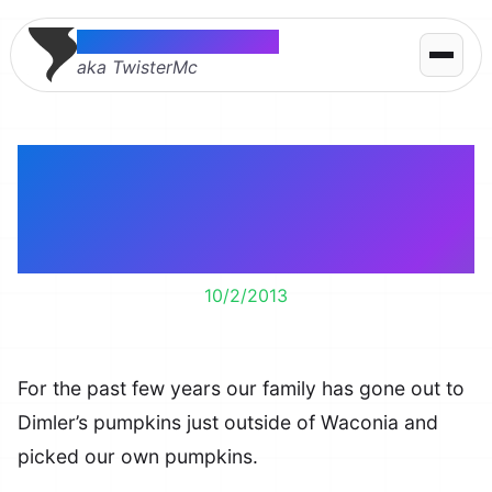
Thomas McMahon
aka TwisterMc
Picking our own
pumpkins at Dimler’s
Pumpkins in Waconia
10/2/2013
For the past few years our family has gone out to
Dimler’s pumpkins just outside of Waconia and
picked our own pumpkins.