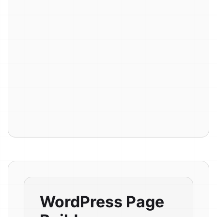
WordPress Page