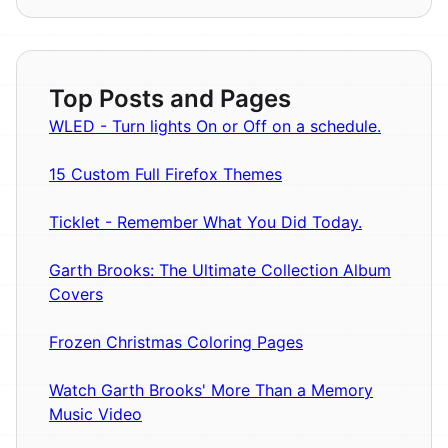
Top Posts and Pages
WLED - Turn lights On or Off on a schedule.
15 Custom Full Firefox Themes
Ticklet - Remember What You Did Today.
Garth Brooks: The Ultimate Collection Album
Covers
Frozen Christmas Coloring Pages
Watch Garth Brooks' More Than a Memory
Music Video