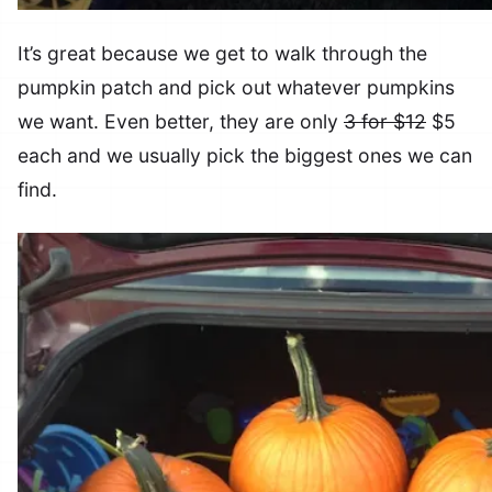
It’s great because we get to walk through the
pumpkin patch and pick out whatever pumpkins
we want. Even better, they are only
3 for $12
$5
each and we usually pick the biggest ones we can
find.