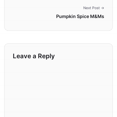
Next Post →
Pumpkin Spice M&Ms
Leave a Reply