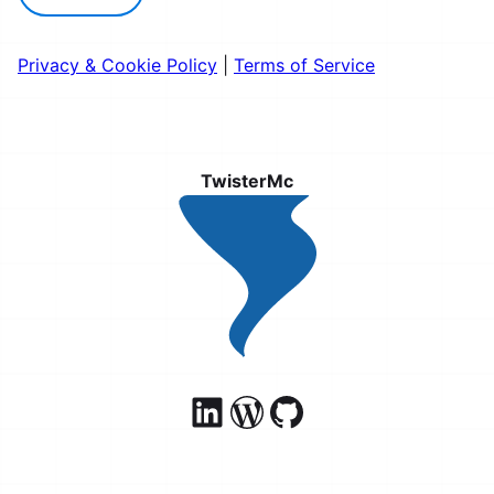
Privacy & Cookie Policy
|
Terms of Service
TwisterMc