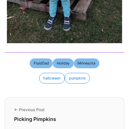
FluidDad
Holiday
Minnesota
halloween
pumpkins
← Previous Post
Picking Pimpkins