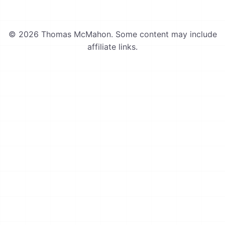
© 2026 Thomas McMahon. Some content may include
affiliate links.