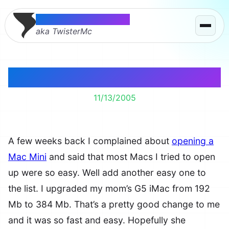
Thomas McMahon
aka TwisterMc
Opening a G3 iMac
11/13/2005
A few weeks back I complained about
opening a
Mac Mini
and said that most Macs I tried to open
up were so easy. Well add another easy one to
the list. I upgraded my mom’s G5 iMac from 192
Mb to 384 Mb. That’s a pretty good change to me
and it was so fast and easy. Hopefully she