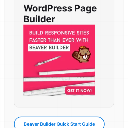
WordPress Page
Builder
Beaver Builder Quick Start Guide