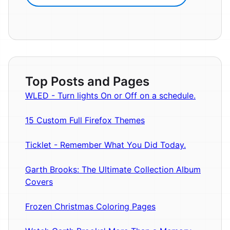
Top Posts and Pages
WLED - Turn lights On or Off on a schedule.
15 Custom Full Firefox Themes
Ticklet - Remember What You Did Today.
Garth Brooks: The Ultimate Collection Album
Covers
Frozen Christmas Coloring Pages