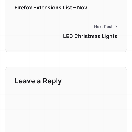
Firefox Extensions List – Nov.
Next Post →
LED Christmas Lights
Leave a Reply