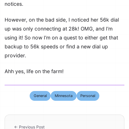
notices.
However, on the bad side, I noticed her 56k dial
up was only connecting at 28k! OMG, and I’m
using it! So now I’m on a quest to either get that
backup to 56k speeds or find a new dial up
provider.
Ahh yes, life on the farm!
General
Minnesota
Personal
← Previous Post