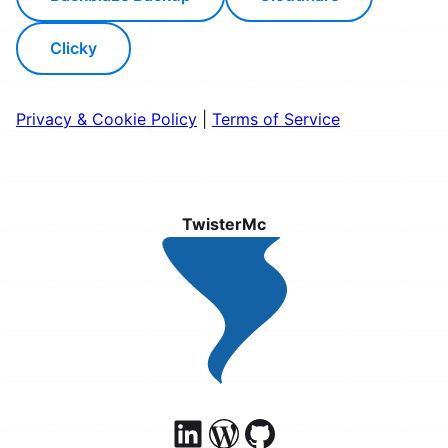
Clicky
Privacy & Cookie Policy
|
Terms of Service
TwisterMc