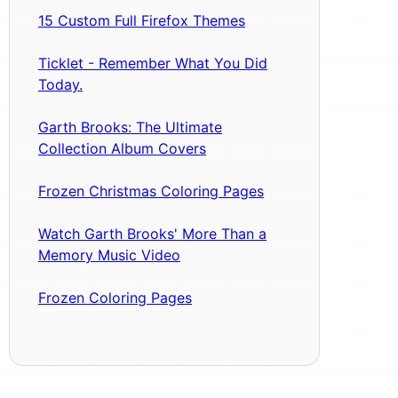
15 Custom Full Firefox Themes
Ticklet - Remember What You Did
Today.
Garth Brooks: The Ultimate
Collection Album Covers
Frozen Christmas Coloring Pages
Watch Garth Brooks' More Than a
Memory Music Video
Frozen Coloring Pages