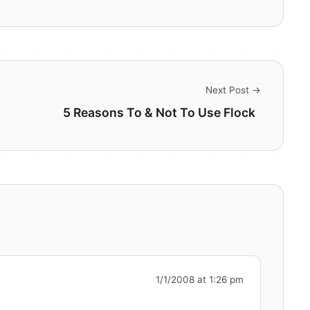
Next Post →
5 Reasons To & Not To Use Flock
1/1/2008 at 1:26 pm