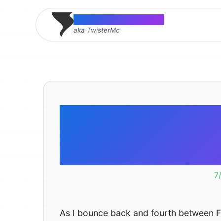
Thomas McMahon
aka TwisterMc
Are ther
syncing
7
As I bounce back and fourth between Fir