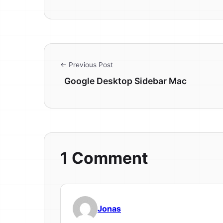
← Previous Post
Google Desktop Sidebar Mac
1 Comment
Jonas