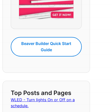
Beaver Builder Quick Start
Guide
Top Posts and Pages
WLED - Turn lights On or Off on a
schedule.