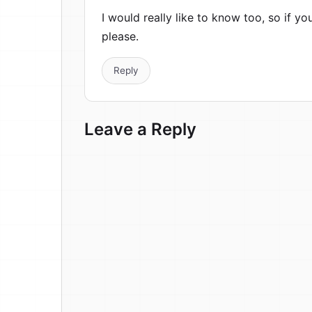
I would really like to know too, so if y
please.
Reply
Leave a Reply