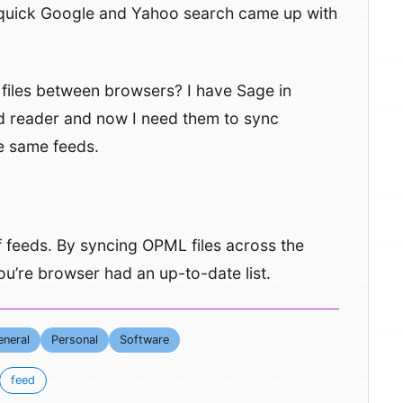
 quick Google and Yahoo search came up with
 files between browsers? I have Sage in
eed reader and now I need them to sync
he same feeds.
 of feeds. By syncing OPML files across the
u’re browser had an up-to-date list.
neral
Personal
Software
feed