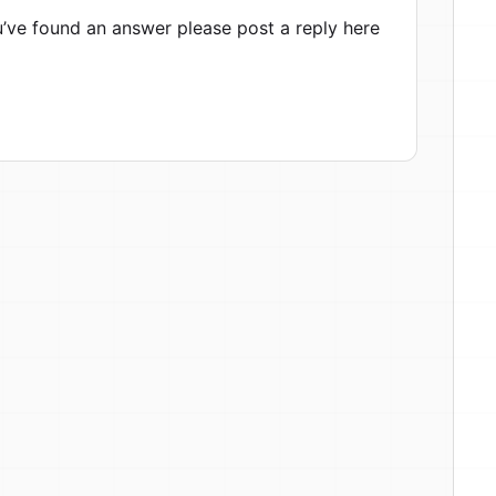
ou’ve found an answer please post a reply here