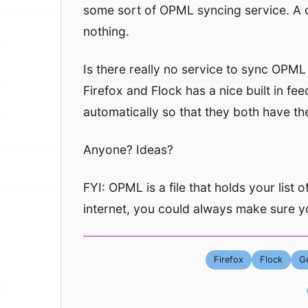
some sort of OPML syncing service. A
nothing.
Is there really no service to sync OPML
Firefox and Flock has a nice built in f
automatically so that they both have t
Anyone? Ideas?
FYI: OPML is a file that holds your list
internet, you could always make sure yo
Firefox
Flock
Ge