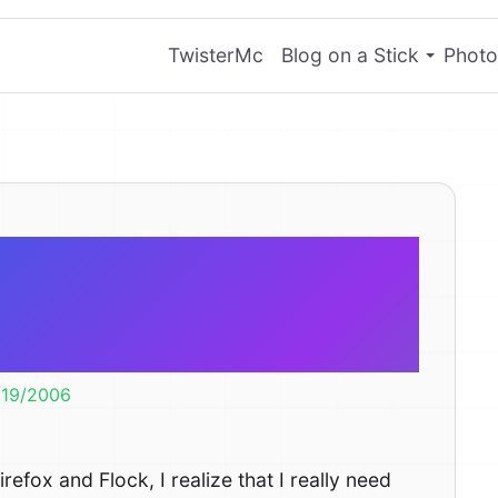
TwisterMc
Blog on a Stick
Photo
e any OPML
 services?
/19/2006
efox and Flock, I realize that I really need