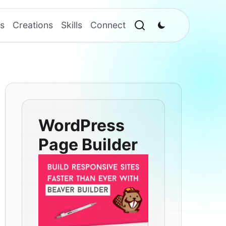
s
Creations
Skills
Connect
WordPress
Page Builder