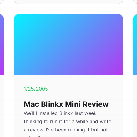
1/25/2005
Mac Blinkx Mini Review
We’ll I installed Blinkx last week
thinking I’d run it for a while and write
a review. I’ve been running it but not