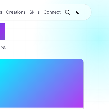
s
Creations
Skills
Connect
w
re.