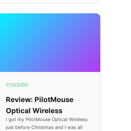
1/13/2005
Review: PilotMouse
Optical Wireless
I got my PilotMouse Optical Wireless
just before Christmas and I was all