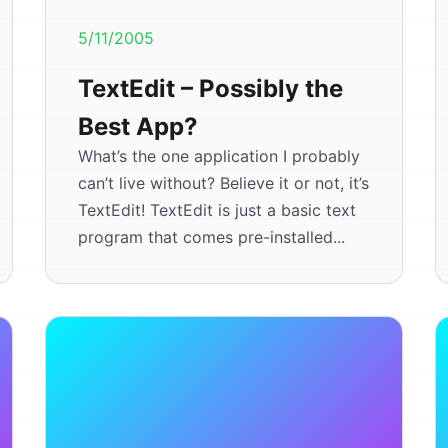
5/11/2005
TextEdit – Possibly the
Best App?
What’s the one application I probably
can’t live without? Believe it or not, it’s
TextEdit! TextEdit is just a basic text
program that comes pre-installed...