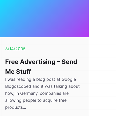
3/14/2005
Free Advertising – Send
Me Stuff
I was reading a blog post at Google
Blogoscoped and it was talking about
how, in Germany, companies are
allowing people to acquire free
products...