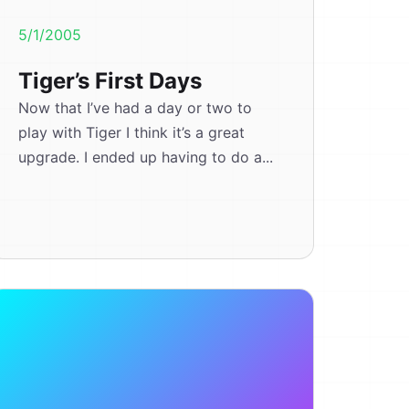
5/1/2005
Tiger’s First Days
Now that I’ve had a day or two to
play with Tiger I think it’s a great
upgrade. I ended up having to do a...