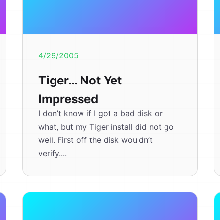
4/29/2005
Tiger… Not Yet
Impressed
I don’t know if I got a bad disk or
what, but my Tiger install did not go
well. First off the disk wouldn’t
verify....