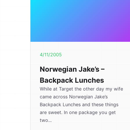
4/11/2005
Norwegian Jake’s –
Backpack Lunches
While at Target the other day my wife
came across Norwegian Jake’s
Backpack Lunches and these things
are sweet. In one package you get
two...