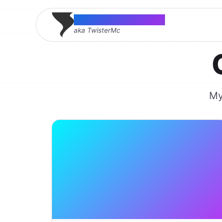
Thomas McMahon
aka TwisterMc
My