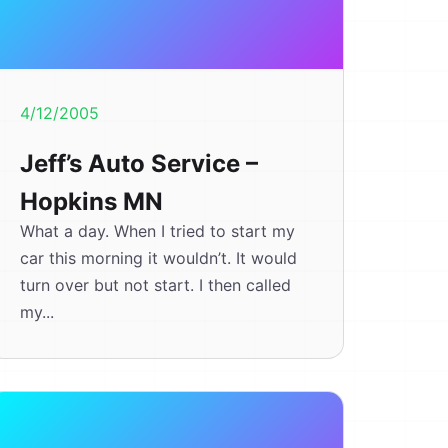
4/12/2005
Jeff’s Auto Service –
Hopkins MN
What a day. When I tried to start my
car this morning it wouldn’t. It would
turn over but not start. I then called
my...