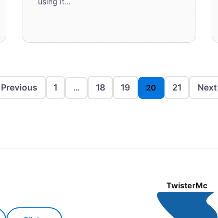
using it...
 Previous
1
18
19
21
Next
…
20
TwisterMc