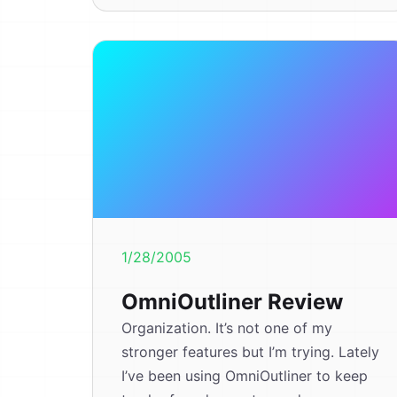
1/28/2005
OmniOutliner Review
Organization. It’s not one of my
stronger features but I’m trying. Lately
I’ve been using OmniOutliner to keep