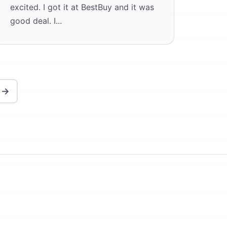
excited. I got it at BestBuy and it was
good deal. I...
 →