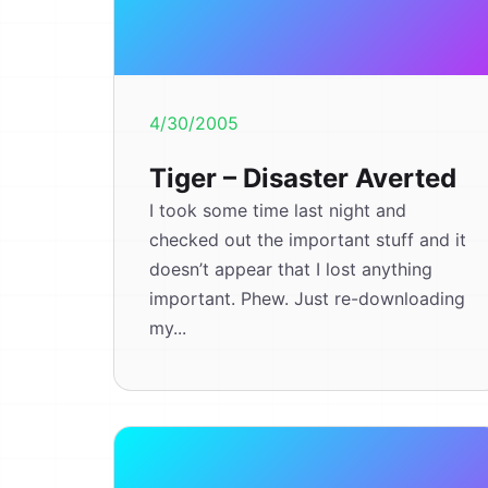
4/30/2005
Tiger – Disaster Averted
I took some time last night and
checked out the important stuff and it
doesn’t appear that I lost anything
important. Phew. Just re-downloading
my...