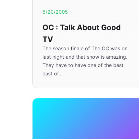
5/20/2005
OC : Talk About Good
TV
The season finale of The OC was on
last night and that show is amazing.
They have to have one of the best
cast of...