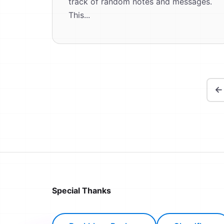
track of random notes and messages.
This...
←
Special Thanks