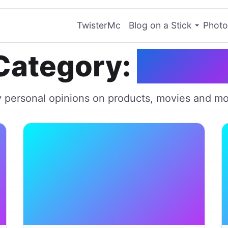
TwisterMc
Blog on a Stick
Photo
Category:
Revie
 personal opinions on products, movies and mo