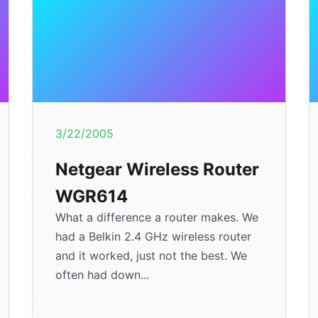
3/22/2005
Netgear Wireless Router
WGR614
What a difference a router makes. We
had a Belkin 2.4 GHz wireless router
and it worked, just not the best. We
often had down...