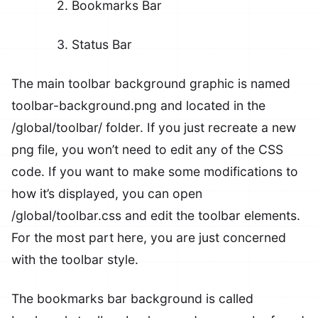
2. Bookmarks Bar
3. Status Bar
The main toolbar background graphic is named
toolbar-background.png
and located in the
/global/toolbar/
folder. If you just recreate a new
png file, you won’t need to edit any of the CSS
code. If you want to make some modifications to
how it’s displayed, you can open
/global/toolbar.css
and edit the toolbar elements.
For the most part here, you are just concerned
with the toolbar style.
The bookmarks bar background is called