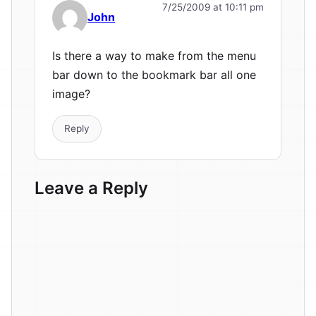
7/25/2009 at 10:11 pm
John
Is there a way to make from the menu
bar down to the bookmark bar all one
image?
Reply
Leave a Reply