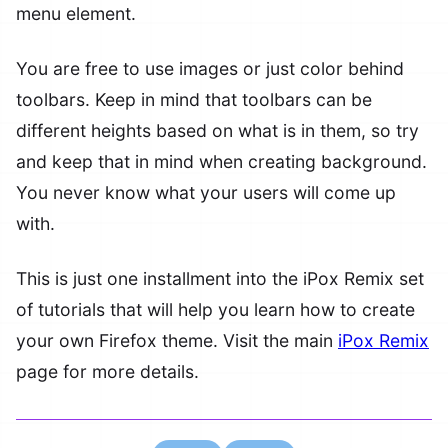
menu element.
You are free to use images or just color behind
toolbars. Keep in mind that toolbars can be
different heights based on what is in them, so try
and keep that in mind when creating background.
You never know what your users will come up
with.
This is just one installment into the iPox Remix set
of tutorials that will help you learn how to create
your own Firefox theme. Visit the main
iPox Remix
page for more details.