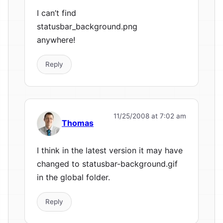
I can’t find
statusbar_background.png
anywhere!
Reply
11/25/2008 at 7:02 am
Thomas
I think in the latest version it may have
changed to statusbar-background.gif
in the global folder.
Reply