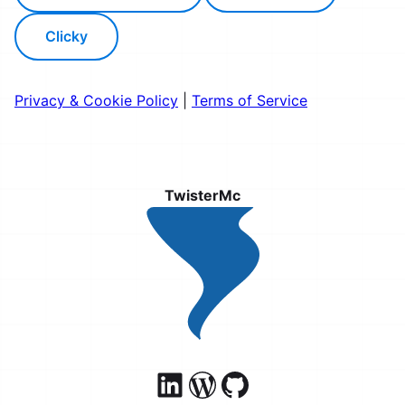
Clicky
Privacy & Cookie Policy
|
Terms of Service
TwisterMc