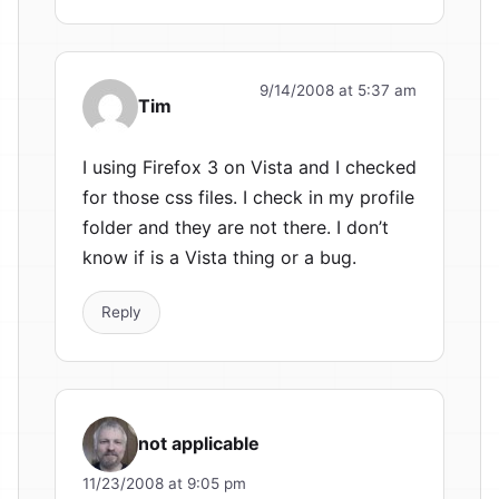
9/14/2008 at 5:37 am
Tim
I using Firefox 3 on Vista and I checked
for those css files. I check in my profile
folder and they are not there. I don’t
know if is a Vista thing or a bug.
Reply
not applicable
11/23/2008 at 9:05 pm