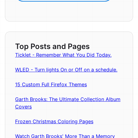
Top Posts and Pages
Ticklet - Remember What You Did Today.
WLED - Turn lights On or Off on a schedule.
15 Custom Full Firefox Themes
Garth Brooks: The Ultimate Collection Album
Covers
Frozen Christmas Coloring Pages
Watch Garth Brooks' More Than a Memory