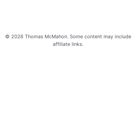
© 2026 Thomas McMahon. Some content may include
affiliate links.