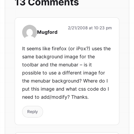
13 Comments
2/21/2008 at 10:23 pm
Mugford
It seems like firefox (or iPox?) uses the
same background image for the
toolbar and the menubar – is it
possible to use a different image for
the menubar background? Where do I
put this image and what css code do I
need to add/modify? Thanks.
Reply