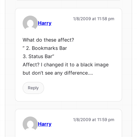
1/8/2009 at 11:58 pm
Harry
What do these affect?
” 2. Bookmarks Bar
3. Status Bar”
Affect? I changed it to a black image
but don’t see any difference….
Reply
1/8/2009 at 11:59 pm
Harry