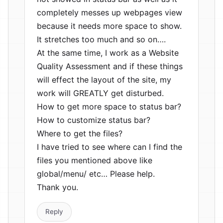
completely messes up webpages view
because it needs more space to show.
It stretches too much and so on….
At the same time, I work as a Website
Quality Assessment and if these things
will effect the layout of the site, my
work will GREATLY get disturbed.
How to get more space to status bar?
How to customize status bar?
Where to get the files?
I have tried to see where can I find the
files you mentioned above like
global/menu/ etc… Please help.
Thank you.
Reply