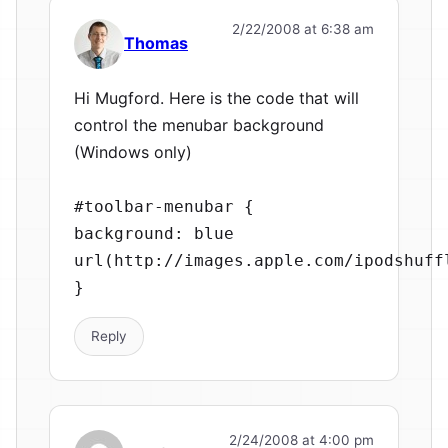
2/22/2008 at 6:38 am
Thomas
Hi Mugford. Here is the code that will
control the menubar background
(Windows only)
#toolbar-menubar {
background: blue
url(http://images.apple.com/ipodshuff
}
Reply
2/24/2008 at 4:00 pm