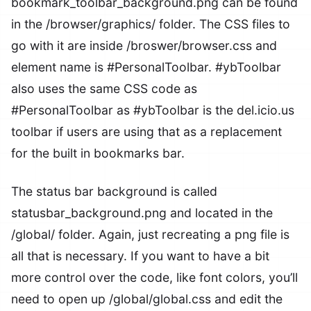
bookmark_toolbar_background.png
can be found
in the
/browser/graphics/
folder. The CSS files to
go with it are inside
/broswer/browser.css
and
element name is
#PersonalToolbar
.
#ybToolbar
also uses the same CSS code as
#PersonalToolbar
as
#ybToolbar
is the del.icio.us
toolbar if users are using that as a replacement
for the built in bookmarks bar.
The status bar background is called
statusbar_background.png
and located in the
/global/
folder. Again, just recreating a png file is
all that is necessary. If you want to have a bit
more control over the code, like font colors, you’ll
need to open up
/global/global.css
and edit the