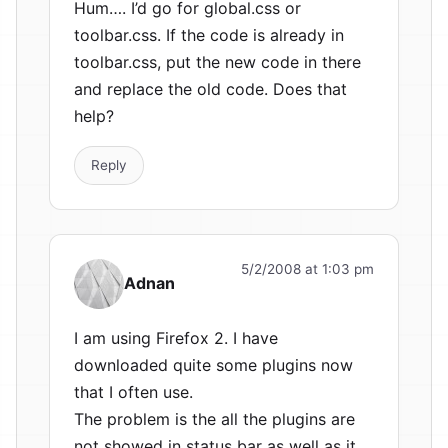
Hum…. I’d go for global.css or
toolbar.css. If the code is already in
toolbar.css, put the new code in there
and replace the old code. Does that
help?
Reply
5/2/2008 at 1:03 pm
Adnan
I am using Firefox 2. I have
downloaded quite some plugins now
that I often use.
The problem is the all the plugins are
not showed in status bar as well as it