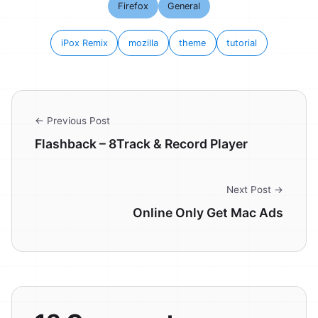
Firefox
General
iPox Remix
mozilla
theme
tutorial
← Previous Post
Flashback – 8Track & Record Player
Next Post →
Online Only Get Mac Ads