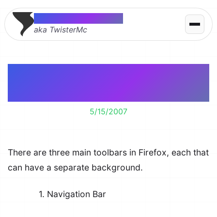
Thomas McMahon
aka TwisterMc
Customizing Toolbar
Backgrounds
5/15/2007
There are three main toolbars in Firefox, each that
can have a separate background.
1. Navigation Bar