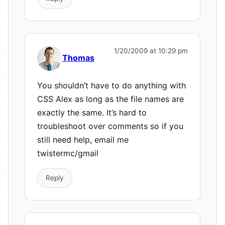
1/20/2009 at 10:29 pm
Thomas
You shouldn’t have to do anything with
CSS Alex as long as the file names are
exactly the same. It’s hard to
troubleshoot over comments so if you
still need help, email me
twistermc/gmail
Reply