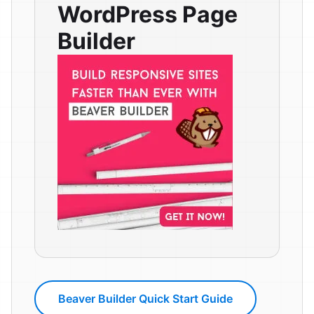
WordPress Page
Builder
Beaver Builder Quick Start Guide