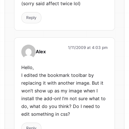
(sorry said affect twice lol)
Reply
1/11/2009 at 4:03 pm
Alex
Hello,
I edited the bookmark toolbar by
replacing it with another image. But it
won’t show up as my image when I
install the add-on! I’m not sure what to
do, what do you think? Do I need to
edit something in css?
Reply