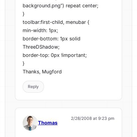
background.png”) repeat center;
}
toolbar:first-child, menubar {
min-width: 1px;
border-bottom: 1px solid
ThreeDShadow;
border-top: 0px !important;
}
Thanks, Mugford
Reply
2/28/2008 at 9:23 pm
Thomas