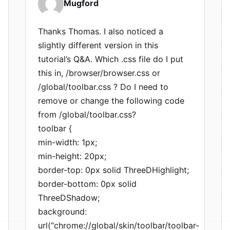
Mugford
Thanks Thomas. I also noticed a
slightly different version in this
tutorial’s Q&A. Which .css file do I put
this in, /browser/browser.css or
/global/toolbar.css ? Do I need to
remove or change the following code
from /global/toolbar.css?
toolbar {
min-width: 1px;
min-height: 20px;
border-top: 0px solid ThreeDHighlight;
border-bottom: 0px solid
ThreeDShadow;
background:
url(“chrome://global/skin/toolbar/toolbar-